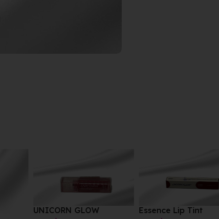
UNICORN GLOW
Essence Lip Tint