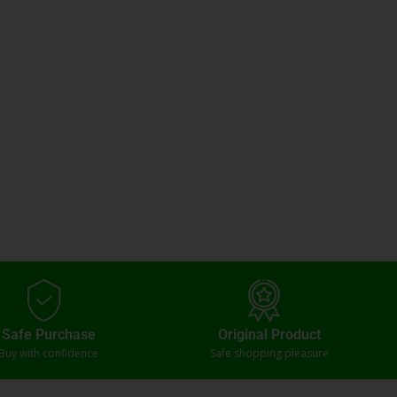
Safe Purchase
Original Product
Buy with confidence
Safe shopping pleasure