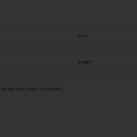
Cons
*
Email
 for the next time I comment.