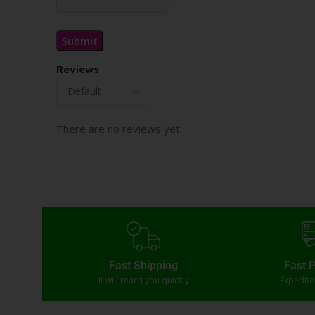
Reviews
There are no reviews yet.
Fast Shipping
Fast 
It will reach you quickly
Expedit