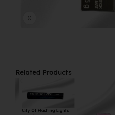
Click to enlarge
Related Products
City Of Flashing Lights