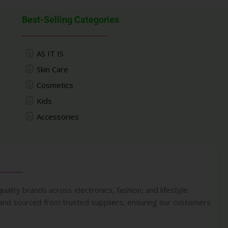
Best-Selling Categories
AS IT IS
Skin Care
Cosmetics
Kids
Accessories
uality brands across electronics, fashion, and lifestyle
 and sourced from trusted suppliers, ensuring our customers