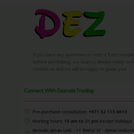
If you have any questions or need a free consult
before purchasing, our team is always ready to h
Contact us and we will be happy to guide you!
Connect With Deznabi Trading
Pre-purchase consultation:
+971 52 115 6613
Working hours:
10 am to 21 pm
except holidays
deznabi ajman UAE - 11 Beirut St - Ajman Industri