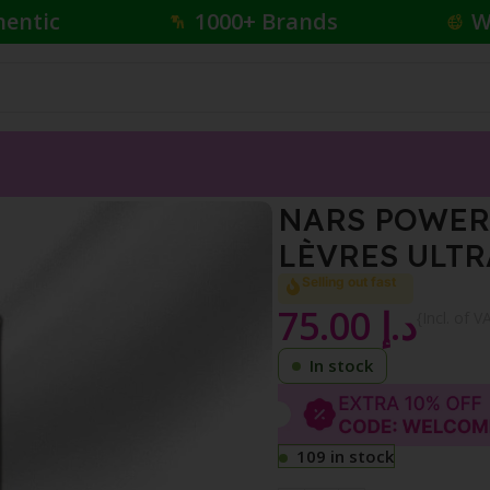
hentic
1000+ Brands
W
TICKROUGEÀ LÈVRES ULTRA MAT1.5 G
NARS POWER
LÈVRES ULTR
Selling out fast
75.00
د.إ
{Incl. of V
In stock
109 in stock