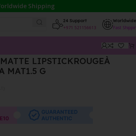
orldwide Shipping
24 Support
Worldwid
+971 521156613
Fast Shippi
MATTE LIPSTICKROUGEÀ
A MAT1.5 G
AT}