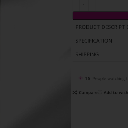
PRODUCT DESCRIPT
SPECIFICATION
SHIPPING
16
People watching t
Compare
Add to wish