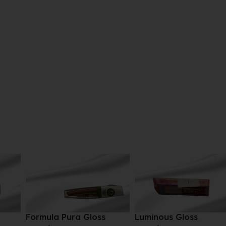
Formula Pura Gloss
Luminous Gloss