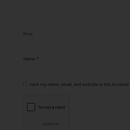
Pros
*
Name
Save my name, email, and website in this browser