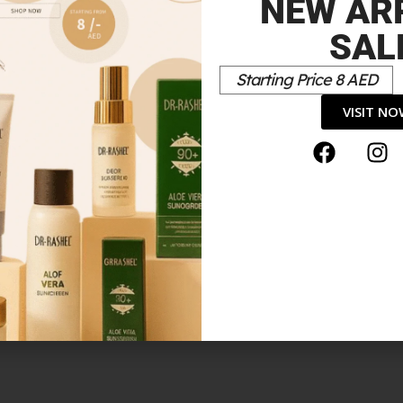
NEW AR
SAL
Starting Price 8 AED
PSTICKROUGEÀ LÈVRES ULTRA MAT1.5 G”
VISIT N
*
elds are marked