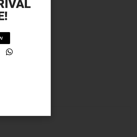
RIVAL
E!
OW