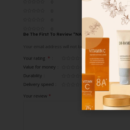
0
0
0
0
Be The First To Review “NARS POWERMATTE LI
Your email address will not be published.
Required fi
*
Your rating
Value for money
Durability
Delivery speed
*
Your review