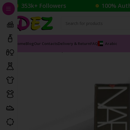
353k+ Followers
100% Aut
Home
Blog
Our Contacts
Delivery & Return
FAQ
Arabic
Home
Cosmetics
Lipsticks
NARS POWERMATTE LIPS