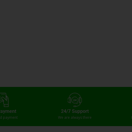
Payment
24/7 Support
ed payment
We are always there