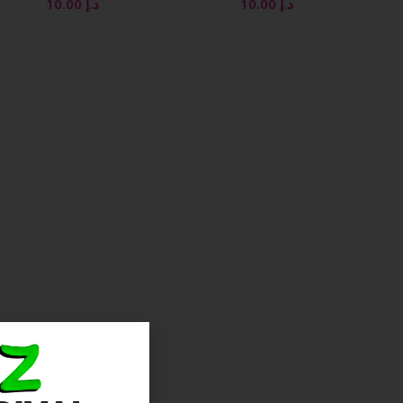
10.00
د.إ
10.00
د.إ