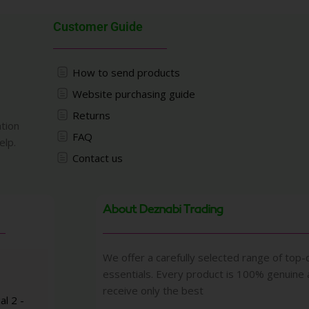
Customer Guide
How to send products
Website purchasing guide
Returns
ation
FAQ
elp.
Contact us
About Deznabi Trading
We offer a carefully selected range of top-q
essentials. Every product is 100% genuine
receive only the best
al 2 -