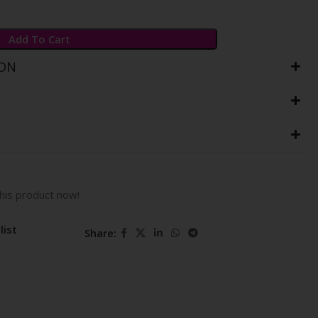
Add To Cart
ION
his product now!
list
Share: