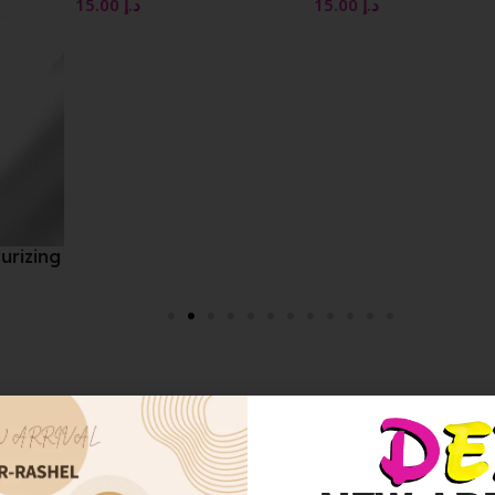
15.00
د.إ
15.00
د.إ
zing