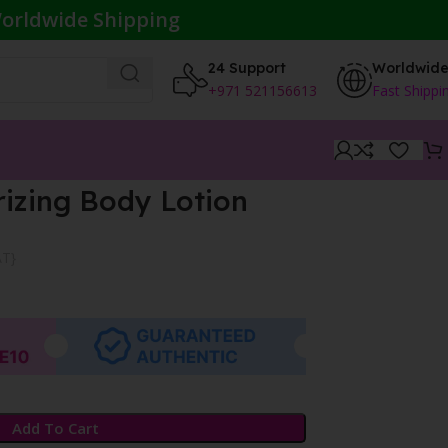
orldwide Shipping
24 Support
Worldwid
+971 521156613
Fast Shippi
izing Body Lotion
AT}
Add To Cart