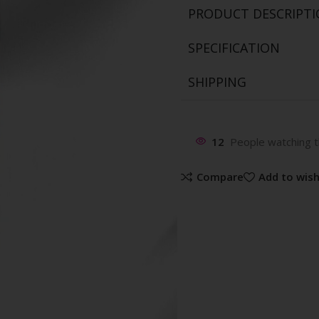
PRODUCT DESCRIPT
SPECIFICATION
SHIPPING
12
People watching t
Compare
Add to wish