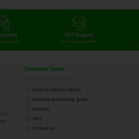
Payment
24/7 Support
ed payment
We are always there
Customer Guide
How to send products
Website purchasing guide
Returns
ation
FAQ
elp.
Contact us