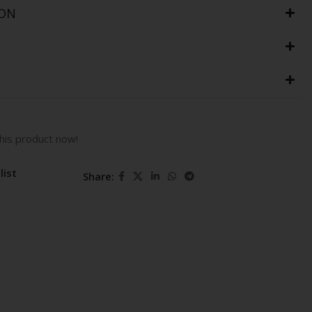
ION
his product now!
list
Share: