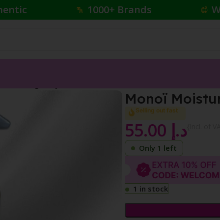
hentic
1000+ Brands
W
isturizing Body Lotion
Monoï Moistur
Selling out fast
55.00
د.إ
{Incl. of V
Only 1 left
1 in stock