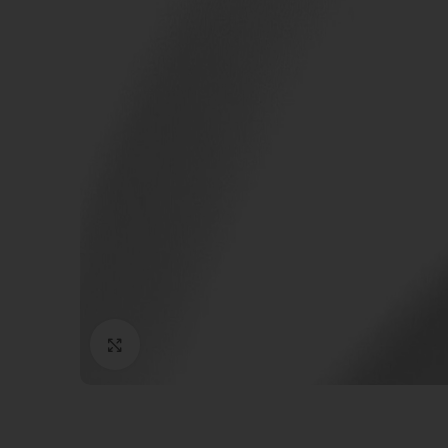
Click to enlarge