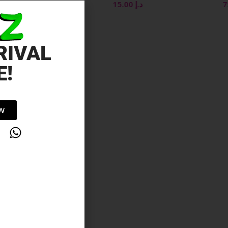
500ML
15.00
د.إ
75.00
د.إ
RIVAL
E!
OW