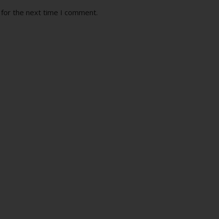
 for the next time I comment.