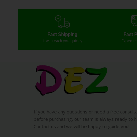
Fast Shipping
Fast 
It will reach you quickly
Expedit
If you have any questions or need a free consult
before purchasing, our team is always ready to h
Contact us and we will be happy to guide you!