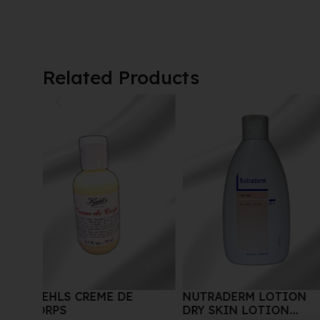
Related Products
NUTRADERM LOTION
ARDENT CONCENTR
DRY SKIN LOTION
GLUTA-C INTENSE