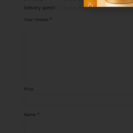
Delivery speed
*
Your review
Pros
*
Name