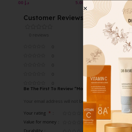
200ML
WHITENING
5.00
د.إ
3.00
د.إ
Customer Reviews
0 reviews
0
0
0
0
0
Be The First To Review “Monoï Moisturizing Body 
Your email address will not be published.
Required fi
*
Your rating
Value for money
Durability