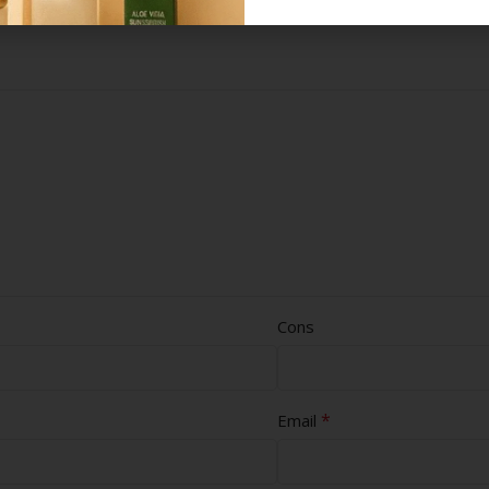
Cons
*
Email