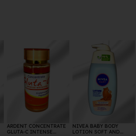
ATE
NIVEA BABY BODY
SEPHORA SUPREME
LOTION SOFT AND
BODY LOTION 125ML