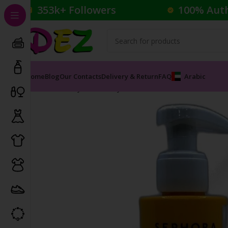
353k+ Followers
100% Aut
Home
Blog
Our Contacts
Delivery & Return
FAQ
Arabic
Home
Body Care
Body Lotions and Creams
Monoï Mo