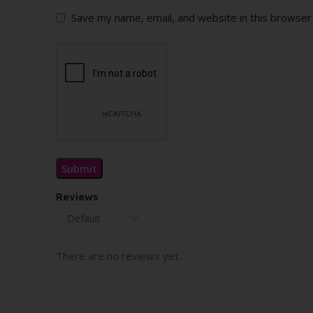
Save my name, email, and website in this browser
Reviews
There are no reviews yet.