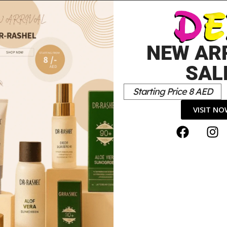
LIGHT 500ML
20.00
د.إ
10.00
د.إ
NEW AR
SAL
Starting Price 8 AED
VISIT N
Lotion”
*
elds are marked