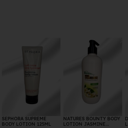
NATURES BOUNTY BODY
DR.VRANJES BODY
LOTION JASMINE
LOTION AMRA 150 ML