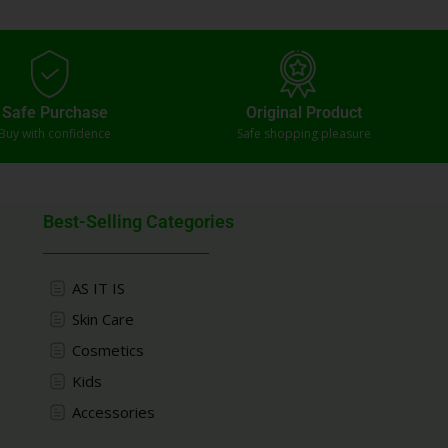
Safe Purchase
Original Product
Buy with confidence
Safe shopping pleasure
Best-Selling Categories
AS IT IS
Skin Care
Cosmetics
Kids
Accessories