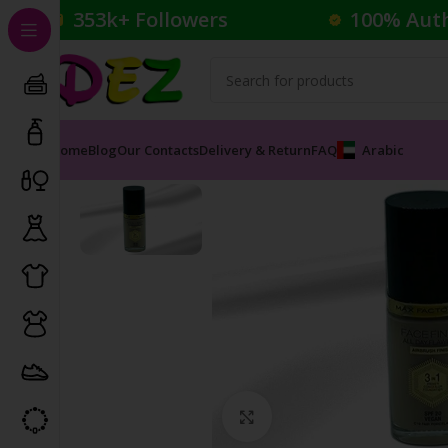
353k+ Followers
100% Aut
Home
Blog
Our Contacts
Delivery & Return
FAQ
Arabic
Home
Cosmetics
Foundation
Miracle Gel
Click to enlarge