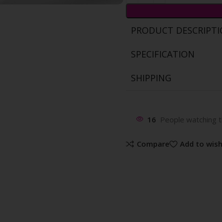
PRODUCT DESCRIPT
SPECIFICATION
SHIPPING
16
People watching t
Compare
Add to wish