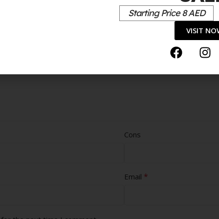
Starting Price 8 AED
VISIT N
Cons
*
Email