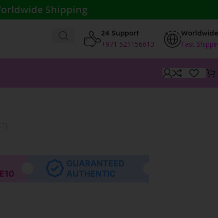
orldwide Shipping
24 Support
Worldwid
+971 521156613
Fast Shippi
AT}