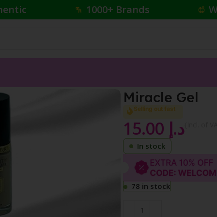
hentic
1000+ Brands
W
Miracle Gel
Selling out fast
15.00
د.إ
{Incl. of V
In stock
78 in stock