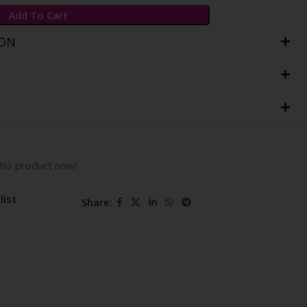
Add To Cart
ION
his product now!
list
Share: