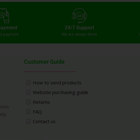
Payment
24/7 Support
ed payment
We are always there
Customer Guide
How to send products
Website purchasing guide
Returns
ation
FAQ
elp.
Contact us