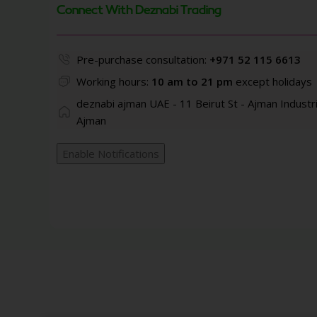
Connect With Deznabi Trading
Pre-purchase consultation:
+971 52 115 6613
Working hours:
10 am to 21 pm
except holidays
deznabi ajman UAE - 11 Beirut St - Ajman Industri
Ajman
Enable Notifications