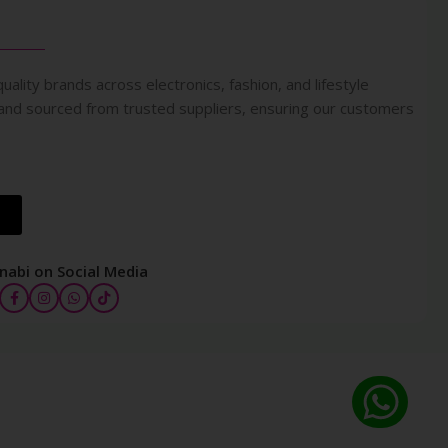
uality brands across electronics, fashion, and lifestyle
 and sourced from trusted suppliers, ensuring our customers
nabi on Social Media