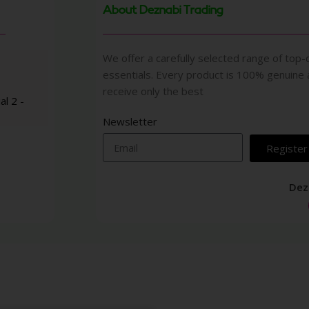
About Deznabi Trading
We offer a carefully selected range of top-q
essentials. Every product is 100% genuine
receive only the best
al 2 -
Newsletter
Register
Dez