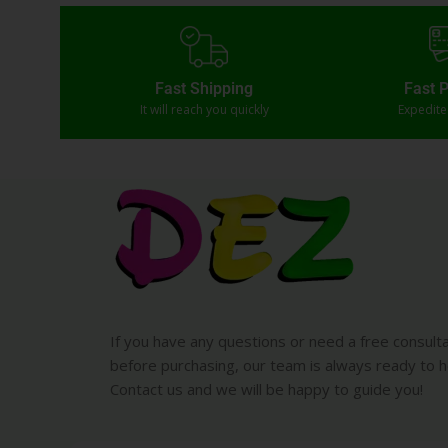
Fast Shipping
Fast 
It will reach you quickly
Expedit
If you have any questions or need a free consult
before purchasing, our team is always ready to h
Contact us and we will be happy to guide you!