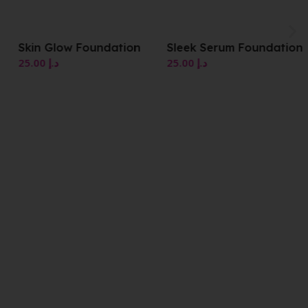
Skin Glow Foundation
Sleek Serum Foundation
25.00
د.إ
25.00
د.إ