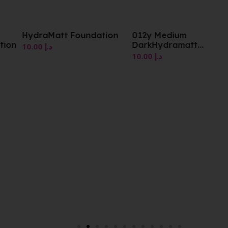
HydraMatt Foundation
012y Medium
tion
DarkHydramatt
10.00
د.إ
Foundation
10.00
د.إ