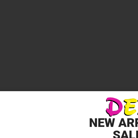
*
elds are marked
NEW AR
SAL