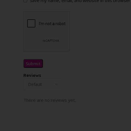
Save my name, email, and website in this browser
Reviews
There are no reviews yet.