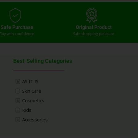
Safe Purchase
Original Product
Buy with confidence
Safe shopping pleasure
Best-Selling Categories
AS IT IS
Skin Care
Cosmetics
Kids
Accessories