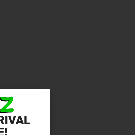
RIVAL
E!