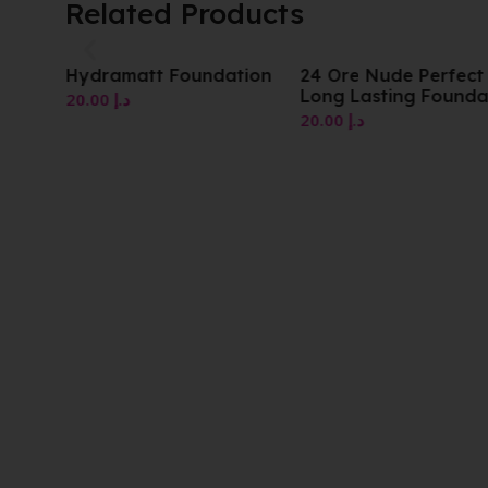
Related Products
Hydramatt Foundation
24 Ore Nude Perfect
Long Lasting Founda
20.00
د.إ
20.00
د.إ
tion