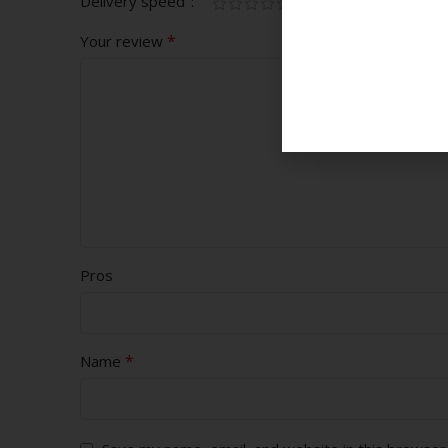
Delivery speed
*
Your review
Pros
*
Name