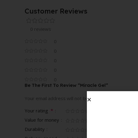
Customer Reviews
0 reviews
0
0
0
0
0
Be The First To Review “Miracle Gel”
Your email address will not be published.
Required fi
*
Your rating
Value for money
Durability