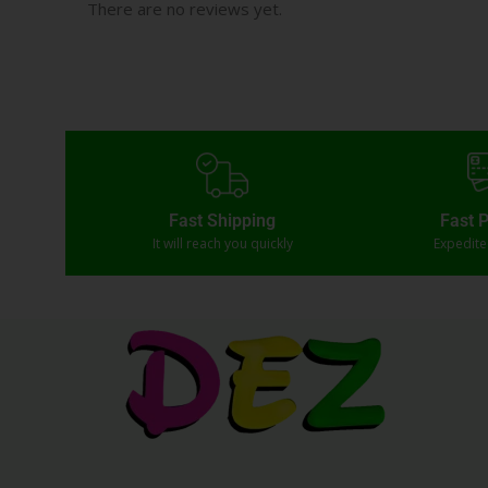
There are no reviews yet.
Fast Shipping
Fast 
It will reach you quickly
Expedit