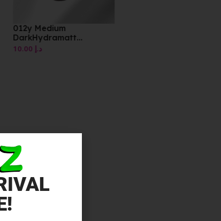
012y Medium
DarkHydramatt
Foundation
10.00
د.إ
RIVAL
E!