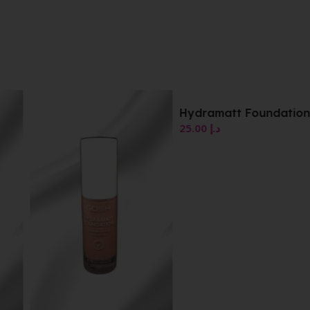
Hydramatt Foundation
25.00
د.إ