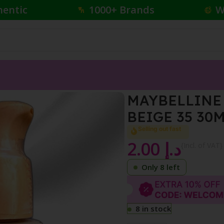
hentic
1000+ Brands
W
 FINISH NUDE BEIGE 35 30ML
MAYBELLINE 
BEIGE 35 30
Selling out fast
2.00
د.إ
{Incl. of VAT}
Only 8 left
8 in stock