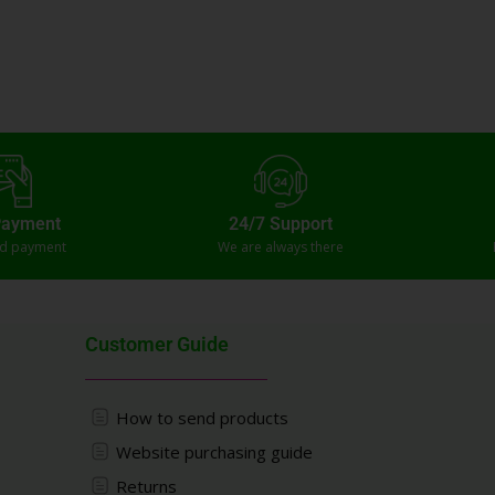
Payment
24/7 Support
ed payment
We are always there
Customer Guide
How to send products
Website purchasing guide
Returns