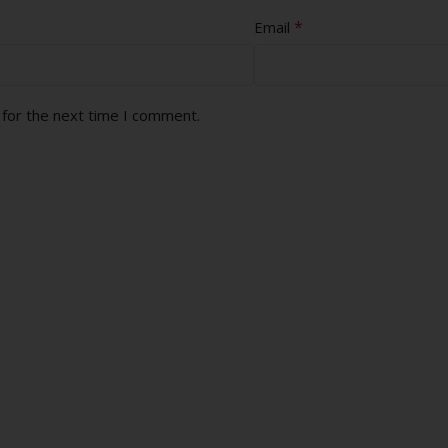
*
Email
 for the next time I comment.