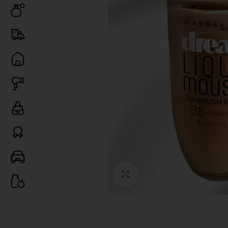
Click to enlarge