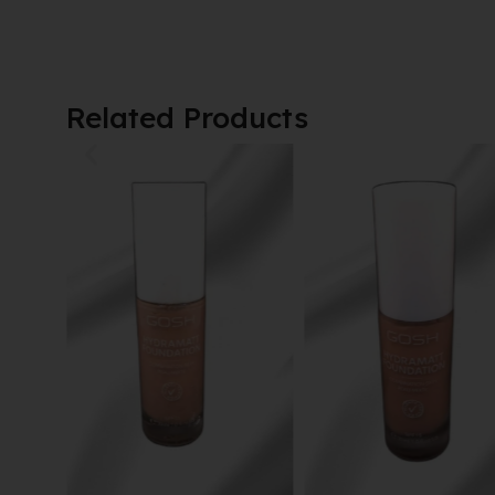
Related Products