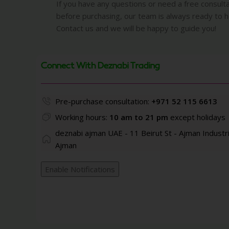
If you have any questions or need a free consult
before purchasing, our team is always ready to h
Contact us and we will be happy to guide you!
Connect With Deznabi Trading
Pre-purchase consultation:
+971 52 115 6613
Working hours:
10 am to 21 pm
except holidays
deznabi ajman UAE - 11 Beirut St - Ajman Industri
Ajman
Enable Notifications