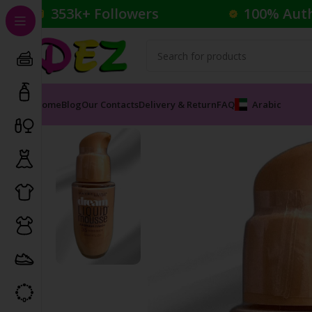
353k+ Followers
100% Aut
Home
Blog
Our Contacts
Delivery & Return
FAQ
Arabic
Home
Cosmetics
Foundation
MAYBELLINE AIR BRUSH