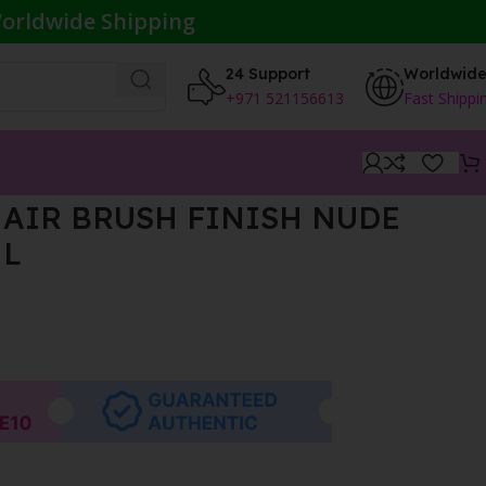
orldwide Shipping
24 Support
Worldwid
+971 521156613
Fast Shippi
AIR BRUSH FINISH NUDE
ML