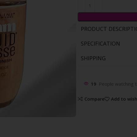
PRODUCT DESCRIPT
SPECIFICATION
SHIPPING
19
People watching t
Compare
Add to wish