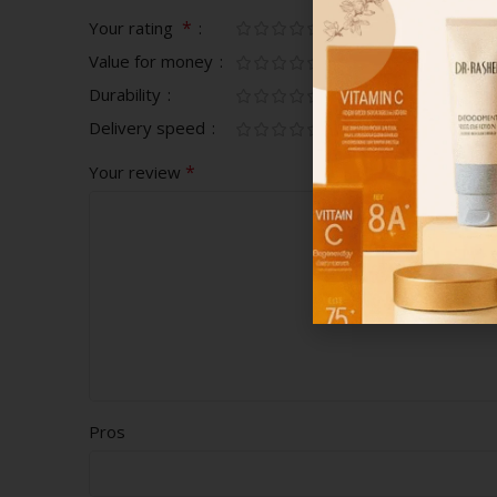
*
Your rating
Value for money
Durability
Delivery speed
*
Your review
Pros