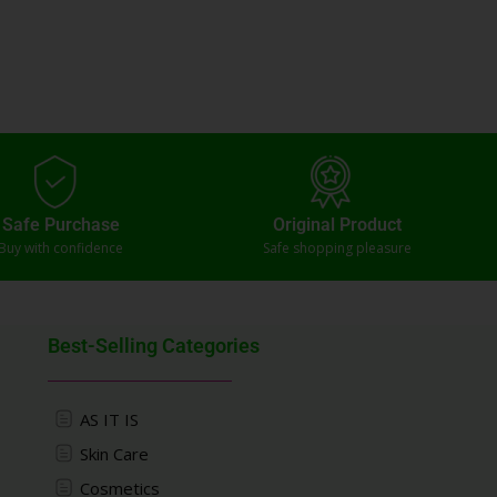
Safe Purchase
Original Product
Buy with confidence
Safe shopping pleasure
Best-Selling Categories
AS IT IS
Skin Care
Cosmetics