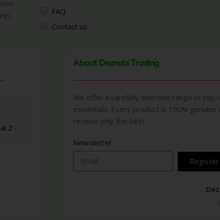
ation
FAQ
elp.
Contact us
About Deznabi Trading
We offer a carefully selected range of top-q
essentials. Every product is 100% genuine
receive only the best
al 2 -
Newsletter
Register
Dez