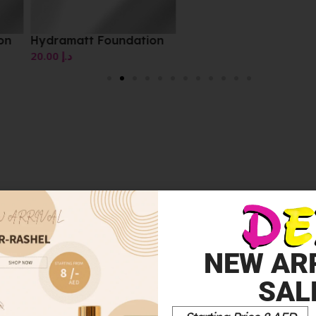
on
Hydramatt Foundation
20.00
د.إ
NEW AR
 FINISH NUDE BEIGE 35 30ML”
SAL
*
elds are marked