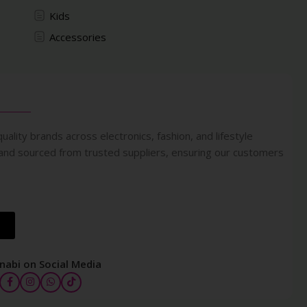
Kids
Accessories
uality brands across electronics, fashion, and lifestyle
 and sourced from trusted suppliers, ensuring our customers
nabi on Social Media