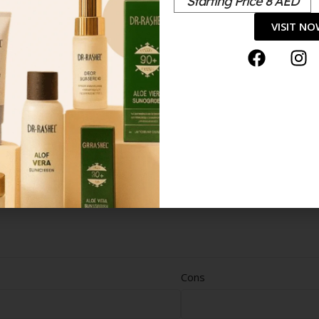
Starting Price 8 AED
VISIT N
Cons