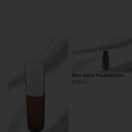
Skin Glow Foundation
25.00
د.إ