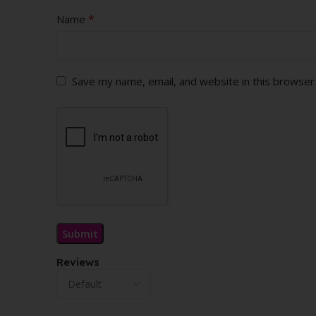
*
Name
Save my name, email, and website in this browser
Reviews