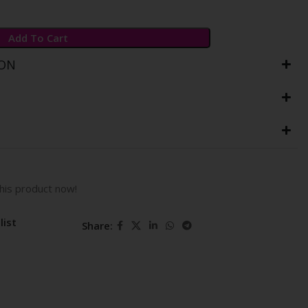
Add To Cart
ION
his product now!
list
Share: