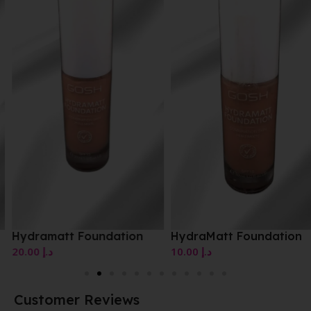
Hydramatt Foundation
HydraMatt Foundation
20.00
د.إ
10.00
د.إ
Customer Reviews