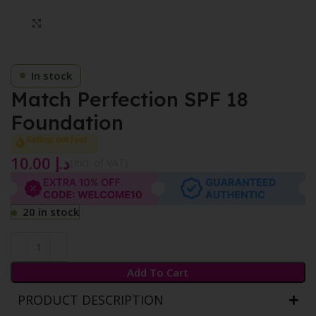
Click to enlarge
In stock
Match Perfection SPF 18
Foundation
Selling out fast
10.00
د.إ
{Incl. of VAT}
20 in stock
Add To Cart
PRODUCT DESCRIPTION