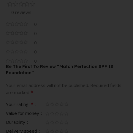
0 reviews
0
0
0
0
0
Be The First To Review “Match Perfection SPF 18
Foundation”
Your email address will not be published.
Required fields
*
are marked
*
Your rating
Value for money
Durability
Delivery speed