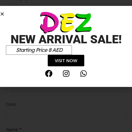
*
Your review
NEW ARRIVAL SALE!
Starting Price 8 AED
VISIT NOW
Pros
Cons
*
Name