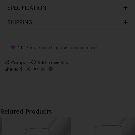
SPECIFICATION
SHIPPING
11
People watching this product now!
Compare
Add to wishlist
Share:
Related Products