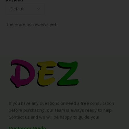
There are no reviews yet.
If you have any questions or need a free consultation
before purchasing, our team is always ready to help.
Contact us and we will be happy to guide you!
Customer Guide