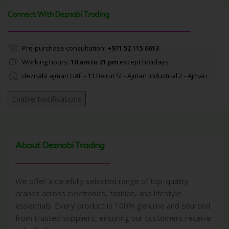
Connect With Deznabi Trading
Pre-purchase consultation:
+971 52 115 6613
Working hours:
10 am to 21 pm
except holidays
deznabi ajman UAE - 11 Beirut St - Ajman Industrial 2 - Ajman
Enable Notifications
About Deznabi Trading
We offer a carefully selected range of top-quality
brands across electronics, fashion, and lifestyle
essentials. Every product is 100% genuine and sourced
from trusted suppliers, ensuring our customers receive