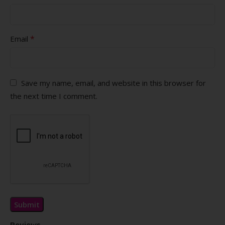
*
Email
Save my name, email, and website in this browser for
the next time I comment.
Reviews