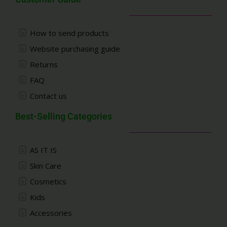
How to send products
Website purchasing guide
Returns
FAQ
Contact us
Best-Selling Categories
AS IT IS
Skin Care
Cosmetics
Kids
Accessories