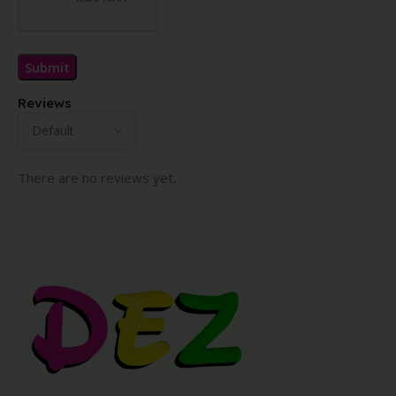
Reviews
There are no reviews yet.