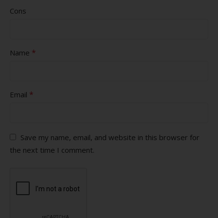
Cons
*
Name
*
Email
Save my name, email, and website in this browser for
the next time I comment.