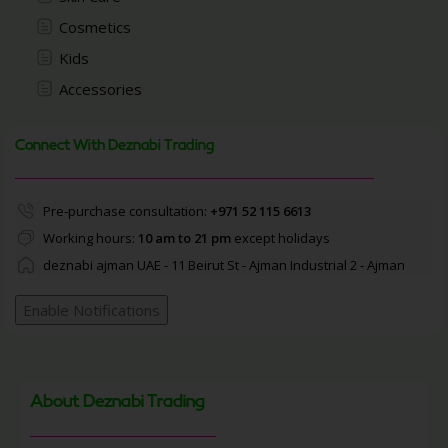
Cosmetics
Kids
Accessories
Connect With Deznabi Trading
Pre-purchase consultation:
+971 52 115 6613
Working hours:
10 am to 21 pm
except holidays
deznabi ajman UAE - 11 Beirut St - Ajman Industrial 2 - Ajman
Enable Notifications
About Deznabi Trading