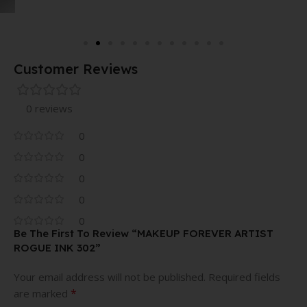
Customer Reviews
0 reviews
0
0
0
0
0
Be The First To Review “MAKEUP FOREVER ARTIST
ROGUE INK 302”
Your email address will not be published.
Required fields
*
are marked