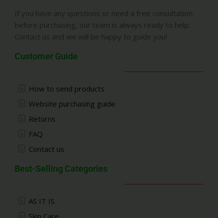
If you have any questions or need a free consultation
before purchasing, our team is always ready to help.
Contact us and we will be happy to guide you!
Customer Guide
How to send products
Website purchasing guide
Returns
FAQ
Contact us
Best-Selling Categories
AS IT IS
Skin Care