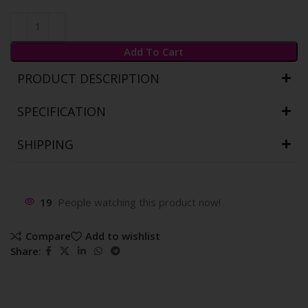
Add To Cart
PRODUCT DESCRIPTION
SPECIFICATION
SHIPPING
19
People watching this product now!
Compare
Add to wishlist
Share: