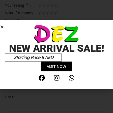
*
Your rating
Value for money
Durability
Delivery speed
*
Your review
NEW ARRIVAL SALE!
Starting Price 8 AED
VISIT NOW
Pros