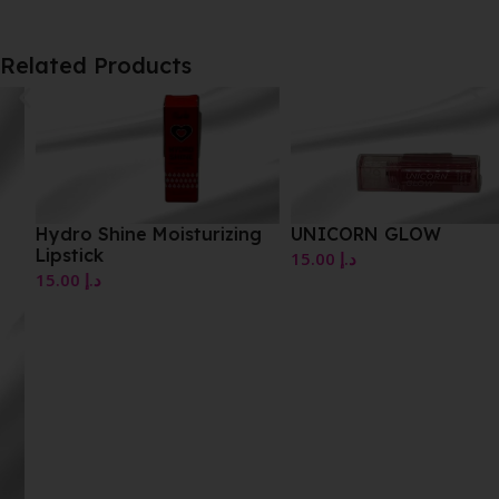
Related Products
Hydro Shine Moisturizing
UNICORN GLOW
Lipstick
15.00
د.إ
15.00
د.إ