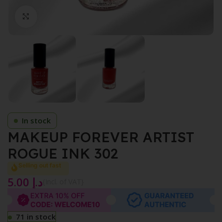
Click to enlarge
In stock
MAKEUP FOREVER ARTIST
ROGUE INK 302
Selling out fast
5.00
د.إ
{Incl. of VAT}
71 in stock