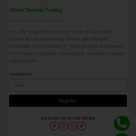
About Deznabi Trading
We offer a carefully selected range of top-quality
brands across electronics, fashion, and lifestyle
essentials. Every product is 100% genuine and sourced
from trusted suppliers, ensuring our customers receive
only the best
Newsletter
Register
Deznabi on Social Media