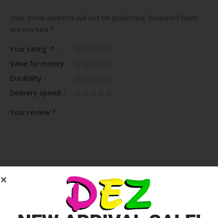
Your email address will not be published.
Required fields
*
are marked
*
Your rating
Value for money
Durability
Delivery speed
*
Your review