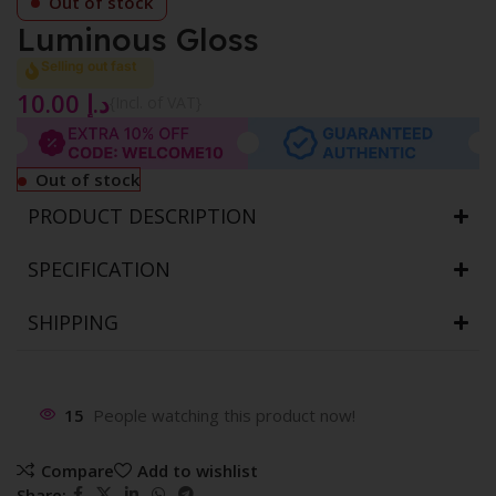
Out of stock
Luminous Gloss
Selling out fast
10.00
د.إ
{Incl. of VAT}
Out of stock
PRODUCT DESCRIPTION
SPECIFICATION
SHIPPING
15
People watching this product now!
Compare
Add to wishlist
Share: