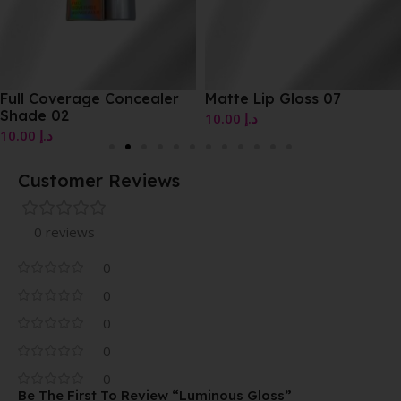
Full Coverage Concealer
Matte Lip Gloss 07
Shade 02
10.00
د.إ
10.00
د.إ
Customer Reviews
0 reviews
0
0
0
0
0
Be The First To Review “Luminous Gloss”