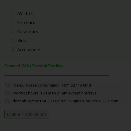
AS IT IS
Skin Care
Cosmetics
Kids
Accessories
Connect With Deznabi Trading
Pre-purchase consultation:
+971 52 115 6613
Working hours:
10 am to 21 pm
except holidays
deznabi ajman UAE - 11 Beirut St - Ajman Industrial 2 - Ajman
Enable Notifications