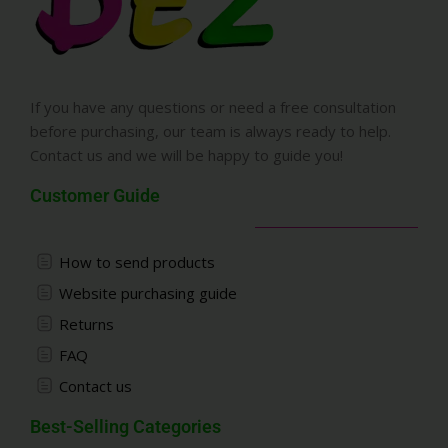
If you have any questions or need a free consultation
before purchasing, our team is always ready to help.
Contact us and we will be happy to guide you!
Customer Guide
How to send products
Website purchasing guide
Returns
FAQ
Contact us
Best-Selling Categories