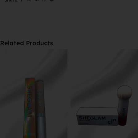
Related Products