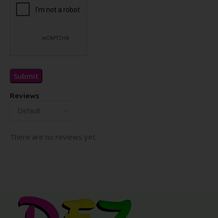
Reviews
There are no reviews yet.