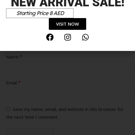
NEW ARRIVAL SALE!
Pros
Starting Price 8 AED
VISIT NOW
Cons
*
Name
*
Email
Save my name, email, and website in this browser for
the next time I comment.