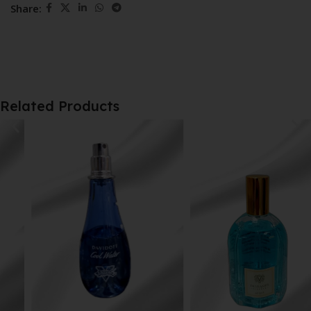
Share:
Related Products