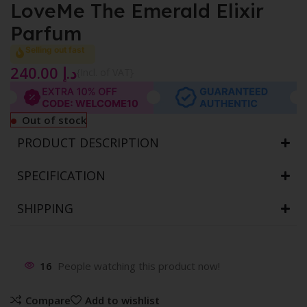
LoveMe The Emerald Elixir
Parfum
Selling out fast
240.00
د.إ
{Incl. of VAT}
Out of stock
PRODUCT DESCRIPTION
SPECIFICATION
SHIPPING
16
People watching this product now!
Compare
Add to wishlist