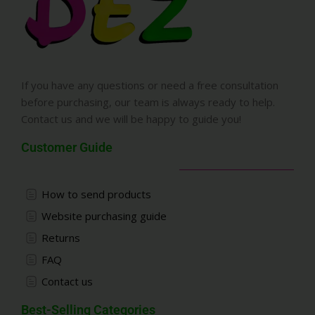
If you have any questions or need a free consultation
before purchasing, our team is always ready to help.
Contact us and we will be happy to guide you!
Customer Guide
How to send products
Website purchasing guide
Returns
FAQ
Contact us
Best-Selling Categories