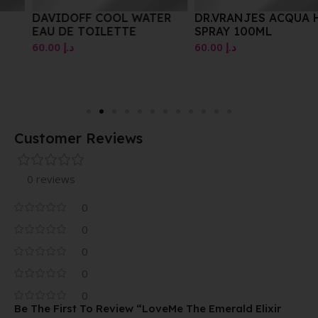
DAVIDOFF COOL WATER
DR.VRANJES ACQUA HOME
EAU DE TOILETTE
SPRAY 100ML
60.00
د.إ
60.00
د.إ
Customer Reviews
0 reviews
0
0
0
0
0
Be The First To Review “LoveMe The Emerald Elixir