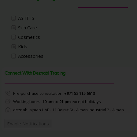
AS IT IS
Skin Care
Cosmetics
Kids
Accessories
Connect With Deznabi Trading
Pre-purchase consultation:
+971 52 115 6613
Working hours:
10 am to 21 pm
except holidays
deznabi ajman UAE - 11 Beirut St - Ajman Industrial 2 - Ajman
Enable Notifications