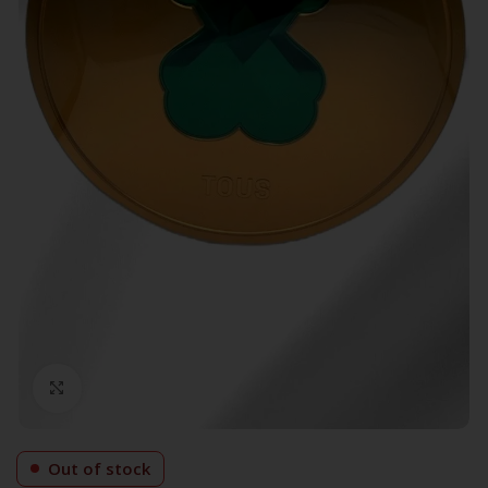
Click to enlarge
Out of stock