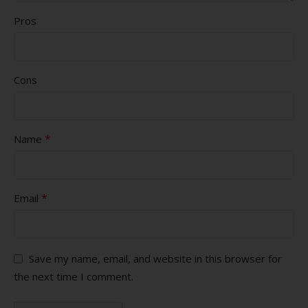
Pros
Cons
*
Name
*
Email
Save my name, email, and website in this browser for
the next time I comment.