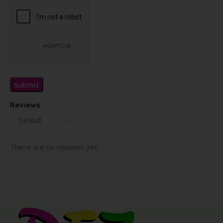
Reviews
There are no reviews yet.