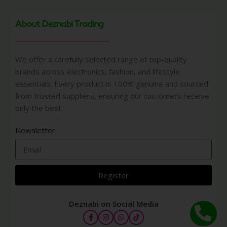
About Deznabi Trading
We offer a carefully selected range of top-quality
brands across electronics, fashion, and lifestyle
essentials. Every product is 100% genuine and sourced
from trusted suppliers, ensuring our customers receive
only the best
Newsletter
Register
Deznabi on Social Media