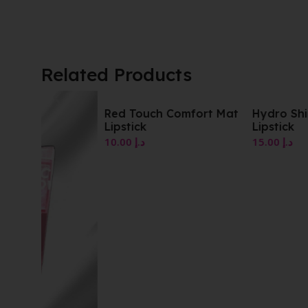
Related Products
Red Touch Comfort Mat
Hydro Shine Moisturi
Lipstick
Lipstick
10.00
د.إ
15.00
د.إ