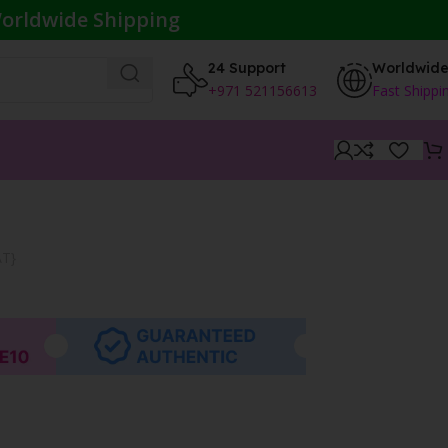
orldwide Shipping
24 Support
Worldwid
+971 521156613
Fast Shippi
AT}