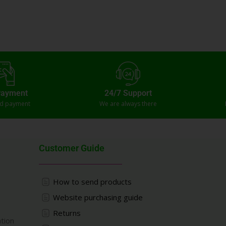
Payment
24/7 Support
ed payment
We are always there
Customer Guide
How to send products
Website purchasing guide
Returns
ation