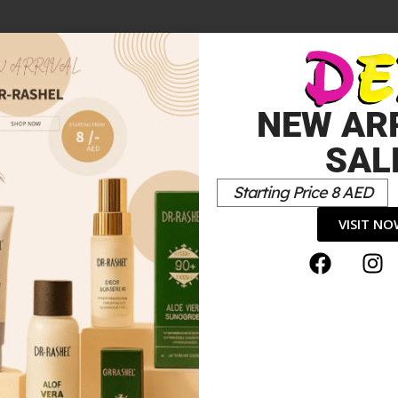
NEW AR
SAL
Starting Price 8 AED
VISIT N
*
elds are marked