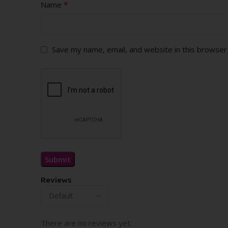
*
Name
Save my name, email, and website in this browser
Reviews
There are no reviews yet.