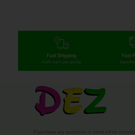
Fast Shipping
Fast 
It will reach you quickly
Expedit
If you have any questions or need a free consult