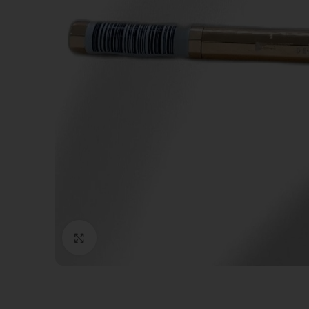
Click to enlarge