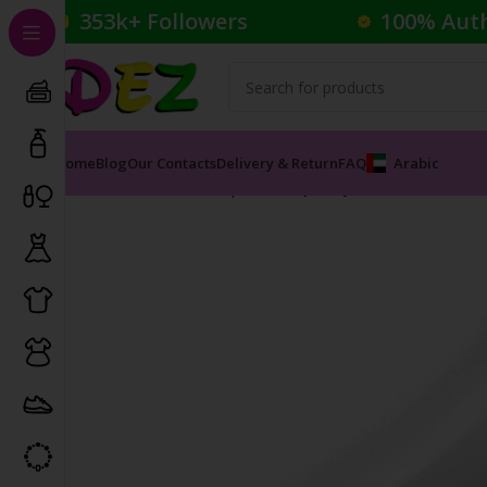
353k+ Followers
100% Aut
Home
Blog
Our Contacts
Delivery & Return
FAQ
Arabic
Home
Cosmetics
Lipsticks
Lip Crayon