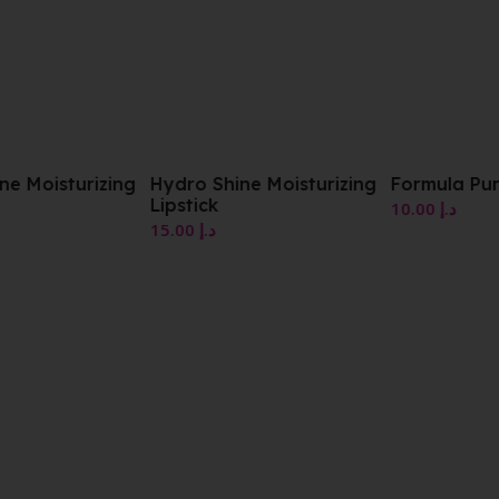
zing
Hydro Shine Moisturizing
Formula Pura Gloss
Lipstick
10.00
د.إ
15.00
د.إ