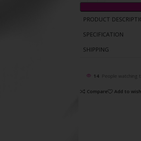
PRODUCT DESCRIPT
SPECIFICATION
SHIPPING
14
People watching t
Compare
Add to wish