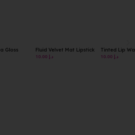
Fluid Velvet Mat Lipstick
Tinted Lip Water Stick
10.00
د.إ
10.00
د.إ