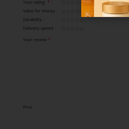
*
Your rating
Value for money
Durability
Delivery speed
*
Your review
Pros