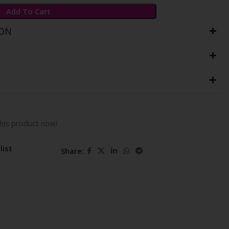
Add To Cart
ION
his product now!
list
Share: