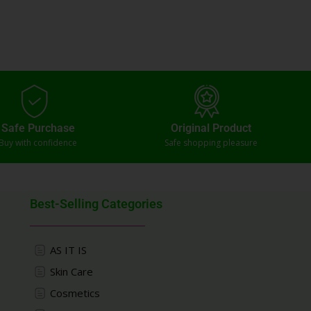
Safe Purchase
Original Product
Buy with confidence
Safe shopping pleasure
Best-Selling Categories
AS IT IS
Skin Care
Cosmetics