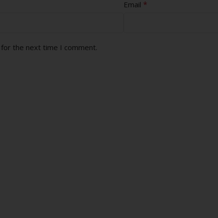
*
Email
 for the next time I comment.