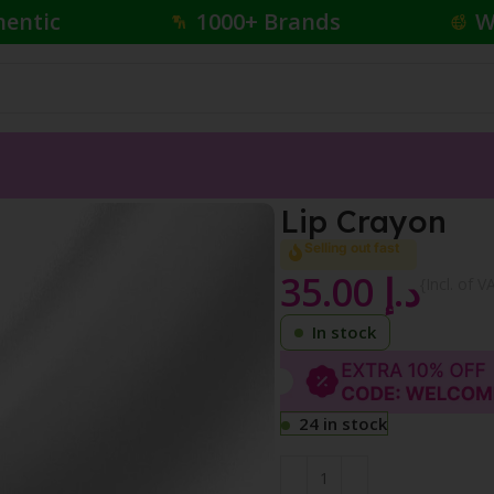
hentic
1000+ Brands
W
Lip Crayon
Selling out fast
35.00
د.إ
{Incl. of V
In stock
24 in stock