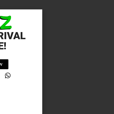
RIVAL
E!
OW