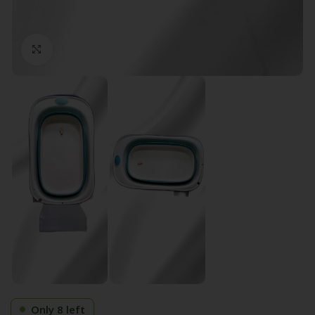
Click to enlarge
Only 8 left