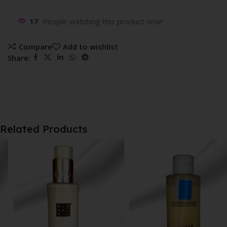
17
People watching this product now!
Compare
Add to wishlist
Share:
Related Products