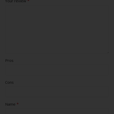
*
Your review
Pros
Cons
*
Name