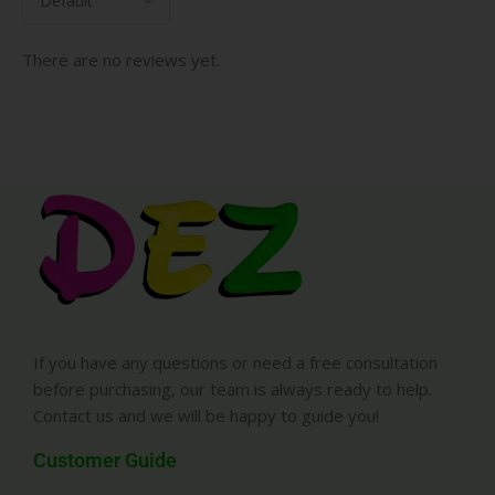
There are no reviews yet.
If you have any questions or need a free consultation
before purchasing, our team is always ready to help.
Contact us and we will be happy to guide you!
Customer Guide