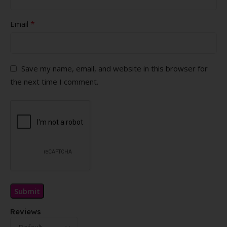
*
Email
Save my name, email, and website in this browser for
the next time I comment.
Reviews