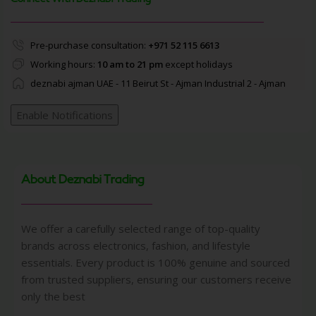
Pre-purchase consultation:
+971 52 115 6613
Working hours:
10 am to 21 pm
except holidays
deznabi ajman UAE - 11 Beirut St - Ajman Industrial 2 - Ajman
Enable Notifications
About Deznabi Trading
We offer a carefully selected range of top-quality
brands across electronics, fashion, and lifestyle
essentials. Every product is 100% genuine and sourced
from trusted suppliers, ensuring our customers receive
only the best