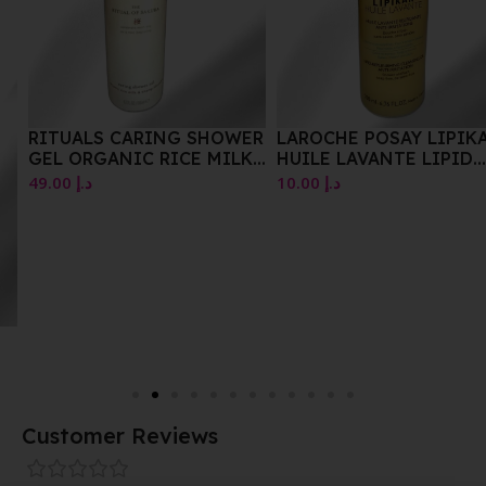
RITUALS CARING SHOWER
LAROCHE POSAY LIPIKAR
GEL ORGANIC RICE MILK
HUILE LAVANTE LIPID
&CHERRY BLOSSOM
REPLENSHING
49.00
د.إ
10.00
د.إ
CLEANSING OIL 200 ML
Customer Reviews