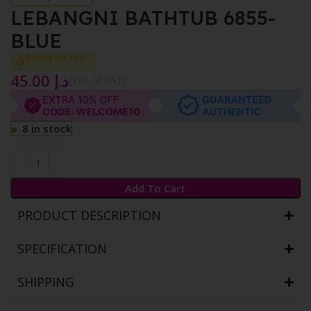
LEBANGNI BATHTUB 6855-
BLUE
Selling out fast
45.00
د.إ
{Incl. of VAT}
8 in stock
Add To Cart
PRODUCT DESCRIPTION
SPECIFICATION
SHIPPING