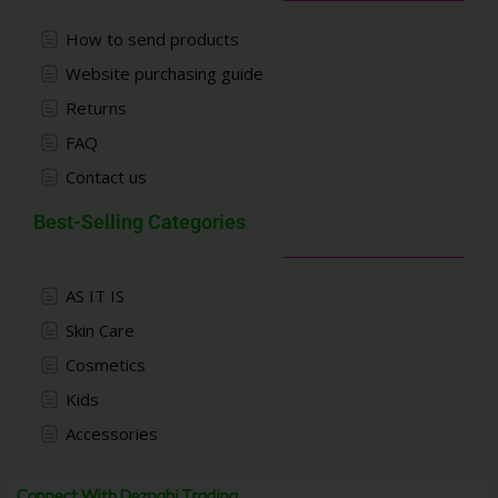
How to send products
Website purchasing guide
Returns
FAQ
Contact us
Best-Selling Categories
AS IT IS
Skin Care
Cosmetics
Kids
Accessories
Connect With Deznabi Trading