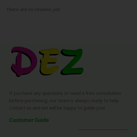
There are no reviews yet.
If you have any questions or need a free consultation
before purchasing, our team is always ready to help.
Contact us and we will be happy to guide you!
Customer Guide