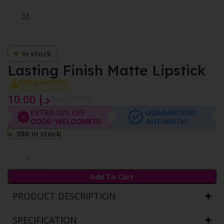
Click to enlarge
In stock
Lasting Finish Matte Lipstick
Selling out fast
10.00
د.إ
{Incl. of VAT}
386 in stock
Add To Cart
PRODUCT DESCRIPTION
SPECIFICATION