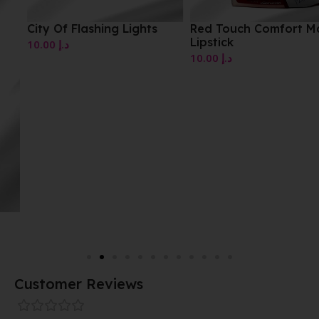
City Of Flashing Lights
Red Touch Comfort Mat
Lipstick
10.00
د.إ
10.00
د.إ
Customer Reviews