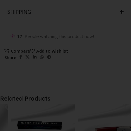
SHIPPING
17
People watching this product now!
Compare
Add to wishlist
Share:
Related Products