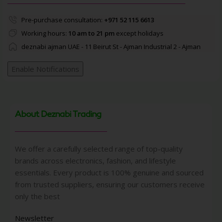
Pre-purchase consultation:
+971 52 115 6613
Working hours:
10 am to 21 pm
except holidays
deznabi ajman UAE - 11 Beirut St - Ajman Industrial 2 - Ajman
Enable Notifications
About Deznabi Trading
We offer a carefully selected range of top-quality
brands across electronics, fashion, and lifestyle
essentials. Every product is 100% genuine and sourced
from trusted suppliers, ensuring our customers receive
only the best
Newsletter