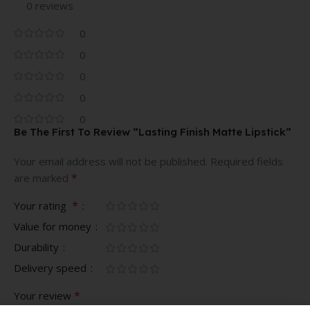
0 reviews
0
0
0
0
0
Be The First To Review “Lasting Finish Matte Lipstick”
Your email address will not be published.
Required fields
*
are marked
*
Your rating
Value for money
Durability
Delivery speed
*
Your review