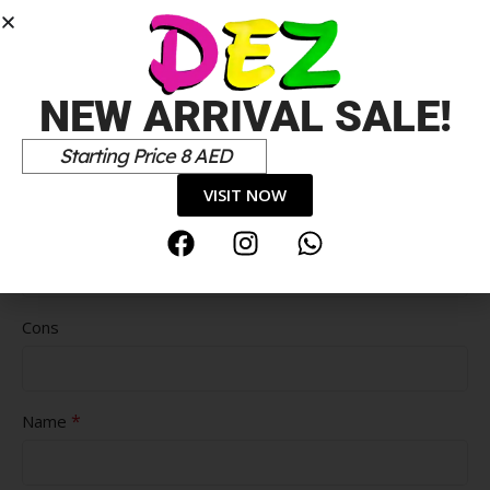
NEW ARRIVAL SALE!
Starting Price 8 AED
VISIT NOW
Pros
Cons
*
Name