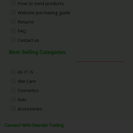
How to send products
Website purchasing guide
Returns
FAQ
Contact us
Best-Selling Categories
AS IT IS
Skin Care
Cosmetics
Kids
Accessories
Connect With Deznabi Trading