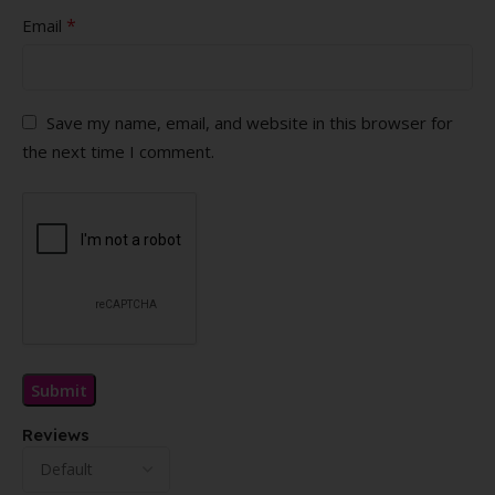
*
Email
Save my name, email, and website in this browser for
the next time I comment.
Reviews