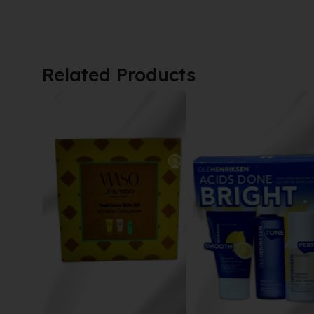
Related Products