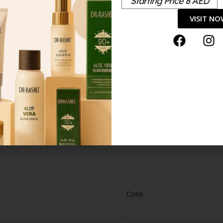
Starting Price 8 AED
VISIT N
Cons