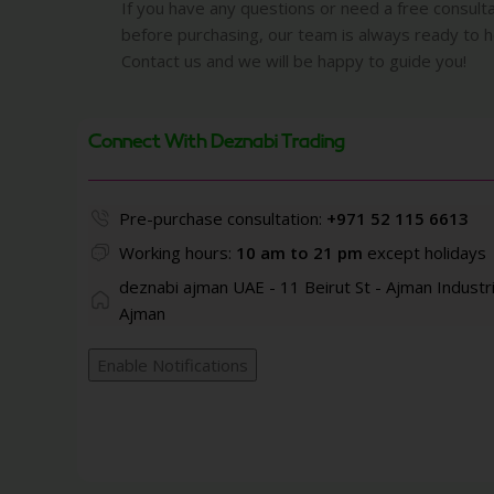
If you have any questions or need a free consult
before purchasing, our team is always ready to h
Contact us and we will be happy to guide you!
Connect With Deznabi Trading
Pre-purchase consultation:
+971 52 115 6613
Working hours:
10 am to 21 pm
except holidays
deznabi ajman UAE - 11 Beirut St - Ajman Industri
Ajman
Enable Notifications