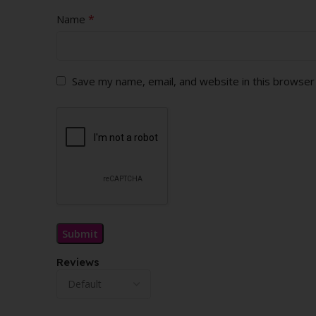
*
Name
Save my name, email, and website in this browser
Reviews