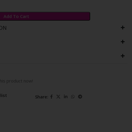
Add To Cart
ION
his product now!
list
Share: