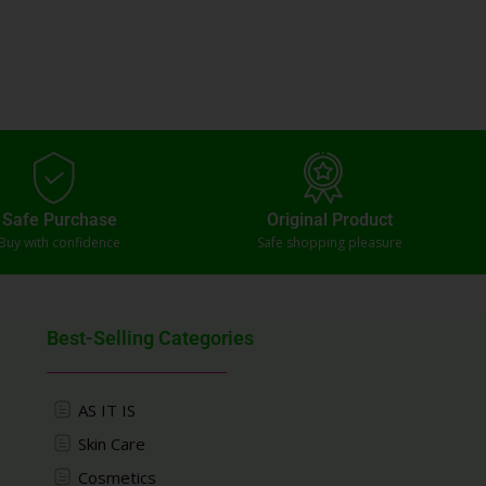
Safe Purchase
Original Product
Buy with confidence
Safe shopping pleasure
Best-Selling Categories
AS IT IS
Skin Care
Cosmetics