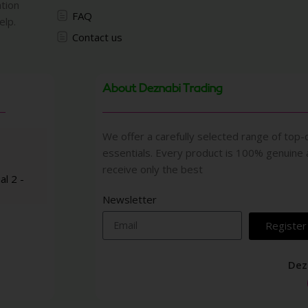
ation
FAQ
elp.
Contact us
About Deznabi Trading
We offer a carefully selected range of top-q
essentials. Every product is 100% genuine
receive only the best
al 2 -
Newsletter
Register
Dez