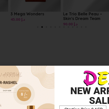
3 Mega Wonders
Le Trio Belle Peau –
Skin’s Dream Team
45.00
د.إ
90.00
د.إ
NEW AR
NG TREATMENT WITH 10% GLYCOLIC ACID 7.5ML”
SAL
*
elds are marked