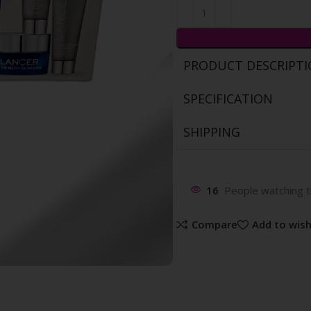
PRODUCT DESCRIPT
SPECIFICATION
SHIPPING
16
People watching t
Compare
Add to wish