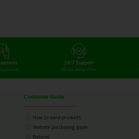
Payment
24/7 Support
ed payment
We are always there
Customer Guide
How to send products
Website purchasing guide
Returns