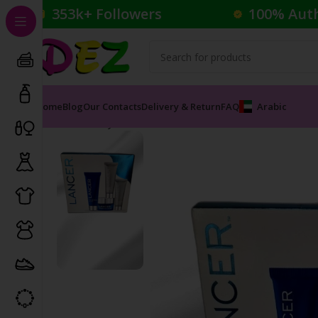
353k+ Followers
100% Aut
Home
Blog
Our Contacts
Delivery & Return
FAQ
Arabic
Home
Body Care
Skin Care Set
LANCER RETEXTURIZ