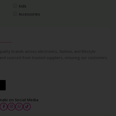
Kids
Accessories
uality brands across electronics, fashion, and lifestyle
 and sourced from trusted suppliers, ensuring our customers
nabi on Social Media