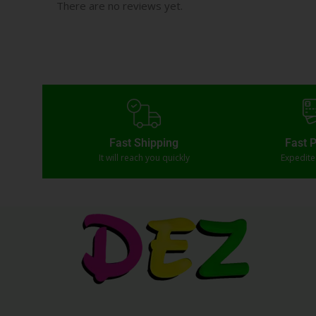
There are no reviews yet.
Fast Shipping
Fast 
It will reach you quickly
Expedit