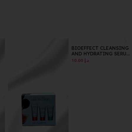
BIOEFFECT CLEANSING
AND HYDRATING SERUM
AND GEL SET
10.00
د.إ