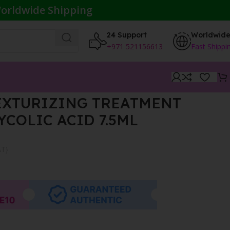
orldwide Shipping
24 Support
Worldwid
+971 521156613
Fast Shippi
EXTURIZING TREATMENT
YCOLIC ACID 7.5ML
AT}