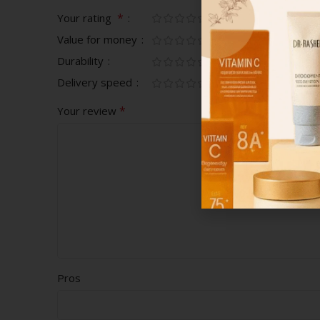
*
Your rating
Value for money
Durability
Delivery speed
*
Your review
Pros