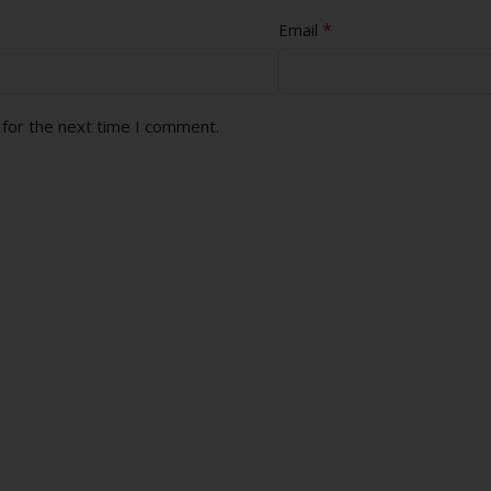
*
Email
 for the next time I comment.