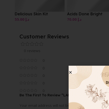
Delicious Skin Kit
Acids Done Bright
55.00
د.إ
70.00
د.إ
Customer Reviews
0 reviews
0
0
0
0
0
Be The First To Review “LANCER RETEXTURIZI
Your email address will not be published.
Required fi