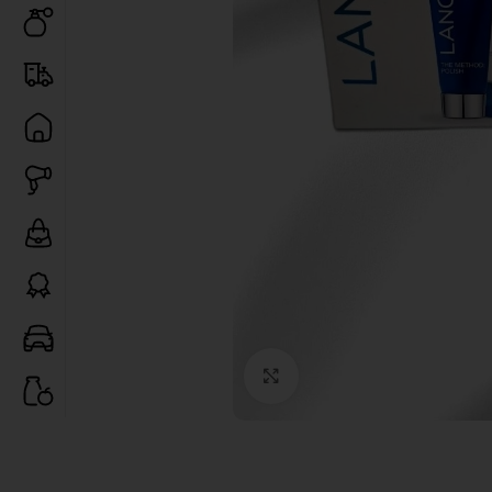
Click to enlarge