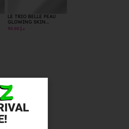
LE TRIO BELLE PEAU
GLOWING SKIN
ESSENTIALS
90.00
د.إ
RIVAL
E!