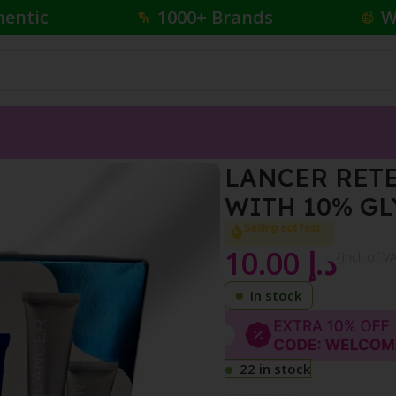
hentic
1000+ Brands
W
ING TREATMENT WITH 10% GLYCOLIC ACID 7.5ML
LANCER RET
WITH 10% GL
Selling out fast
10.00
د.إ
{Incl. of V
In stock
22 in stock