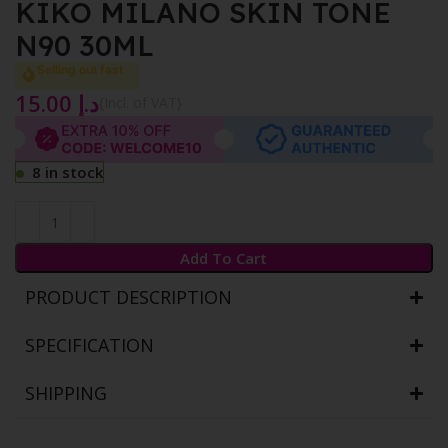
KIKO MILANO SKIN TONE
N90 30ML
Selling out fast
15.00
د.إ
{Incl. of VAT}
8 in stock
Add To Cart
PRODUCT DESCRIPTION
SPECIFICATION
SHIPPING