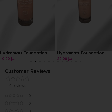
Hydramatt Foundation
Hydramatt Foundation
10.00
د.إ
20.00
د.إ
Customer Reviews
0 reviews
0
0
0