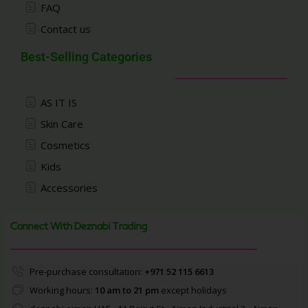
FAQ
Contact us
Best-Selling Categories
AS IT IS
Skin Care
Cosmetics
Kids
Accessories
Connect With Deznabi Trading
Pre-purchase consultation:
+971 52 115 6613
Working hours:
10 am to 21 pm
except holidays