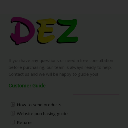
If you have any questions or need a free consultation
before purchasing, our team is always ready to help.
Contact us and we will be happy to guide you!
Customer Guide
How to send products
Website purchasing guide
Returns