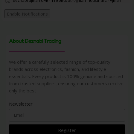
deznabi ajman UAE - 11 Beirut St - Ajman Industrial 2 - Ajman
Enable Notifications
About Deznabi Trading
We offer a carefully selected range of top-quality
brands across electronics, fashion, and lifestyle
essentials. Every product is 100% genuine and sourced
from trusted suppliers, ensuring our customers receive
only the best
Newsletter
Register