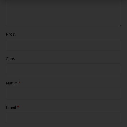
Pros
Cons
*
Name
*
Email