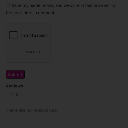
Save my name, email, and website in this browser for
the next time I comment.
Reviews
There are no reviews yet.