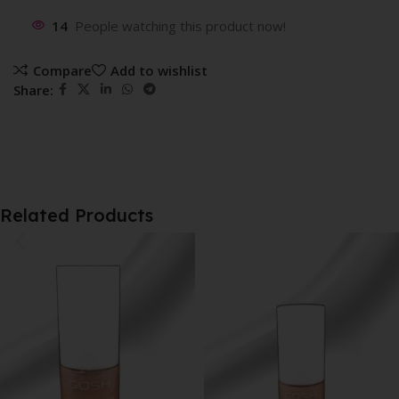
14
People watching this product now!
Compare
Add to wishlist
Share:
Related Products