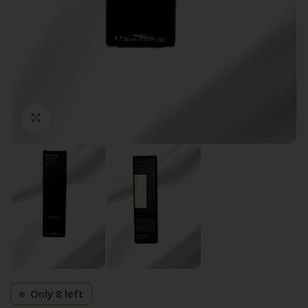
Click to enlarge
Only 8 left