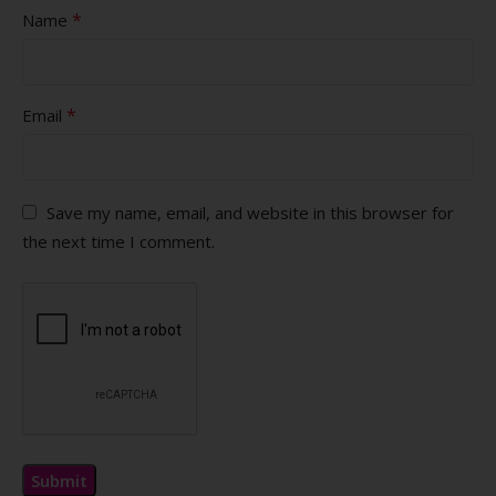
*
Name
*
Email
Save my name, email, and website in this browser for
the next time I comment.