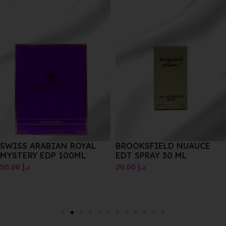
SWISS ARABIAN ROYAL
BROOKSFIELD NUAUCE
MYSTERY EDP 100ML
EDT SPRAY 30 ML
50.00
د.إ
20.00
د.إ