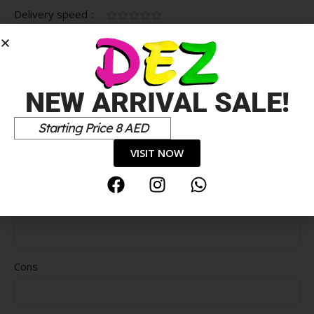
Delivery speed
*
Your review
NEW ARRIVAL SALE!
Starting Price 8 AED
VISIT NOW
Pros
Cons