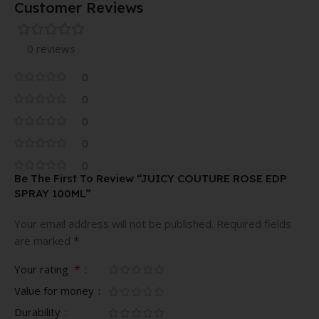
Customer Reviews
0 reviews
0
0
0
0
0
Be The First To Review “JUICY COUTURE ROSE EDP
SPRAY 100ML”
Your email address will not be published.
Required fields
*
are marked
*
Your rating
Value for money
Durability