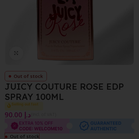
Click to enlarge
Out of stock
JUICY COUTURE ROSE EDP
SPRAY 100ML
Selling out fast
90.00
د.إ
{Incl. of VAT}
Out of stock