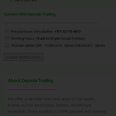
Connect With Deznabi Trading
Pre-purchase consultation:
+971 52 115 6613
Working hours:
10 am to 21 pm
except holidays
deznabi ajman UAE - 11 Beirut St - Ajman Industrial 2 - Ajman
Enable Notifications
About Deznabi Trading
We offer a carefully selected range of top-quality
brands across electronics, fashion, and lifestyle
essentials. Every product is 100% genuine and sourced