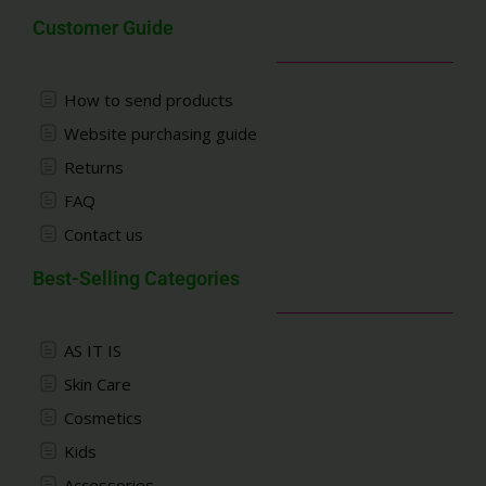
Customer Guide
How to send products
Website purchasing guide
Returns
FAQ
Contact us
Best-Selling Categories
AS IT IS
Skin Care
Cosmetics
Kids
Accessories