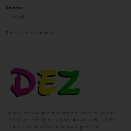
Reviews
There are no reviews yet.
If you have any questions or need a free consultation
before purchasing, our team is always ready to help.
Contact us and we will be happy to guide you!