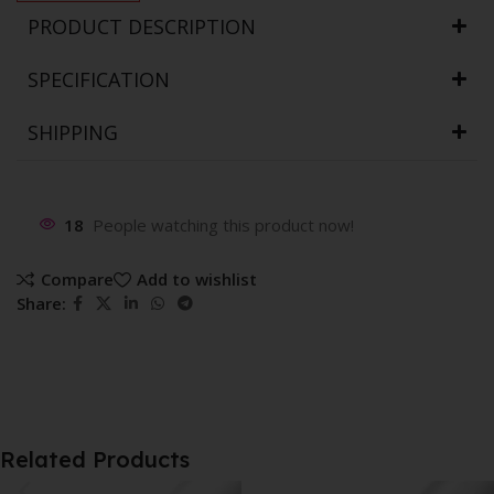
PRODUCT DESCRIPTION
SPECIFICATION
SHIPPING
18
People watching this product now!
Compare
Add to wishlist
Share:
Related Products