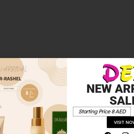
FRAGRANCE 50 ML + BODY MILK 75 ML”
*
elds are marked
NEW AR
SAL
Starting Price 8 AED
VISIT N