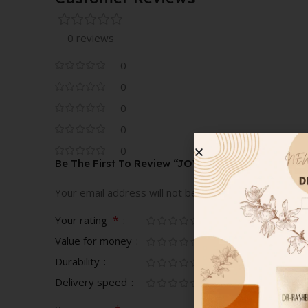
0 reviews
0
0
0
0
0
Be The First To Review “JOVOY PARIS POUDRE 
Your email address will not be published.
Required fi
*
Your rating
Value for money
Durability
Delivery speed