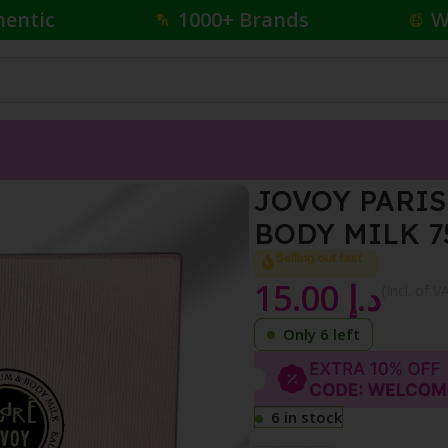
hentic
1000+ Brands
W
50 ML + BODY MILK 75 ML
JOVOY PARIS
BODY MILK 7
Selling out fast
15.00
د.إ
{Incl. of V
Only 6 left
6 in stock