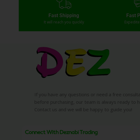
Fast Shipping
Fast 
It will reach you quickly
Expedit
If you have any questions or need a free consult
before purchasing, our team is always ready to h
Contact us and we will be happy to guide you!
Connect With Deznabi Trading