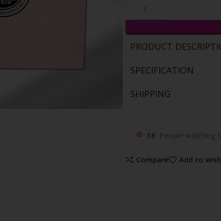
PRODUCT DESCRIPT
SPECIFICATION
SHIPPING
18
People watching t
Compare
Add to wish