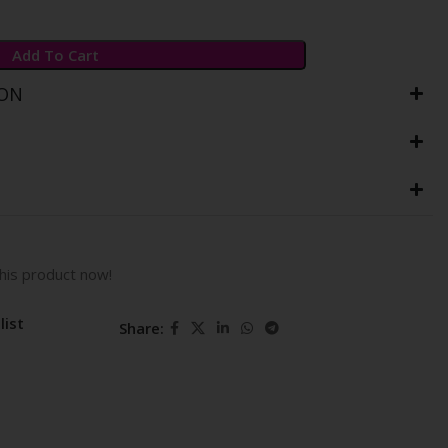
Add To Cart
ION
his product now!
list
Share: