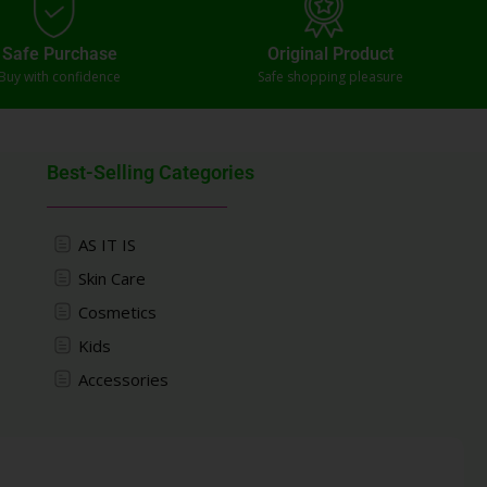
Safe Purchase
Original Product
Buy with confidence
Safe shopping pleasure
Best-Selling Categories
AS IT IS
Skin Care
Cosmetics
Kids
Accessories