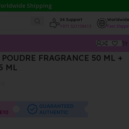
orldwide Shipping
24 Support
Worldwid
+971 521156613
Fast Shippi
 POUDRE FRAGRANCE 50 ML +
5 ML
AT}