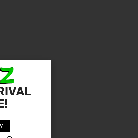
RIVAL
E!
OW