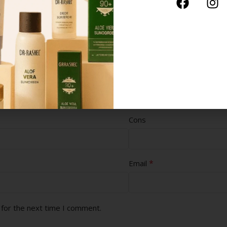
Cons
*
Email
 for the next time I comment.