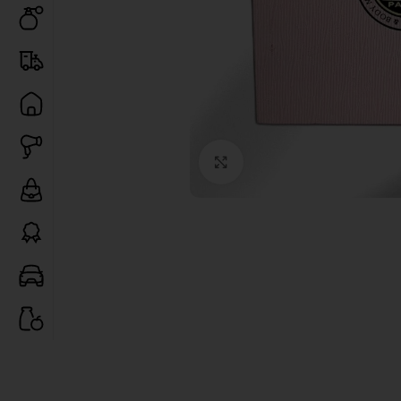
Click to enlarge