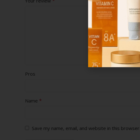
*
Your review
Pros
*
Name
Save my name, email, and website in this browser