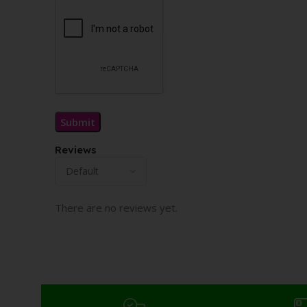
Reviews
There are no reviews yet.