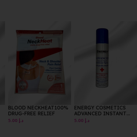
BLOOD NECKHEAT100%
ENERGY COSMETICS
DRUG-FREE RELIEF
ADVANCED INSTANT
HAND SANITIZER SPRAY
5.00
د.إ
5.00
د.إ
75ML