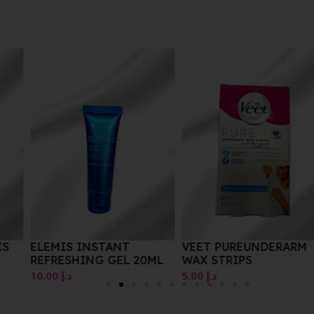
IS
ELEMIS INSTANT
VEET PUREUNDERARM
REFRESHING GEL 20ML
WAX STRIPS
L
10.00
د.إ
5.00
د.إ