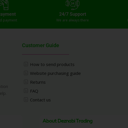
Payment
24/7 Support
ed payment
We are always there
Customer Guide
How to send products
Website purchasing guide
Returns
ation
FAQ
elp.
Contact us
About Deznabi Trading