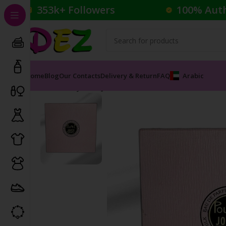
353k+ Followers
100% Aut
Home
Blog
Our Contacts
Delivery & Return
FAQ
Arabic
Home
Body Care
JOVOY PARIS POUDRE FRAGRANCE 