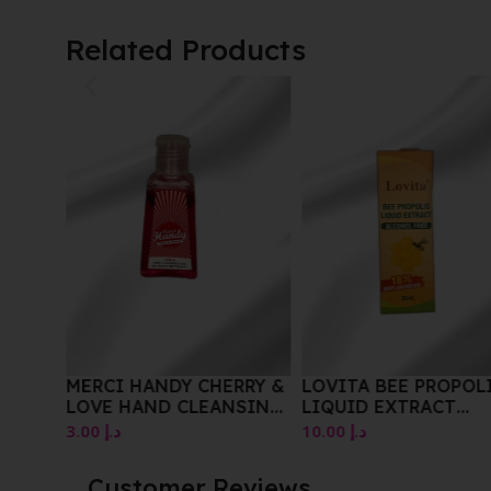
Related Products
iful
wder
MERCI HANDY CHERRY &
LOVITA BEE PROPOL
LOVE HAND CLEANSING
LIQUID EXTRACT
GEL 30ML
ALCOHOL FREE 30 M
3.00
د.إ
10.00
د.إ
Customer Reviews