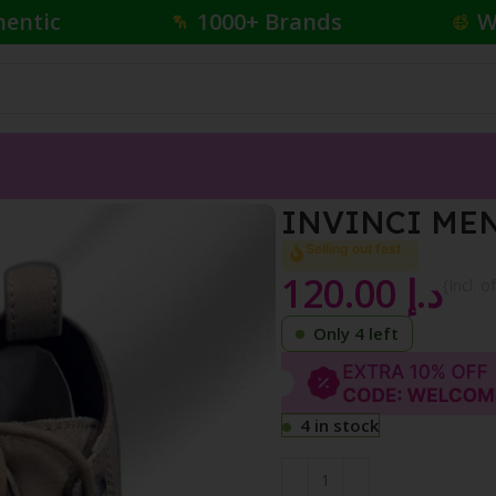
hentic
1000+ Brands
W
INVINCI MEN
Selling out fast
120.00
د.إ
{Incl. o
Only 4 left
4 in stock