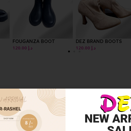
FOUGANZA BOOT
DEZ BRAND BOOTS
120.00
د.إ
120.00
د.إ
NEW AR
SAL