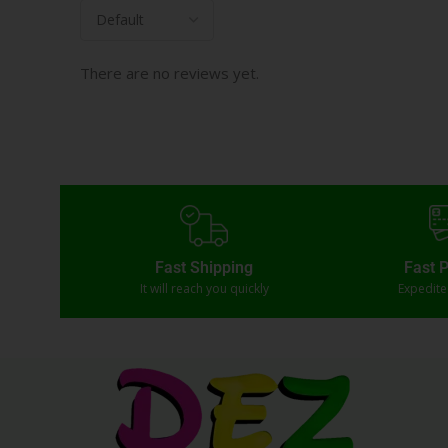
There are no reviews yet.
Fast Shipping
Fast 
It will reach you quickly
Expedit