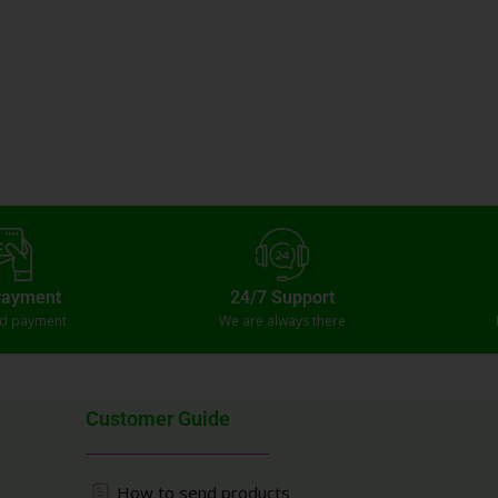
Payment
24/7 Support
ed payment
We are always there
Customer Guide
How to send products