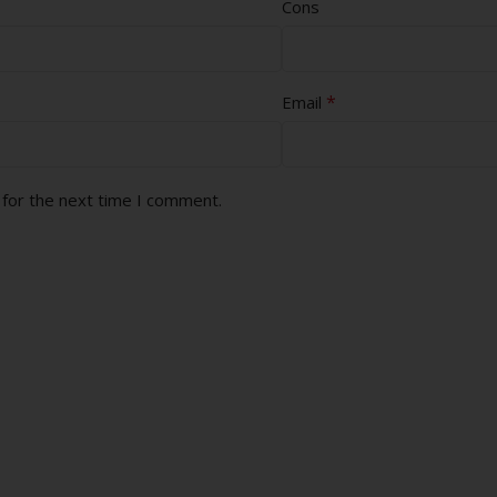
Cons
*
Email
 for the next time I comment.