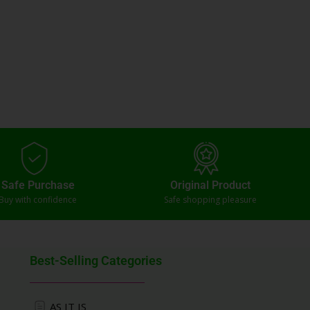
Safe Purchase
Original Product
Buy with confidence
Safe shopping pleasure
Best-Selling Categories
AS IT IS