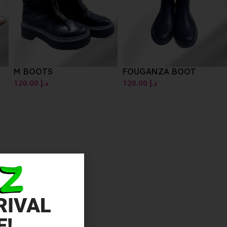
M BOOTS
FOUGANZA BOOT
120.00
د.إ
120.00
د.إ
RIVAL
E!