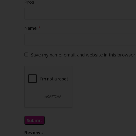
Pros
*
Name
Save my name, email, and website in this browser
Reviews