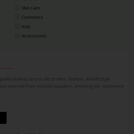
Skin Care
Cosmetics
Kids
Accessories
uality brands across electronics, fashion, and lifestyle
 and sourced from trusted suppliers, ensuring our customers