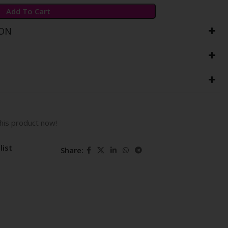
Add To Cart
ION
his product now!
list
Share: