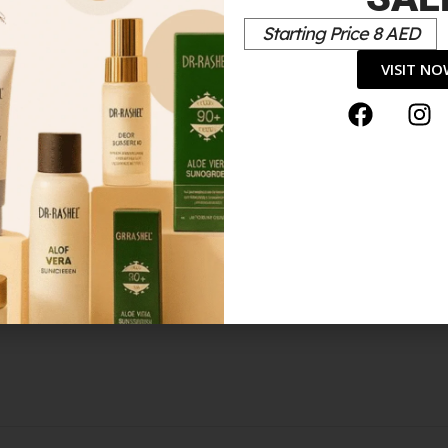
Starting Price 8 AED
*
elds are marked
VISIT N