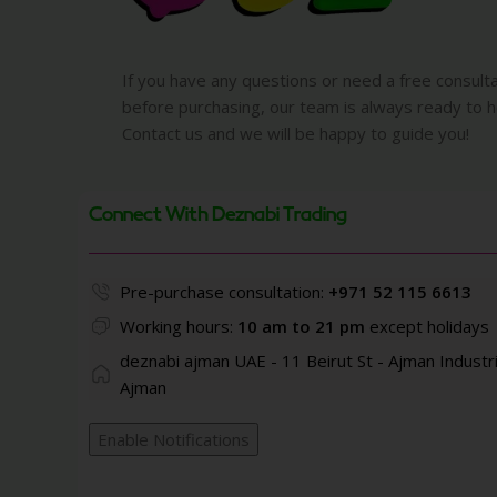
If you have any questions or need a free consult
before purchasing, our team is always ready to h
Contact us and we will be happy to guide you!
Connect With Deznabi Trading
Pre-purchase consultation:
+971 52 115 6613
Working hours:
10 am to 21 pm
except holidays
deznabi ajman UAE - 11 Beirut St - Ajman Industri
Ajman
Enable Notifications