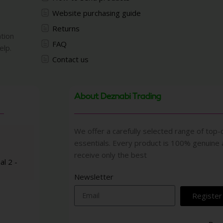
Website purchasing guide
Returns
ation
FAQ
elp.
Contact us
About Deznabi Trading
We offer a carefully selected range of top-q
essentials. Every product is 100% genuine
receive only the best
al 2 -
Newsletter
Register