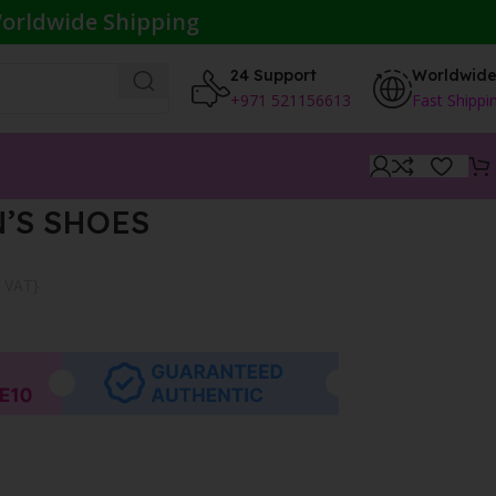
orldwide Shipping
24 Support
Worldwid
+971 521156613
Fast Shippi
’S SHOES
f VAT}