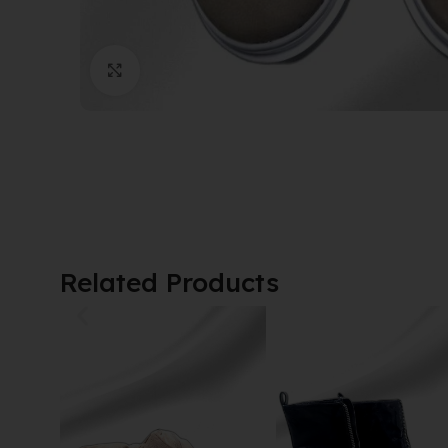
Click to enlarge
Related Products