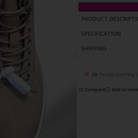
PRODUCT DESCRIPT
SPECIFICATION
SHIPPING
20
People watching t
Compare
Add to wish