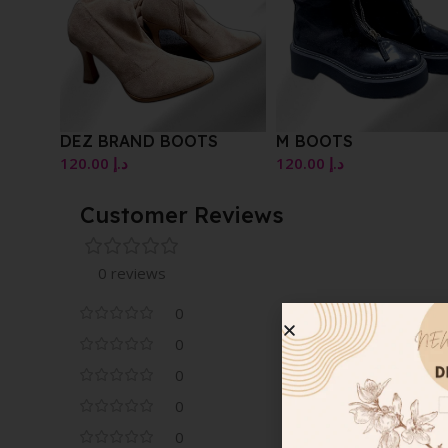
DEZ BRAND BOOTS
M BOOTS
120.00
د.إ
120.00
د.إ
Customer Reviews
0 reviews
0
0
0
0
0