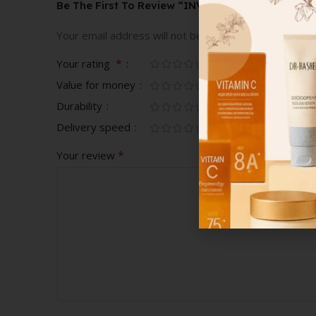
Be The First To Review “INVINCI MEN’S SHOES”
Your email address will not be published.
Required fi
*
Your rating
Value for money
Durability
Delivery speed
*
Your review