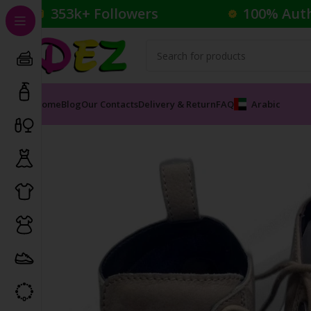
353k+ Followers
100% Aut
Home
Blog
Our Contacts
Delivery & Return
FAQ
Arabic
Home
Footwear
Boots
INVINCI MEN’S SHOES