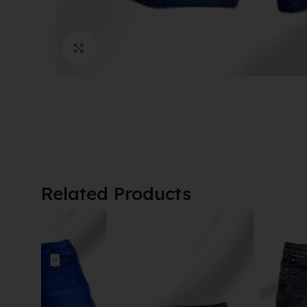
Click to enlarge
Related Products