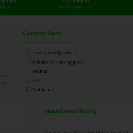
Payment
24/7 Support
ed payment
We are always there
Customer Guide
How to send products
Website purchasing guide
Returns
ation
FAQ
elp.
Contact us
About Deznabi Trading
We offer a carefully selected range of top-q