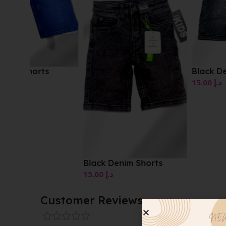
Black Denim Shorts
15.00
د.إ
Black Denim Shorts
15.00
د.إ
Customer Reviews