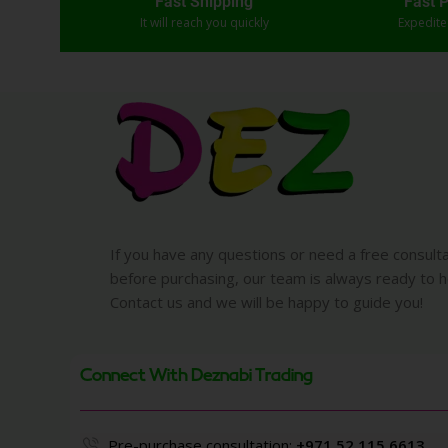
Fast Shipping
Fast 
It will reach you quickly
Expedit
If you have any questions or need a free consult
before purchasing, our team is always ready to h
Contact us and we will be happy to guide you!
Connect With Deznabi Trading
Pre-purchase consultation:
+971 52 115 6613