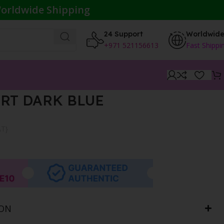
orldwide Shipping
24 Support
Worldwid
+971 521156613
Fast Shippi
RT DARK BLUE
AT}
ION