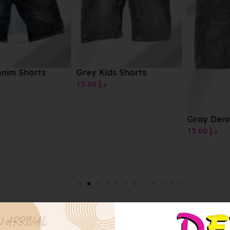
Grey Kids Shorts
15.00
د.إ
Gray Denim Shorts
15.00
د.إ