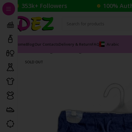
353k+ Followers
100% Aut
Home
Blog
Our Contacts
Delivery & Return
FAQ
Arabic
Home
Clothing
Kid's Clothing
Kids Shorts
INDITEX S
SOLD OUT