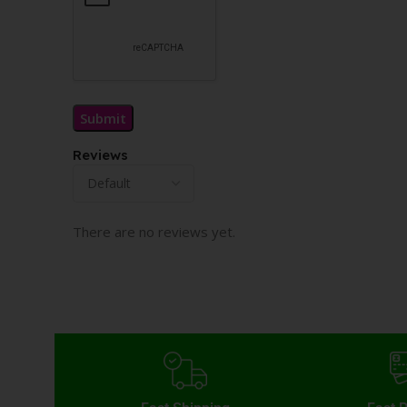
Reviews
There are no reviews yet.