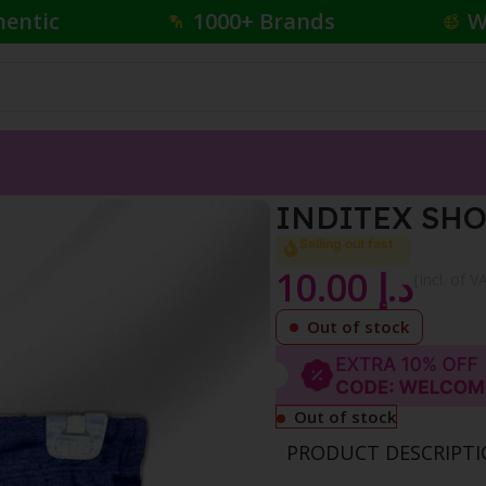
hentic
1000+ Brands
W
HORT DARK BLUE
INDITEX SHO
Selling out fast
10.00
د.إ
{Incl. of V
Out of stock
Out of stock
PRODUCT DESCRIPT