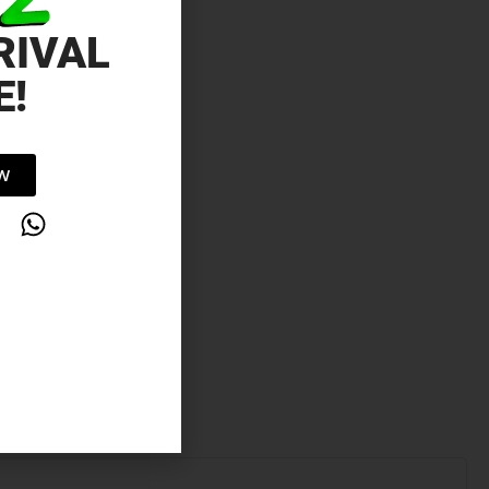
RIVAL
E!
OW