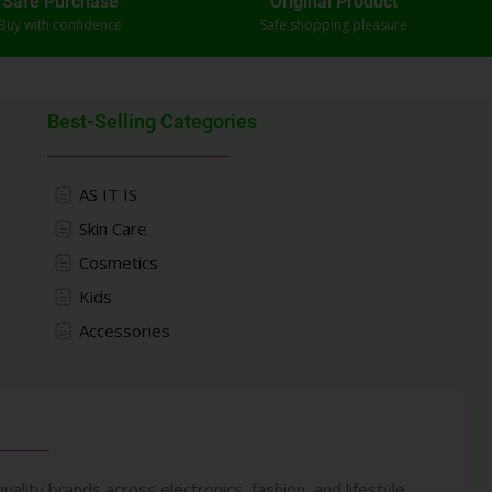
Safe Purchase
Original Product
Buy with confidence
Safe shopping pleasure
Best-Selling Categories
AS IT IS
Skin Care
Cosmetics
Kids
Accessories
uality brands across electronics, fashion, and lifestyle