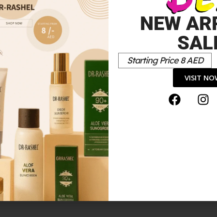
NEW AR
SAL
Starting Price 8 AED
VISIT N
LUE”
*
elds are marked