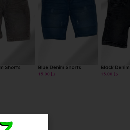
Blue Denim Shorts
Black Denim Shorts
15.00
د.إ
15.00
د.إ