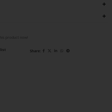
his product now!
list
Share: