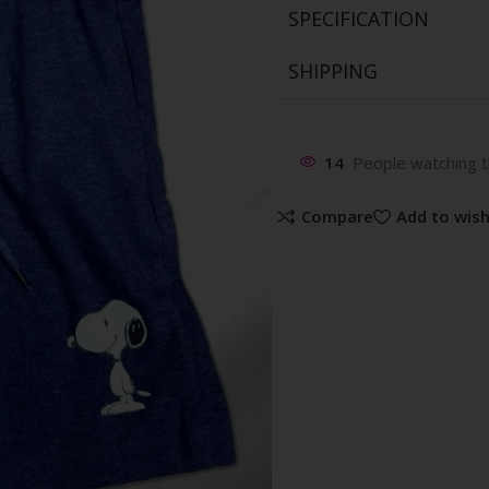
SPECIFICATION
SHIPPING
14
People watching t
Compare
Add to wish