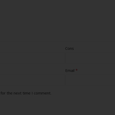
Cons
*
Email
 for the next time I comment.