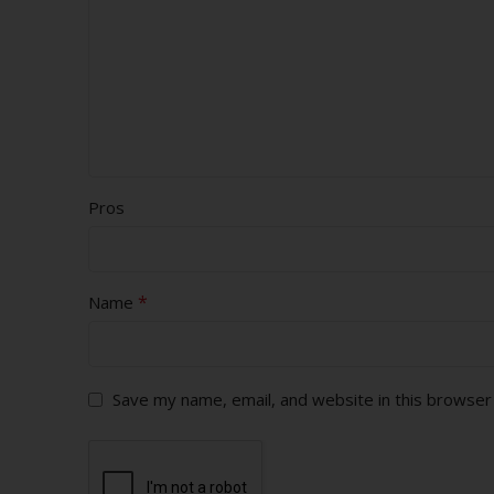
Pros
*
Name
Save my name, email, and website in this browser