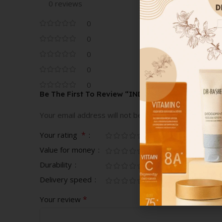
0 reviews
0
0
0
0
0
Be The First To Review “INDITEX SHORT DARK B
Your email address will not be published.
Required fi
*
Your rating
Value for money
Durability
Delivery speed
*
Your review