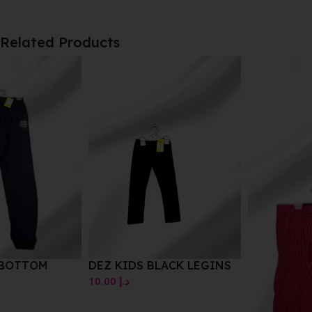
Related Products
DEZ KIDS BLACK LEGINS
10.00
د.إ