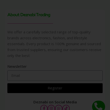
About Deznabi Trading
We offer a carefully selected range of top-quality
brands across electronics, fashion, and lifestyle
essentials. Every product is 100% genuine and sourced
from trusted suppliers, ensuring our customers receive
only the best
Newsletter
Register
Deznabi on Social Media