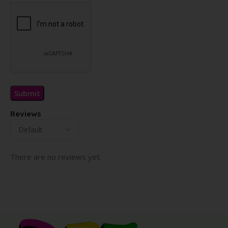
Reviews
There are no reviews yet.