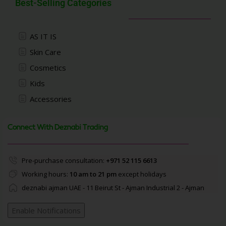
Best-Selling Categories
AS IT IS
Skin Care
Cosmetics
Kids
Accessories
Connect With Deznabi Trading
Pre-purchase consultation:
+971 52 115 6613
Working hours:
10 am to 21 pm
except holidays
deznabi ajman UAE - 11 Beirut St - Ajman Industrial 2 - Ajman
Enable Notifications