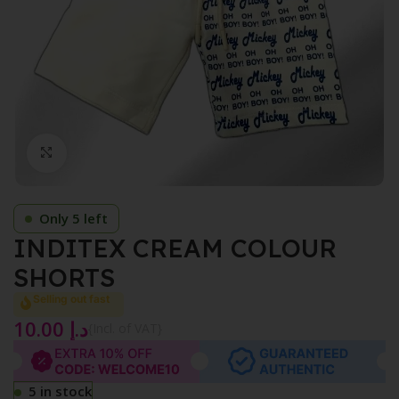
Click to enlarge
Only 5 left
INDITEX CREAM COLOUR
SHORTS
Selling out fast
10.00
د.إ
{Incl. of VAT}
5 in stock