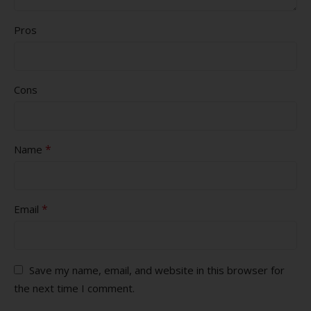
Pros
Cons
*
Name
*
Email
Save my name, email, and website in this browser for
the next time I comment.