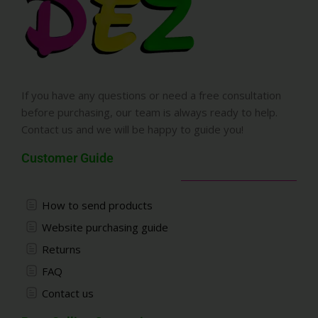
If you have any questions or need a free consultation
before purchasing, our team is always ready to help.
Contact us and we will be happy to guide you!
Customer Guide
How to send products
Website purchasing guide
Returns
FAQ
Contact us