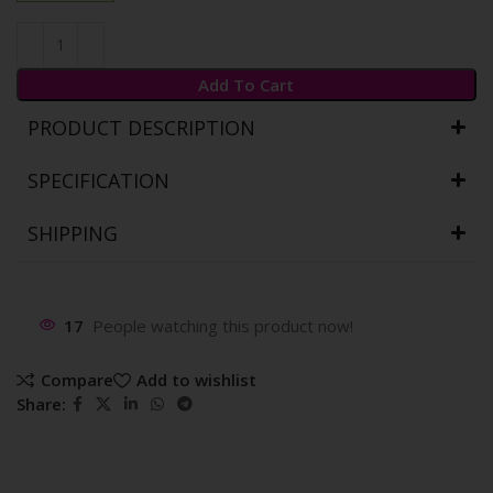
Add To Cart
PRODUCT DESCRIPTION
SPECIFICATION
SHIPPING
17
People watching this product now!
Compare
Add to wishlist
Share: