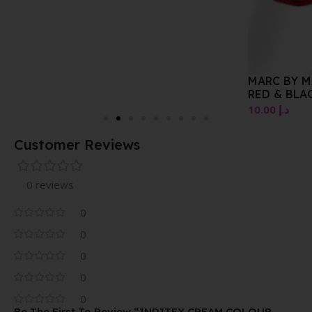
MARC BY MARC SHORT
RED & BLACK
10.00
د.إ
Customer Reviews
0 reviews
0
0
0
0
0
Be The First To Review “INDITEX CREAM COLOUR