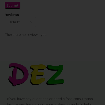
Reviews
There are no reviews yet.
If you have any questions or need a free consultation
before purchasing, our team is always ready to help.