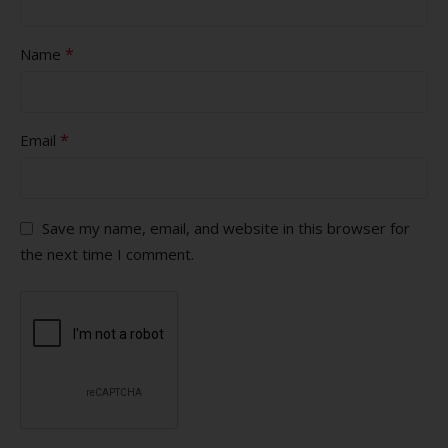
*
Name
*
Email
Save my name, email, and website in this browser for
the next time I comment.