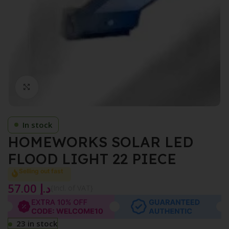
Click to enlarge
In stock
HOMEWORKS SOLAR LED
FLOOD LIGHT 22 PIECE
Selling out fast
57.00
د.إ
{Incl. of VAT}
23 in stock