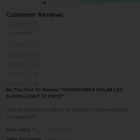
DIFFUSER
Customer Reviews
0 reviews
0
0
0
0
0
Be The First To Review “HOMEWORKS SOLAR LED
FLOOD LIGHT 22 PIECE”
Your email address will not be published.
Required fields
*
are marked
*
Your rating
Value for money