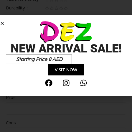
Durability
Delivery speed
*
Your review
NEW ARRIVAL SALE!
Starting Price 8 AED
VISIT NOW
Pros
Cons