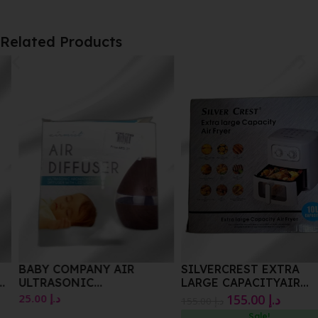
Related Products
BABY COMPANY AIR
SILVERCREST EXTRA
ULTRASONIC
LARGE CAPACITYAIR
AROMATHERAPY DIFFUSER
FRYER
25.00
د.إ
155.00
د.إ
155.00
د.إ
WITH LED LIGHT
Sale!