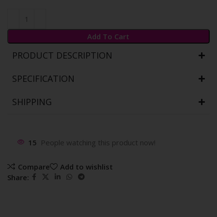
Add To Cart
PRODUCT DESCRIPTION
SPECIFICATION
SHIPPING
15
People watching this product now!
Compare
Add to wishlist
Share: