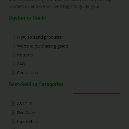
Contact us and we will be happy to guide you!
Customer Guide
How to send products
Website purchasing guide
Returns
FAQ
Contact us
Best-Selling Categories
AS IT IS
Skin Care
Cosmetics