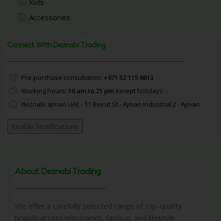
Kids
Accessories
Connect With Deznabi Trading
Pre-purchase consultation:
+971 52 115 6613
Working hours:
10 am to 21 pm
except holidays
deznabi ajman UAE - 11 Beirut St - Ajman Industrial 2 - Ajman
Enable Notifications
About Deznabi Trading
We offer a carefully selected range of top-quality
brands across electronics, fashion, and lifestyle