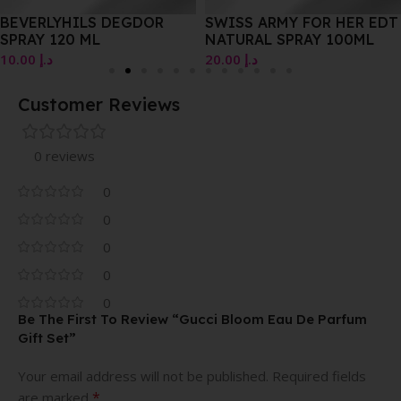
BEVERLYHILS DEGDOR
SWISS ARMY FOR HER EDT
SPRAY 120 ML
NATURAL SPRAY 100ML
10.00
د.إ
20.00
د.إ
Customer Reviews
0 reviews
0
0
0
0
0
Be The First To Review “Gucci Bloom Eau De Parfum
Gift Set”
Your email address will not be published.
Required fields
*
are marked