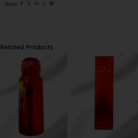
Share:
Related Products