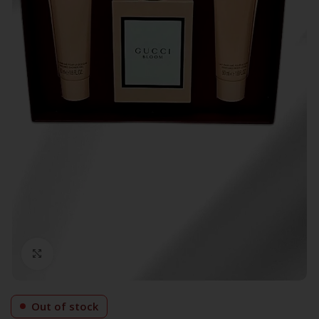
Click to enlarge
Out of stock