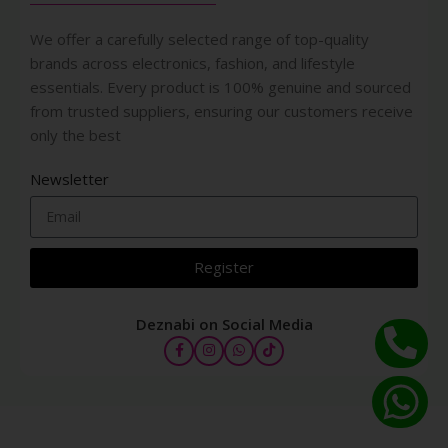
We offer a carefully selected range of top-quality
brands across electronics, fashion, and lifestyle
essentials. Every product is 100% genuine and sourced
from trusted suppliers, ensuring our customers receive
only the best
Newsletter
Register
Deznabi on Social Media