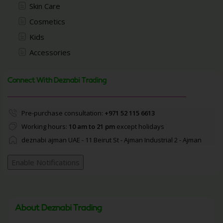
Skin Care
Cosmetics
Kids
Accessories
Connect With Deznabi Trading
Pre-purchase consultation:
+971 52 115 6613
Working hours:
10 am to 21 pm
except holidays
deznabi ajman UAE - 11 Beirut St - Ajman Industrial 2 - Ajman
Enable Notifications
About Deznabi Trading