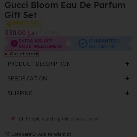
Gucci Bloom Eau De Parfum
Gift Set
Selling out fast
330.00
د.إ
{Incl. of VAT}
Out of stock
PRODUCT DESCRIPTION
SPECIFICATION
SHIPPING
13
People watching this product now!
Compare
Add to wishlist