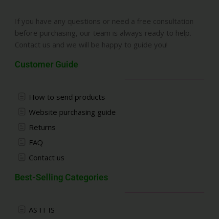
If you have any questions or need a free consultation
before purchasing, our team is always ready to help.
Contact us and we will be happy to guide you!
Customer Guide
How to send products
Website purchasing guide
Returns
FAQ
Contact us
Best-Selling Categories
AS IT IS