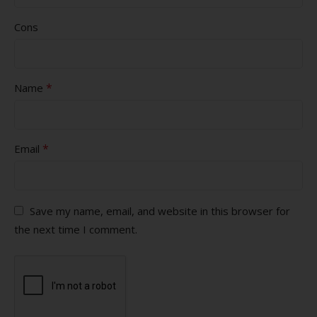
Cons
*
Name
*
Email
Save my name, email, and website in this browser for
the next time I comment.