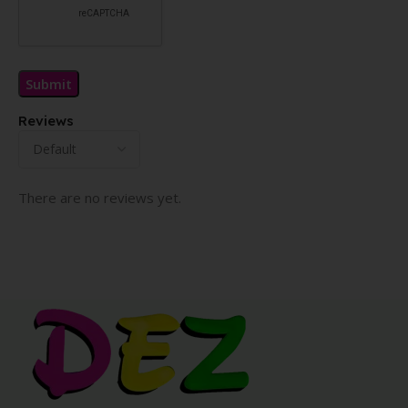
Reviews
There are no reviews yet.