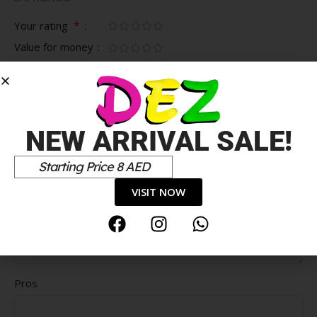
*
Your rating
Value for money
Durability
Delivery speed
*
Your review
NEW ARRIVAL SALE!
Starting Price 8 AED
VISIT NOW
Pros