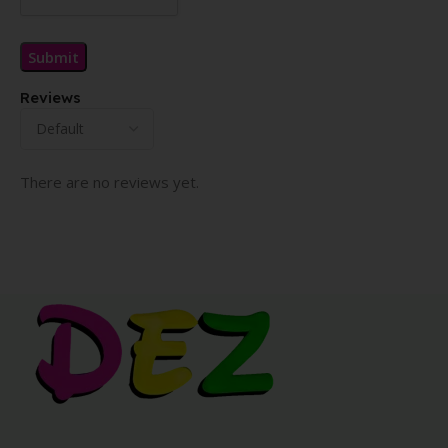
Reviews
There are no reviews yet.