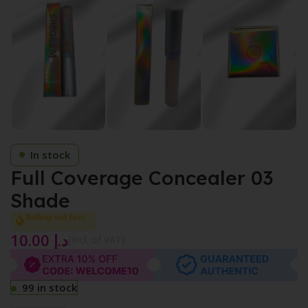
In stock
Full Coverage Concealer 03
Shade
Selling out fast
10.00
د.إ
{Incl. of VAT}
99 in stock