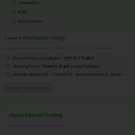
Cosmetics
Kids
Accessories
Connect With Deznabi Trading
Pre-purchase consultation:
+971 52 115 6613
Working hours:
10 am to 21 pm
except holidays
deznabi ajman UAE - 11 Beirut St - Ajman Industrial 2 - Ajman
Enable Notifications
About Deznabi Trading