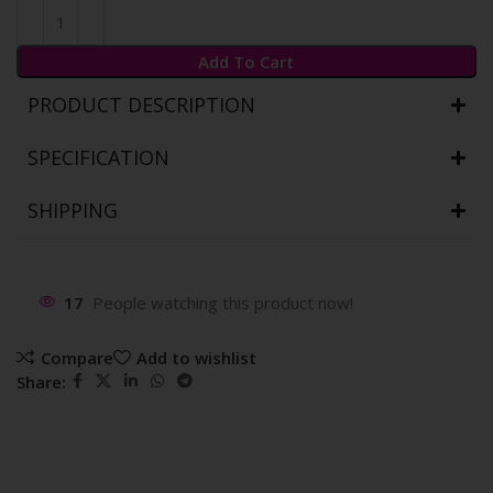
Add To Cart
PRODUCT DESCRIPTION
SPECIFICATION
SHIPPING
17
People watching this product now!
Compare
Add to wishlist
Share: