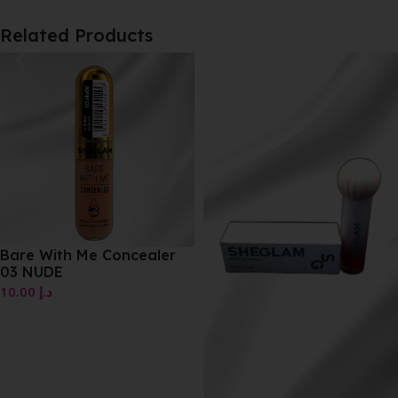
Related Products
Bare With Me Concealer
03 NUDE
10.00
د.إ