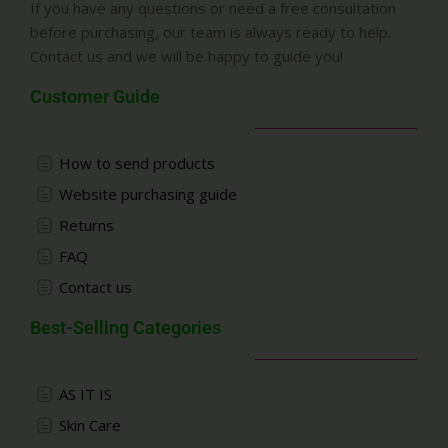
If you have any questions or need a free consultation
before purchasing, our team is always ready to help.
Contact us and we will be happy to guide you!
Customer Guide
How to send products
Website purchasing guide
Returns
FAQ
Contact us
Best-Selling Categories
AS IT IS
Skin Care