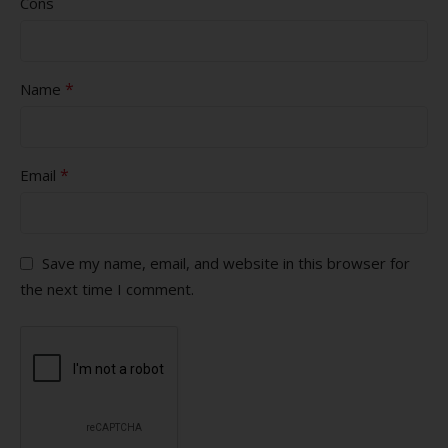
Cons
*
Name
*
Email
Save my name, email, and website in this browser for
the next time I comment.