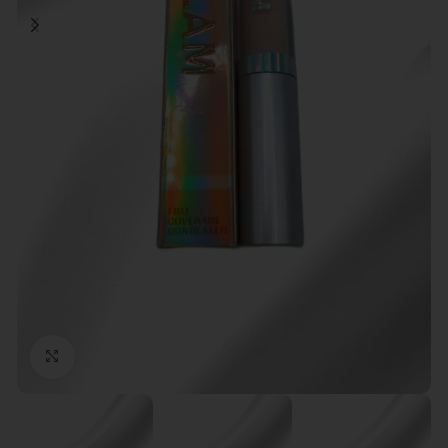
Click to enlarge