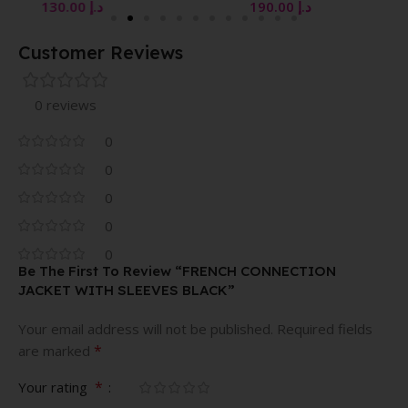
130.00
د.إ
190.00
د.إ
Customer Reviews
0 reviews
0
0
0
0
0
Be The First To Review “FRENCH CONNECTION
JACKET WITH SLEEVES BLACK”
Your email address will not be published.
Required fields
*
are marked
*
Your rating