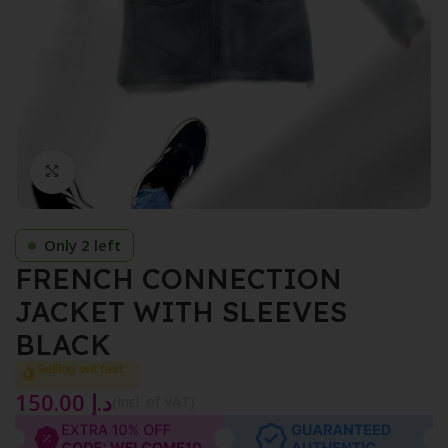
Click to enlarge
Only 2 left
FRENCH CONNECTION
JACKET WITH SLEEVES
BLACK
Selling out fast
150.00
د.إ
{Incl. of VAT}