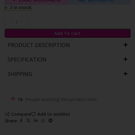
2 in stock
Add To Cart
PRODUCT DESCRIPTION
SPECIFICATION
SHIPPING
16
People watching this product now!
Compare
Add to wishlist
Share: