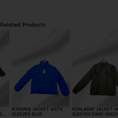
Related Products
B.YOUNQ JACKET WITH
KOALABAY JACKET WITH
SLEEVES BLUE
SLEEVES DARK GREEN