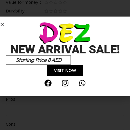
Value for money
Durability
Delivery speed
*
Your review
NEW ARRIVAL SALE!
Starting Price 8 AED
VISIT NOW
Pros
Cons