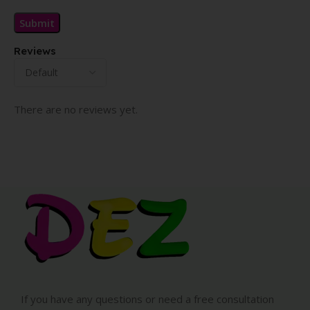
Reviews
There are no reviews yet.
If you have any questions or need a free consultation