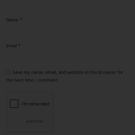
*
Name
*
Email
Save my name, email, and website in this browser for
the next time I comment.