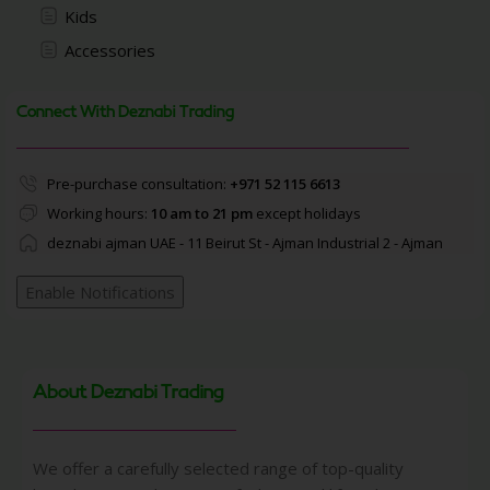
Kids
Accessories
Connect With Deznabi Trading
Pre-purchase consultation:
+971 52 115 6613
Working hours:
10 am to 21 pm
except holidays
deznabi ajman UAE - 11 Beirut St - Ajman Industrial 2 - Ajman
Enable Notifications
About Deznabi Trading
We offer a carefully selected range of top-quality