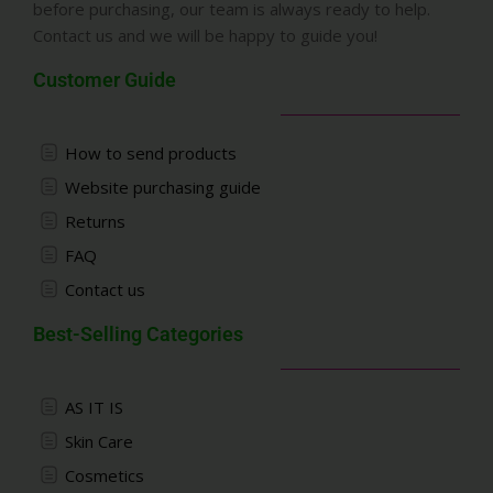
before purchasing, our team is always ready to help.
Contact us and we will be happy to guide you!
Customer Guide
How to send products
Website purchasing guide
Returns
FAQ
Contact us
Best-Selling Categories
AS IT IS
Skin Care
Cosmetics