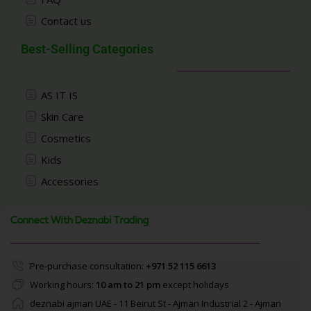
Contact us
Best-Selling Categories
AS IT IS
Skin Care
Cosmetics
Kids
Accessories
Connect With Deznabi Trading
Pre-purchase consultation:
+971 52 115 6613
Working hours:
10 am to 21 pm
except holidays
deznabi ajman UAE - 11 Beirut St - Ajman Industrial 2 - Ajman