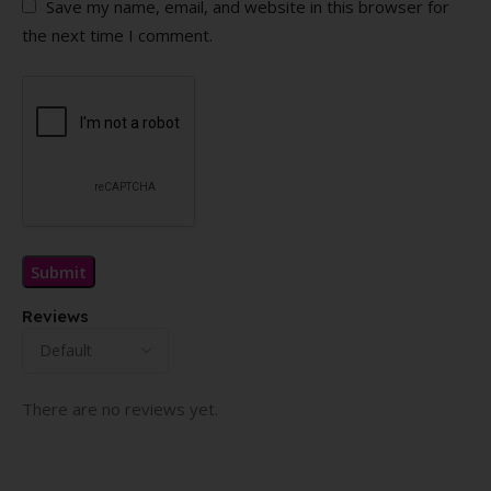
Save my name, email, and website in this browser for
the next time I comment.
Reviews
There are no reviews yet.