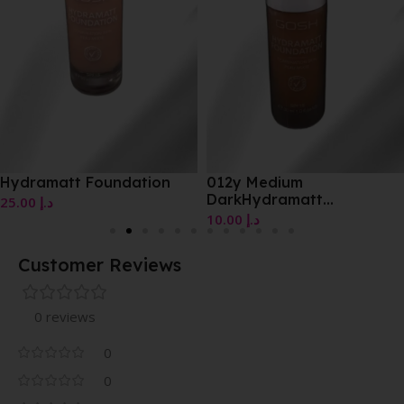
Hydramatt Foundation
012y Medium
DarkHydramatt
25.00
د.إ
Foundation
10.00
د.إ
Customer Reviews
0 reviews
0
0