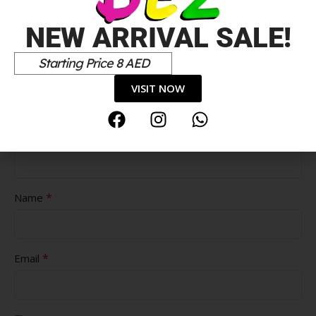
NEW ARRIVAL SALE!
Starting Price 8 AED
Pros
VISIT NOW
Cons
*
Name
*
Email