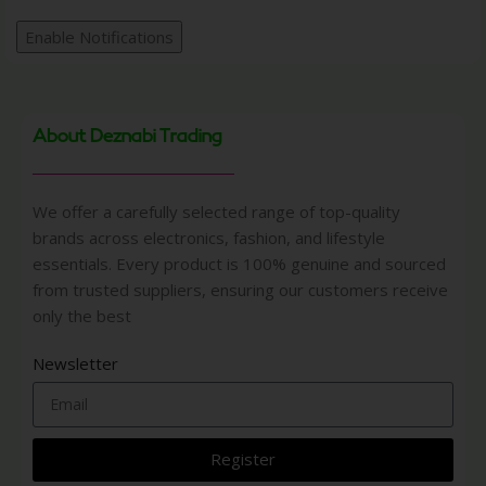
Enable Notifications
About Deznabi Trading
We offer a carefully selected range of top-quality
brands across electronics, fashion, and lifestyle
essentials. Every product is 100% genuine and sourced
from trusted suppliers, ensuring our customers receive
only the best
Newsletter
Register