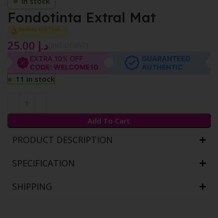
In stock
Fondotinta Extral Mat
Selling out fast
25.00
د.إ
{Incl. of VAT}
11 in stock
Add To Cart
PRODUCT DESCRIPTION
SPECIFICATION
SHIPPING