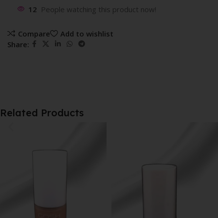
12
People watching this product now!
Compare
Add to wishlist
Share:
Related Products