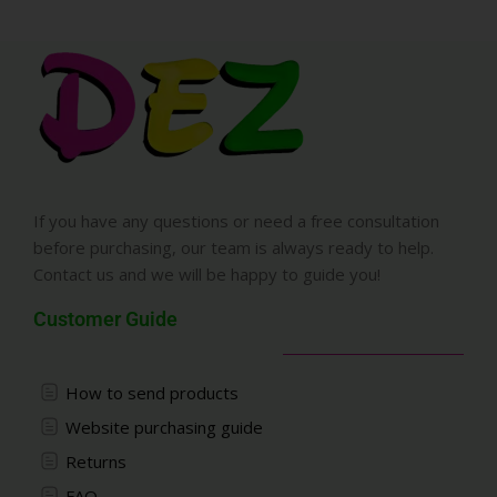
If you have any questions or need a free consultation
before purchasing, our team is always ready to help.
Contact us and we will be happy to guide you!
Customer Guide
How to send products
Website purchasing guide
Returns
FAQ