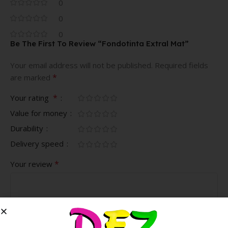
0
0
0
Be The First To Review “Fondotinta Extral Mat”
Your email address will not be published.
Required fields
*
are marked
*
Your rating
Value for money
Durability
Delivery speed
*
Your review