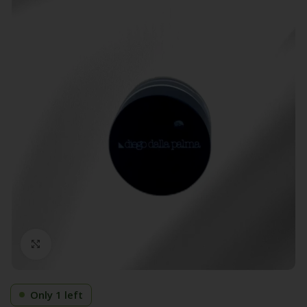
Click to enlarge
Only 1 left