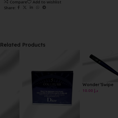
Compare
Add to wishlist
Share:
Related Products
Wonder’Swipe
10.00
د.إ