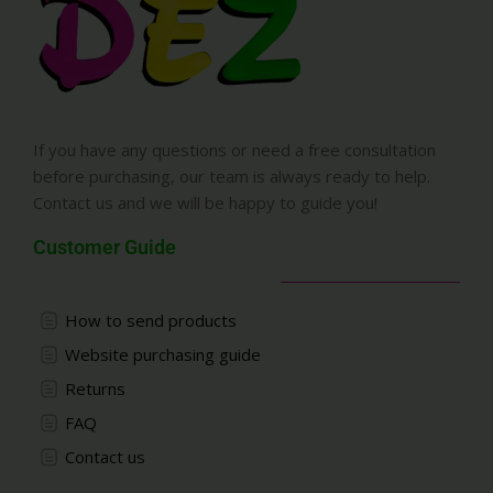
If you have any questions or need a free consultation
before purchasing, our team is always ready to help.
Contact us and we will be happy to guide you!
Customer Guide
How to send products
Website purchasing guide
Returns
FAQ
Contact us