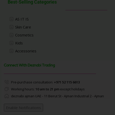
Best-Selling Categories
AS IT IS
Skin Care
Cosmetics
Kids
Accessories
Connect With Deznabi Trading
Pre-purchase consultation:
+971 52 115 6613
Working hours:
10 am to 21 pm
except holidays
deznabi ajman UAE - 11 Beirut St - Ajman Industrial 2 - Ajman
Enable Notifications