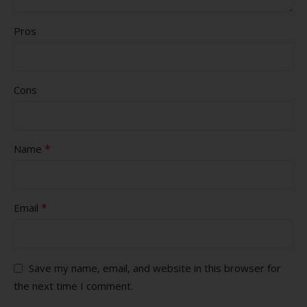
Pros
Cons
*
Name
*
Email
Save my name, email, and website in this browser for
the next time I comment.