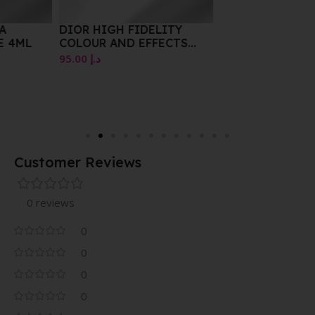
DIOR HIGH FIDELITY
COLOUR AND EFFECTS
EYESHADOW PALETTE
95.00
د.إ
5.50G5 COOLERS POWER
LOOK 997 GLORIF EYE
Customer Reviews
0 reviews
0
0
0
0