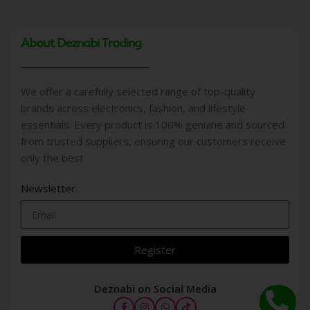
About Deznabi Trading
We offer a carefully selected range of top-quality
brands across electronics, fashion, and lifestyle
essentials. Every product is 100% genuine and sourced
from trusted suppliers, ensuring our customers receive
only the best
Newsletter
Register
Deznabi on Social Media