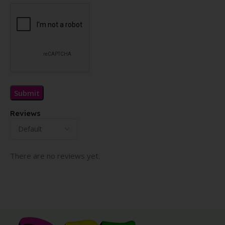
Reviews
There are no reviews yet.