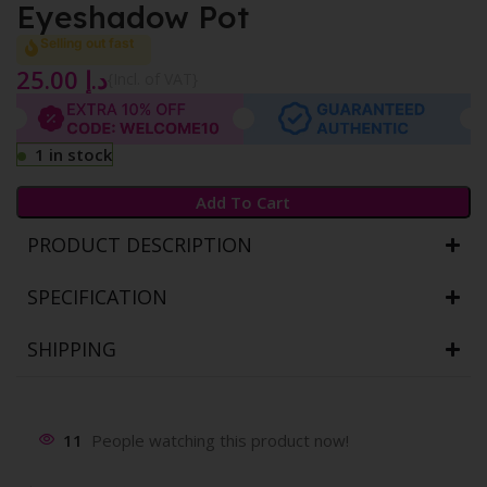
Eyeshadow Pot
Selling out fast
25.00
د.إ
{Incl. of VAT}
1 in stock
Add To Cart
PRODUCT DESCRIPTION
SPECIFICATION
SHIPPING
11
People watching this product now!