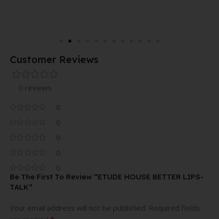
Customer Reviews
0 reviews
0
0
0
0
0
Be The First To Review “ETUDE HOUSE BETTER LIPS-
TALK”
Your email address will not be published.
Required fields