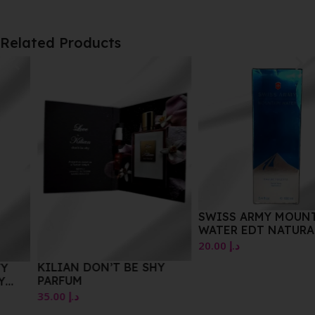
Related Products
SWISS ARMY MOUNTAIN
WATER EDT NATURAL
SPRAY 100 ML
20.00
د.إ
KILIAN DON’T BE SHY
PARFUM
35.00
د.إ