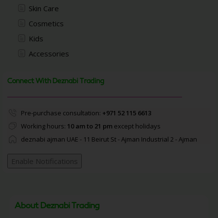
Skin Care
Cosmetics
Kids
Accessories
Connect With Deznabi Trading
Pre-purchase consultation:
+971 52 115 6613
Working hours:
10 am to 21 pm
except holidays
deznabi ajman UAE - 11 Beirut St - Ajman Industrial 2 - Ajman
Enable Notifications
About Deznabi Trading