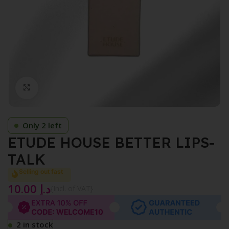
Click to enlarge
Only 2 left
ETUDE HOUSE BETTER LIPS-
TALK
Selling out fast
10.00
د.إ
{Incl. of VAT}
2 in stock