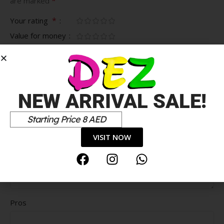
*
are marked
*
Your rating
Value for money
Durability
Delivery speed
*
Your review
NEW ARRIVAL SALE!
Starting Price 8 AED
VISIT NOW
Pros