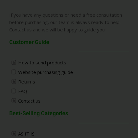
If you have any questions or need a free consultation
before purchasing, our team is always ready to help.
Contact us and we will be happy to guide you!
Customer Guide
How to send products
Website purchasing guide
Returns
FAQ
Contact us
Best-Selling Categories
AS IT IS