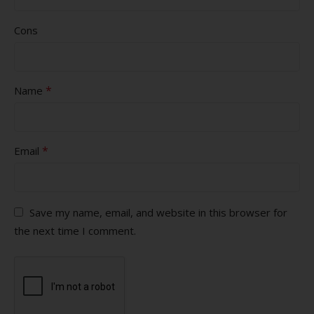
Cons
*
Name
*
Email
Save my name, email, and website in this browser for
the next time I comment.