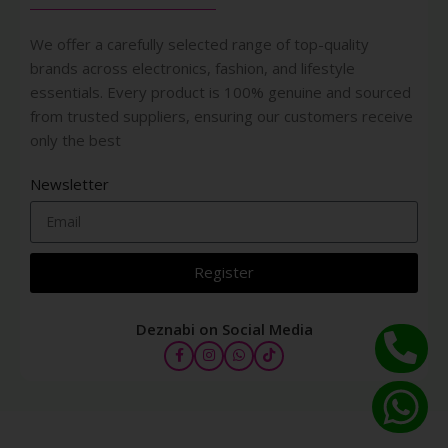
We offer a carefully selected range of top-quality
brands across electronics, fashion, and lifestyle
essentials. Every product is 100% genuine and sourced
from trusted suppliers, ensuring our customers receive
only the best
Newsletter
Register
Deznabi on Social Media
ETUDE