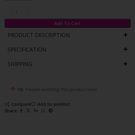
Add To Cart
PRODUCT DESCRIPTION
SPECIFICATION
SHIPPING
10
People watching this product now!
Compare
Add to wishlist
Share: