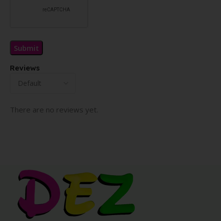
Reviews
There are no reviews yet.