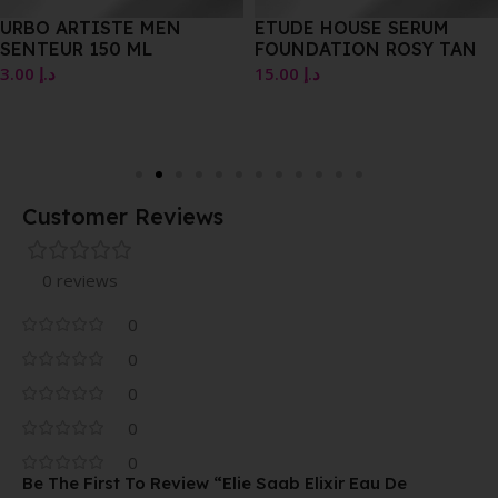
URBO ARTISTE MEN
ETUDE HOUSE SERUM
SENTEUR 150 ML
FOUNDATION ROSY TAN
3.00
د.إ
15.00
د.إ
Customer Reviews
0 reviews
0
0
0
0
0
Be The First To Review “Elie Saab Elixir Eau De