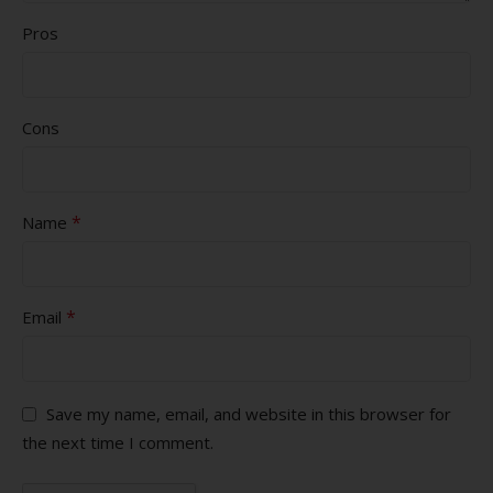
Pros
Cons
*
Name
*
Email
Save my name, email, and website in this browser for
the next time I comment.