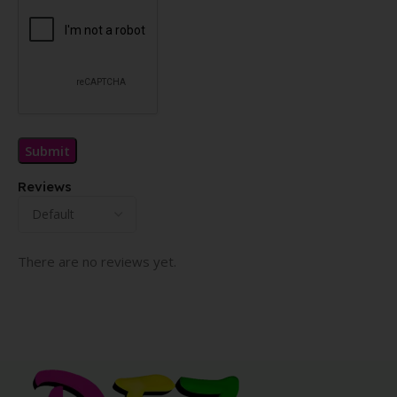
Reviews
There are no reviews yet.