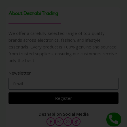
About Deznabi Trading
We offer a carefully selected range of top-quality
brands across electronics, fashion, and lifestyle
essentials. Every product is 100% genuine and sourced
from trusted suppliers, ensuring our customers receive
only the best
Newsletter
Register
Deznabi on Social Media