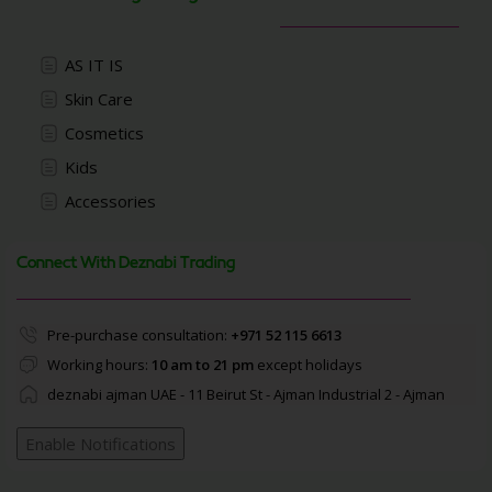
AS IT IS
Skin Care
Cosmetics
Kids
Accessories
Connect With Deznabi Trading
Pre-purchase consultation:
+971 52 115 6613
Working hours:
10 am to 21 pm
except holidays
deznabi ajman UAE - 11 Beirut St - Ajman Industrial 2 - Ajman
Enable Notifications