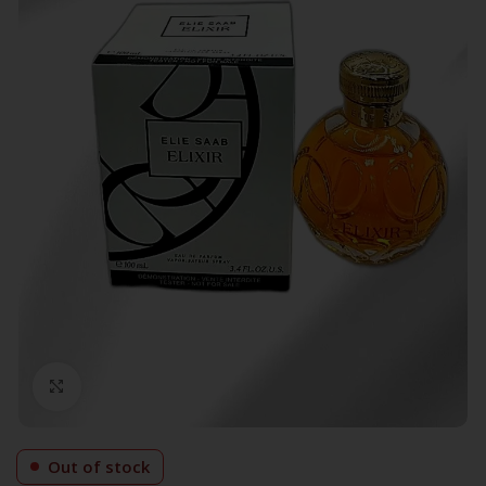
Click to enlarge
Out of stock