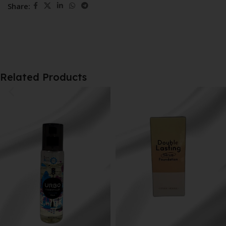
Share:
Related Products