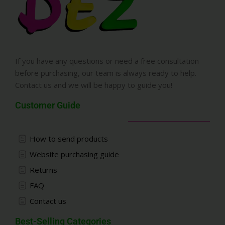
If you have any questions or need a free consultation
before purchasing, our team is always ready to help.
Contact us and we will be happy to guide you!
Customer Guide
How to send products
Website purchasing guide
Returns
FAQ
Contact us
Best-Selling Categories