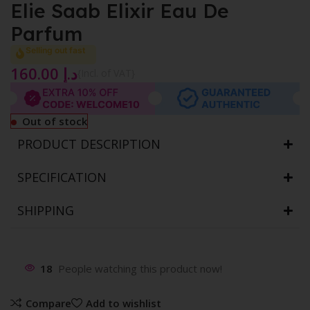
Elie Saab Elixir Eau De
Parfum
Selling out fast
160.00
د.إ
{Incl. of VAT}
Out of stock
PRODUCT DESCRIPTION
SPECIFICATION
SHIPPING
18
People watching this product now!
Compare
Add to wishlist