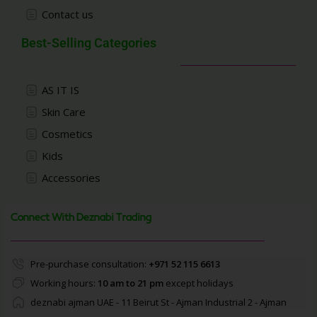
Contact us
Best-Selling Categories
AS IT IS
Skin Care
Cosmetics
Kids
Accessories
Connect With Deznabi Trading
Pre-purchase consultation:
+971 52 115 6613
Working hours:
10 am to 21 pm
except holidays
deznabi ajman UAE - 11 Beirut St - Ajman Industrial 2 - Ajman