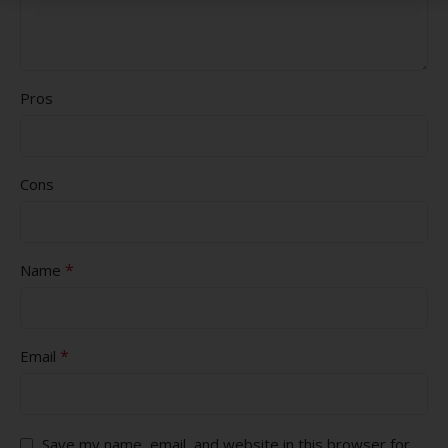
Pros
Cons
*
Name
*
Email
Save my name, email, and website in this browser for