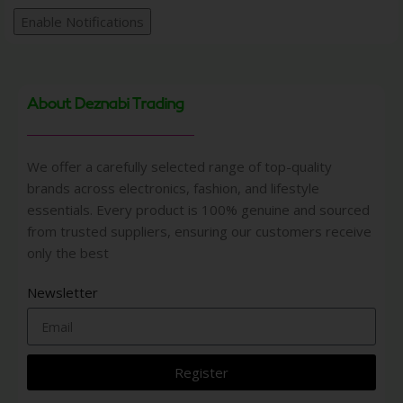
Enable Notifications
About Deznabi Trading
We offer a carefully selected range of top-quality
brands across electronics, fashion, and lifestyle
essentials. Every product is 100% genuine and sourced
from trusted suppliers, ensuring our customers receive
only the best
Newsletter
Register