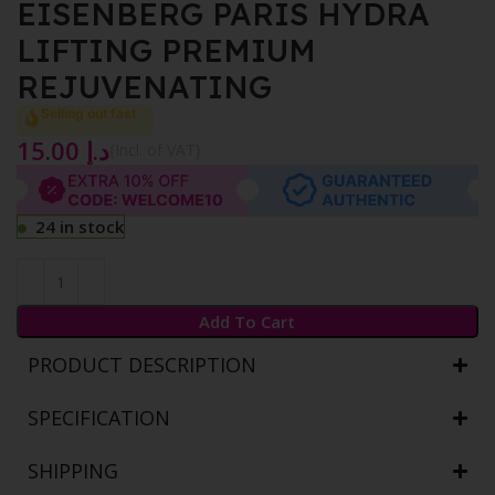
EISENBERG PARIS HYDRA
LIFTING PREMIUM
REJUVENATING
Selling out fast
15.00
د.إ
{Incl. of VAT}
24 in stock
Add To Cart
PRODUCT DESCRIPTION
SPECIFICATION
SHIPPING