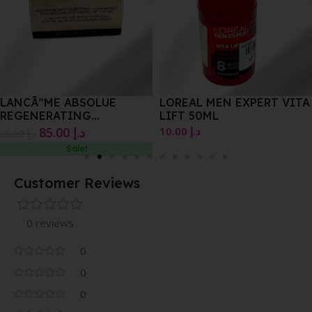
LANCÃ”ME ABSOLUE
LOREAL MEN EXPERT VITA
REGENERATING
LIFT 50ML
BRIGHTENING SOFT
85.00
د.إ
10.00
د.إ
85.00
د.إ
15.ML
Sale!
Customer Reviews
0 reviews
0
0
0