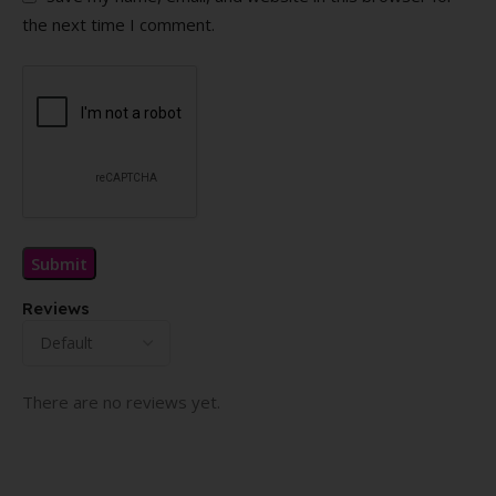
the next time I comment.
Reviews
There are no reviews yet.