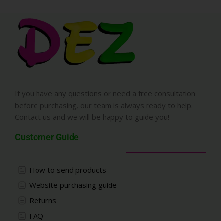
If you have any questions or need a free consultation
before purchasing, our team is always ready to help.
Contact us and we will be happy to guide you!
Customer Guide
How to send products
Website purchasing guide
Returns
FAQ