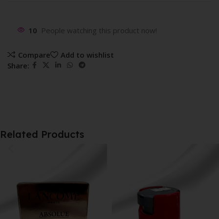
10
People watching this product now!
Compare
Add to wishlist
Share:
Related Products