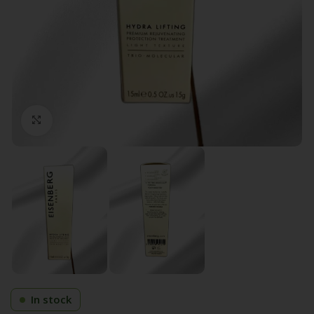
Click to enlarge
In stock