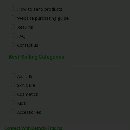
How to send products
Website purchasing guide
Returns
FAQ
Contact us
Best-Selling Categories
AS IT IS
Skin Care
Cosmetics
Kids
Accessories
Connect With Deznabi Trading