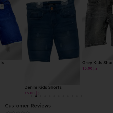
Grey Kids Shorts
15.00
د.إ
Denim Kids Shorts
15.00
د.إ
Customer Reviews