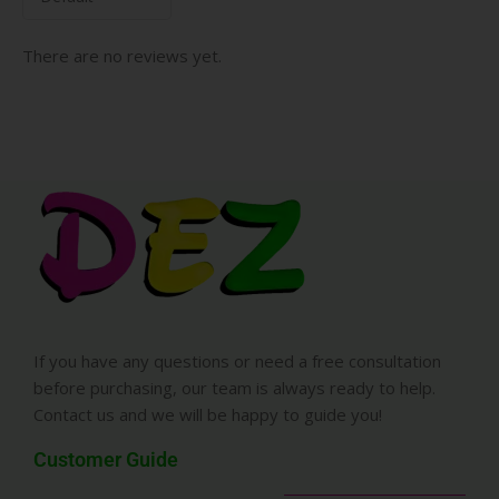
There are no reviews yet.
If you have any questions or need a free consultation
before purchasing, our team is always ready to help.
Contact us and we will be happy to guide you!
Customer Guide