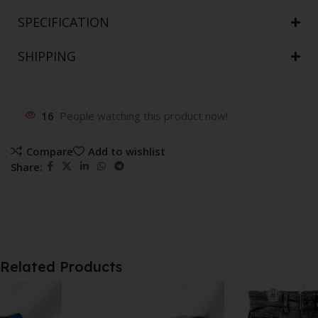
SPECIFICATION
SHIPPING
16
People watching this product now!
Compare
Add to wishlist
Share:
Related Products