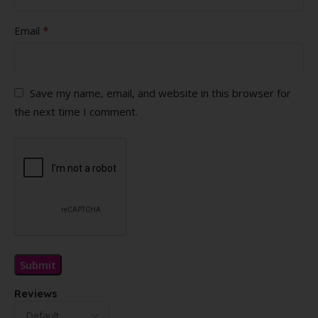
*
Email
Save my name, email, and website in this browser for
the next time I comment.
Reviews