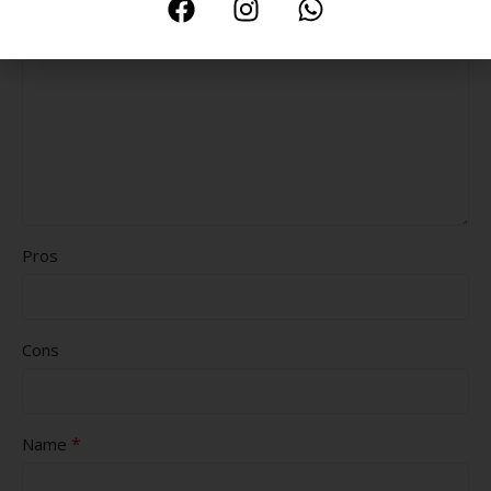
Pros
Cons
*
Name