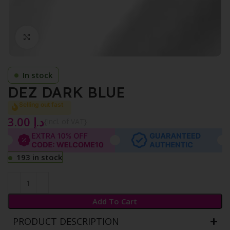
Click to enlarge
In stock
DEZ DARK BLUE
Selling out fast
3.00
د.إ
{Incl. of VAT}
193 in stock
Add To Cart
PRODUCT DESCRIPTION