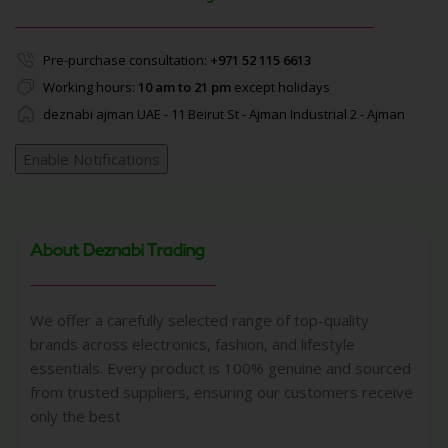
Pre-purchase consultation:
+971 52 115 6613
Working hours:
10 am to 21 pm
except holidays
deznabi ajman UAE - 11 Beirut St - Ajman Industrial 2 - Ajman
Enable Notifications
About Deznabi Trading
We offer a carefully selected range of top-quality
brands across electronics, fashion, and lifestyle
essentials. Every product is 100% genuine and sourced
from trusted suppliers, ensuring our customers receive
only the best