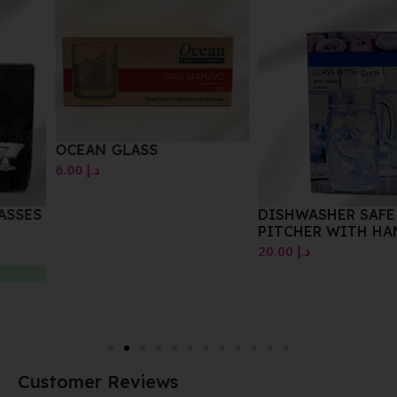
OCEAN GLASS
6.00
د.إ
DISHWASHER SAFE GLASS
PITCHER WITH HANDLE
20.00
د.إ
Customer Reviews