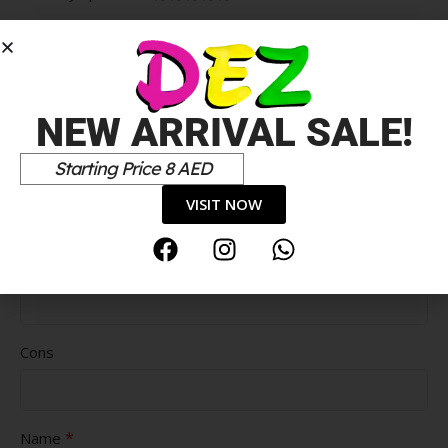
*
Your review
NEW ARRIVAL SALE!
Starting Price 8 AED
VISIT NOW
Pros
Cons
*
Name