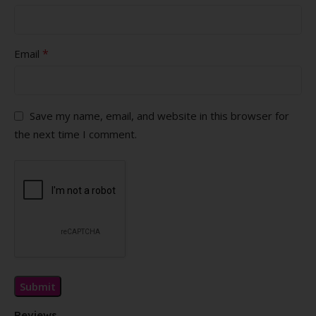
*
Email
Save my name, email, and website in this browser for
the next time I comment.
Reviews