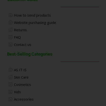
How to send products
Website purchasing guide
Returns
FAQ
Contact us
Best-Selling Categories
AS IT IS
Skin Care
Cosmetics
Kids
Accessories