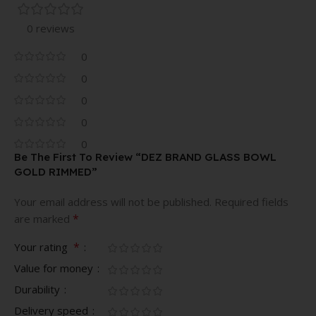
0 reviews
0
0
0
0
0
Be The First To Review “DEZ BRAND GLASS BOWL
GOLD RIMMED”
Your email address will not be published.
Required fields
*
are marked
*
Your rating
Value for money
Durability
Delivery speed