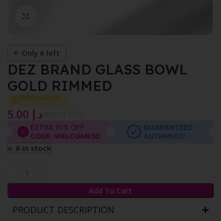
Click to enlarge
Only 6 left
DEZ BRAND GLASS BOWL
GOLD RIMMED
Selling out fast
5.00
د.إ
{Incl. of VAT}
6 in stock
Add To Cart
PRODUCT DESCRIPTION