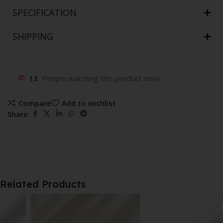
SPECIFICATION
SHIPPING
13
People watching this product now!
Compare
Add to wishlist
Share:
Related Products