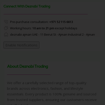
Connect With Deznabi Trading
Pre-purchase consultation:
+971 52 115 6613
Working hours:
10 am to 21 pm
except holidays
deznabi ajman UAE - 11 Beirut St - Ajman Industrial 2 - Ajman
Enable Notifications
About Deznabi Trading
We offer a carefully selected range of top-quality
brands across electronics, fashion, and lifestyle
essentials. Every product is 100% genuine and sourced
from trusted suppliers, ensuring our customers receive