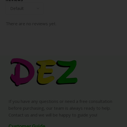
There are no reviews yet.
If you have any questions or need a free consultation
before purchasing, our team is always ready to help.
Contact us and we will be happy to guide you!
Customer Guide