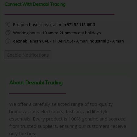
Connect With Deznabi Trading
Pre-purchase consultation:
+971 52 115 6613
Working hours:
10 am to 21 pm
except holidays
deznabi ajman UAE - 11 Beirut St - Ajman Industrial 2 - Ajman
Enable Notifications
About Deznabi Trading
We offer a carefully selected range of top-quality
brands across electronics, fashion, and lifestyle
essentials. Every product is 100% genuine and sourced
from trusted suppliers, ensuring our customers receive
only the best