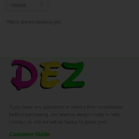
There are no reviews yet.
If you have any questions or need a free consultation
before purchasing, our team is always ready to help.
Contact us and we will be happy to guide you!
Customer Guide