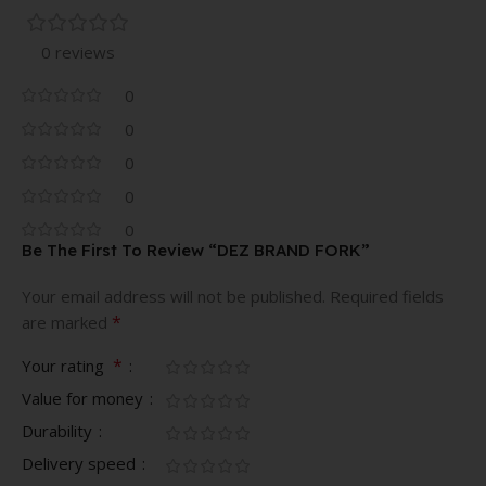
0 reviews
0
0
0
0
0
Be The First To Review “DEZ BRAND FORK”
Your email address will not be published.
Required fields
*
are marked
*
Your rating
Value for money
Durability
Delivery speed