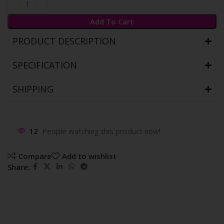
Add To Cart
PRODUCT DESCRIPTION
SPECIFICATION
SHIPPING
12
People watching this product now!
Compare
Add to wishlist
Share: