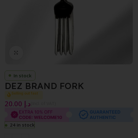
Click to enlarge
In stock
DEZ BRAND FORK
Selling out fast
20.00
د.إ
{Incl. of VAT}
24 in stock