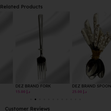
Related Products
DEZ BRAND FORK
DEZ BRAND SPOON SET
15.00
د.إ
25.00
د.إ
Customer Reviews