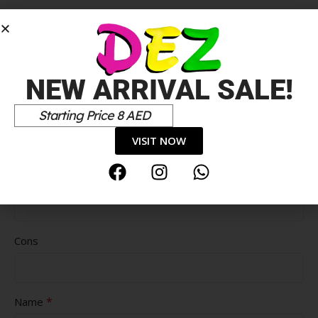
*
Your review
NEW ARRIVAL SALE!
Starting Price 8 AED
VISIT NOW
Pros
Cons
*
Name