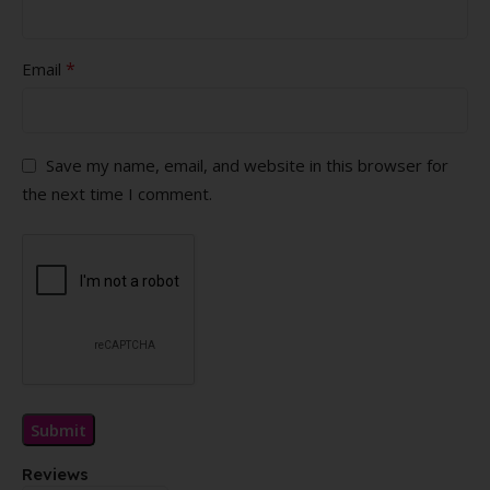
*
Email
Save my name, email, and website in this browser for
the next time I comment.
Reviews