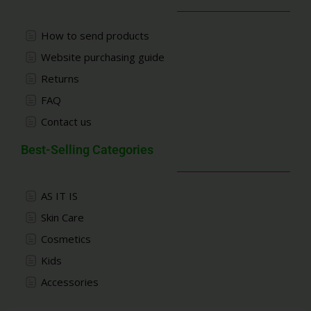
How to send products
Website purchasing guide
Returns
FAQ
Contact us
Best-Selling Categories
AS IT IS
Skin Care
Cosmetics
Kids
Accessories