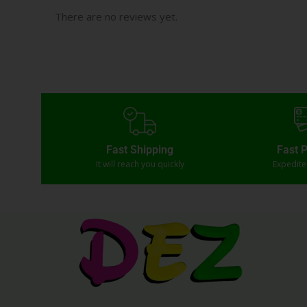
There are no reviews yet.
Fast Shipping
Fast 
It will reach you quickly
Expedit