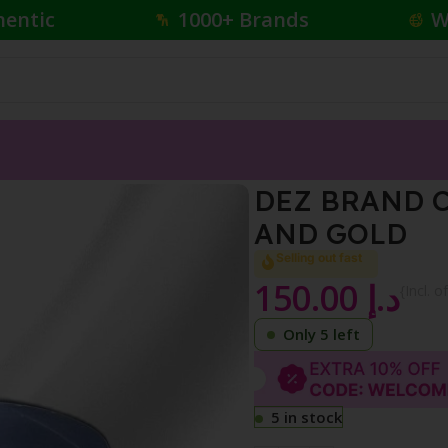
hentic
1000+ Brands
W
CS SET BLACK AND GOLD
DEZ BRAND C
AND GOLD
Selling out fast
150.00
د.إ
{Incl. o
Only 5 left
5 in stock