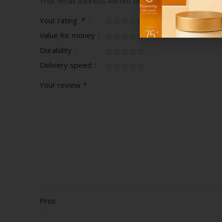
Your email address will not be published.
Required fi
*
Your rating
Value for money
Durability
Delivery speed
*
Your review
Pros