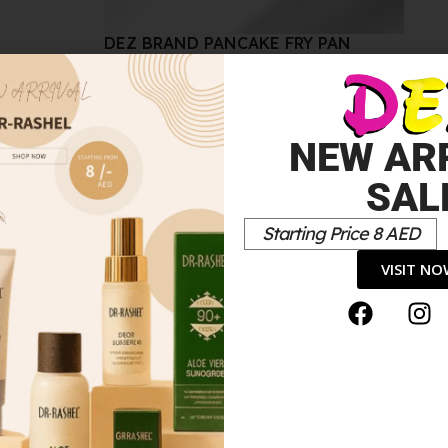
DEZ BRAND PANCAKE FRY PAN
50.00
د.إ
50.00
د.إ
Sale!
NEW AR
SAL
Starting Price 8 AED
VISIT N
E 4PCS SET BLACK AND GOLD”