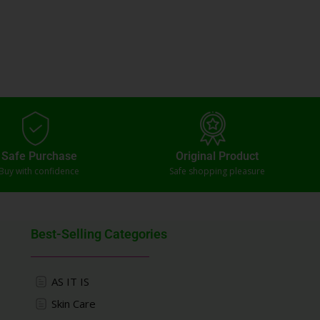
Safe Purchase
Original Product
Buy with confidence
Safe shopping pleasure
Best-Selling Categories
AS IT IS
Skin Care