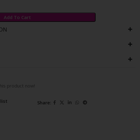
Add To Cart
ION
his product now!
list
Share: