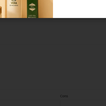
*
elds are marked
Cons