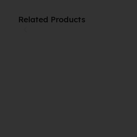
Related Products