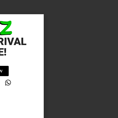
RIVAL
E!
OW