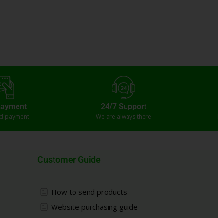
Payment
24/7 Support
ed payment
We are always there
Customer Guide
How to send products
Website purchasing guide