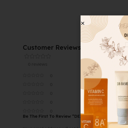
Customer Reviews
0 reviews
0
0
0
0
0
Be The First To Review “DEZ BRAND CASSEROL