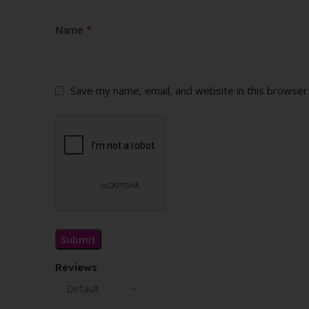
*
Name
Save my name, email, and website in this browser
Reviews