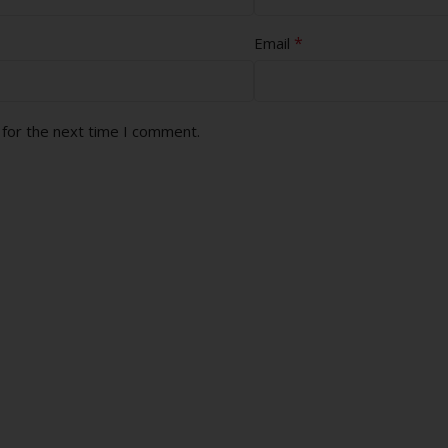
*
Email
 for the next time I comment.