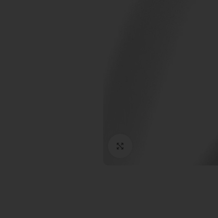
Click to enlarge