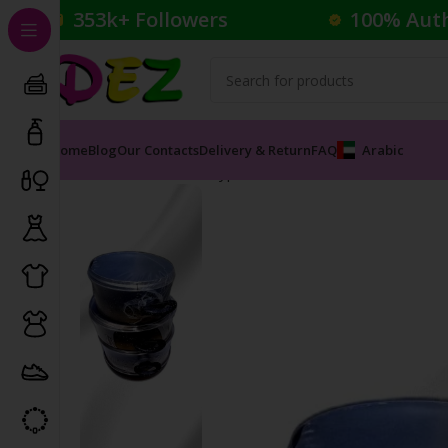
353k+ Followers
100% Aut
Home
Blog
Our Contacts
Delivery & Return
FAQ
Arabic
Home
Household
Frypan
DEZ BRAND CASSEROLE 4P