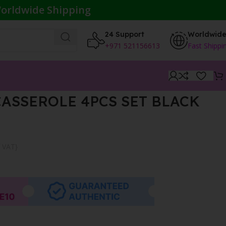
orldwide Shipping
24 Support
Worldwid
+971 521156613
Fast Shippi
ASSEROLE 4PCS SET BLACK
f VAT}