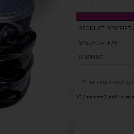
PRODUCT DESCRIPT
SPECIFICATION
SHIPPING
10
People watching t
Compare
Add to wish