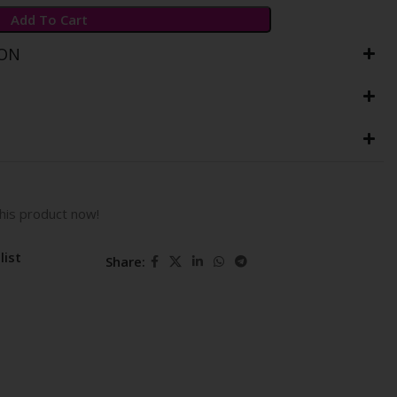
Add To Cart
ION
his product now!
list
Share: