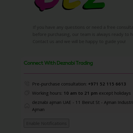
If you have any questions or need a free consult
before purchasing, our team is always ready to h
Contact us and we will be happy to guide you!
Connect With Deznabi Trading
Pre-purchase consultation:
+971 52 115 6613
Working hours:
10 am to 21 pm
except holidays
deznabi ajman UAE - 11 Beirut St - Ajman Industri
Ajman
Enable Notifications