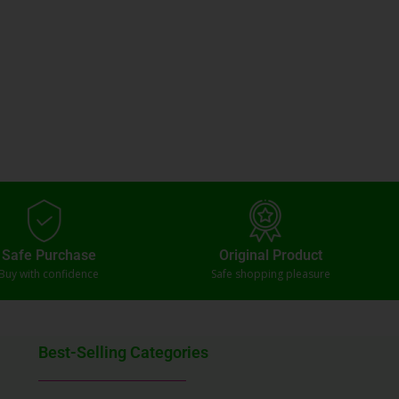
Safe Purchase
Original Product
Buy with confidence
Safe shopping pleasure
Best-Selling Categories