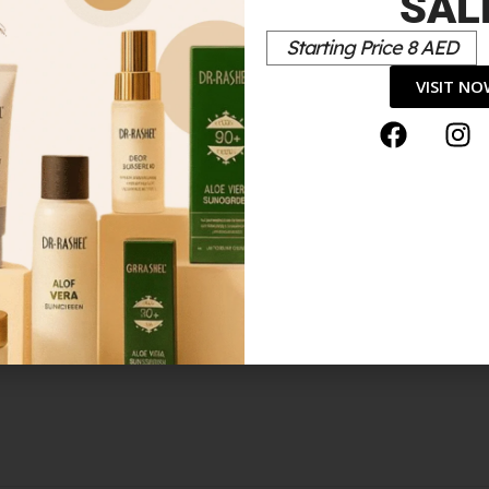
SAL
Starting Price 8 AED
*
elds are marked
VISIT N