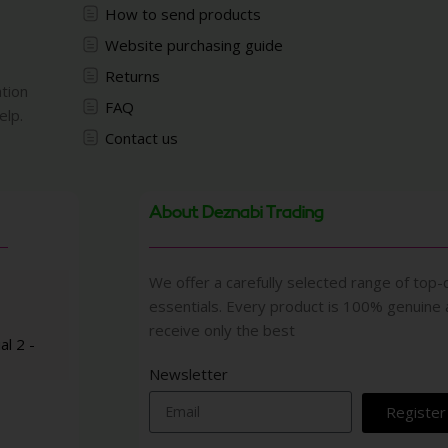
How to send products
Website purchasing guide
Returns
ation
FAQ
elp.
Contact us
About Deznabi Trading
We offer a carefully selected range of top-q
essentials. Every product is 100% genuine
receive only the best
al 2 -
Newsletter
Register