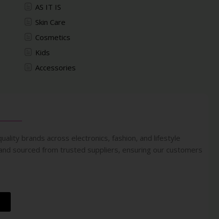
AS IT IS
Skin Care
Cosmetics
Kids
Accessories
uality brands across electronics, fashion, and lifestyle
 and sourced from trusted suppliers, ensuring our customers