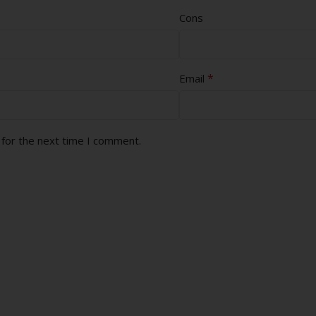
Cons
*
Email
 for the next time I comment.