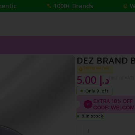
hentic
1000+ Brands
W
DEZ BRAND 
Selling out fast
5.00
د.إ
{Incl. of VAT}
Only 9 left
9 in stock