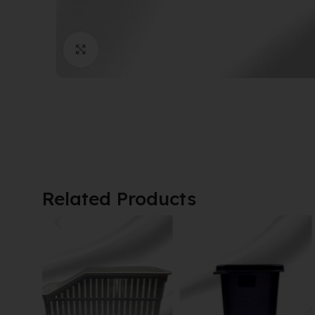
Click to enlarge
Related Products