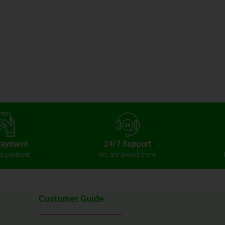
Payment
24/7 Support
ed payment
We are always there
Customer Guide