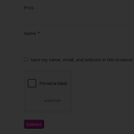
Pros
*
Name
Save my name, email, and website in this browser