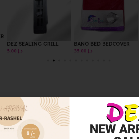
DEZ PLASTIC BASKET
BANO BED BEDCOVER
LIDS OR COVERS
35.00
د.إ
10.00
د.إ
NEW AR