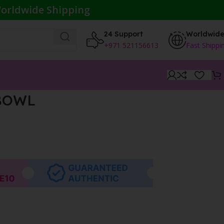
orldwide Shipping
24 Support
Worldwid
+971 521156613
Fast Shippi
BOWL