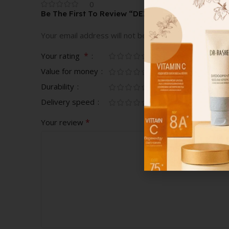
0
Be The First To Review “DEZ BRAND BOWL”
Your email address will not be published.
Required fi
*
Your rating
Value for money
Durability
Delivery speed
*
Your review