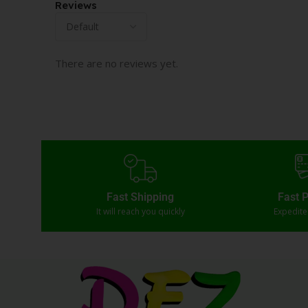
Reviews
There are no reviews yet.
Fast Shipping
Fast 
It will reach you quickly
Expedit