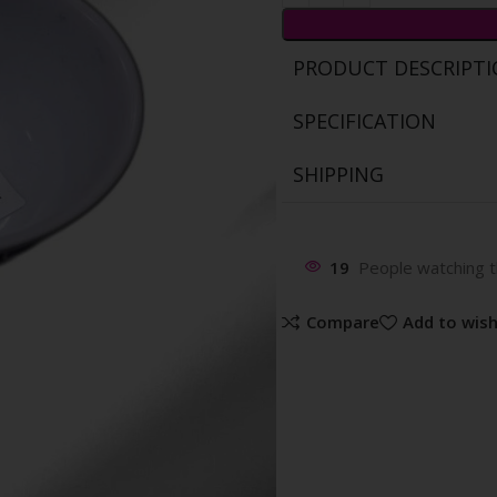
PRODUCT DESCRIPT
SPECIFICATION
SHIPPING
19
People watching t
Compare
Add to wish