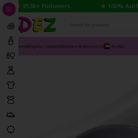
353k+ Followers
100% Aut
Home
Blog
Our Contacts
Delivery & Return
FAQ
Arabic
Home
Household
DEZ BRAND BOWL