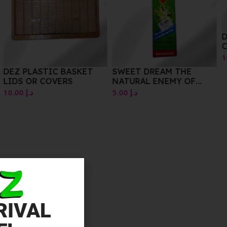
DEZ BRAND FOOD
CONTAINER
10.00
د.إ
SWEET DREAM THE
NATURAL ENEMY OF
MOSQUITOS AND FLIES
5.00
د.إ
SANDALWOOD
RIVAL