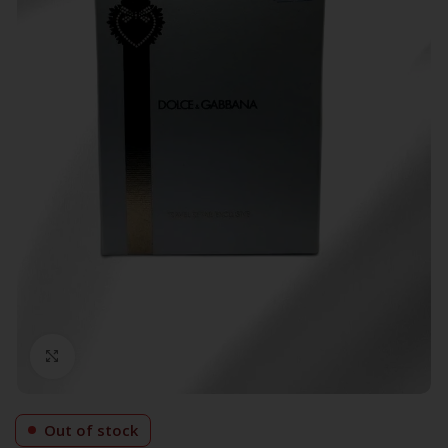
Click to enlarge
Out of stock