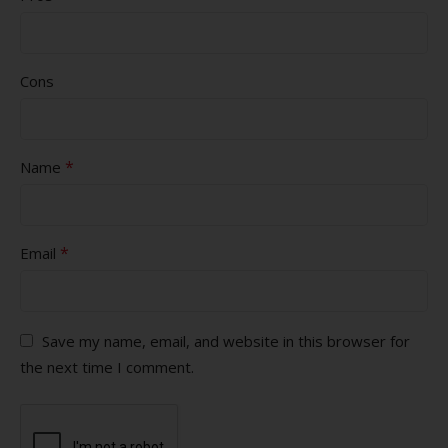
Cons
*
Name
*
Email
Save my name, email, and website in this browser for
the next time I comment.