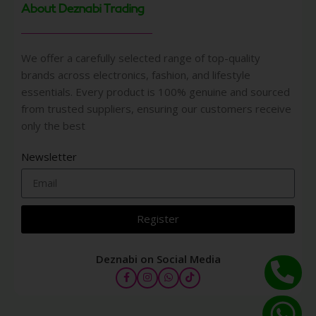
About Deznabi Trading
We offer a carefully selected range of top-quality
brands across electronics, fashion, and lifestyle
essentials. Every product is 100% genuine and sourced
from trusted suppliers, ensuring our customers receive
only the best
Newsletter
Register
Deznabi on Social Media