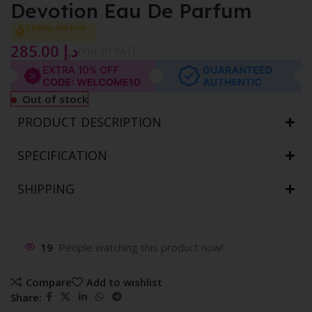
Devotion Eau De Parfum
Selling out fast
285.00
د.إ
{Incl. of VAT}
Out of stock
PRODUCT DESCRIPTION
SPECIFICATION
SHIPPING
19
People watching this product now!
Compare
Add to wishlist
Share: