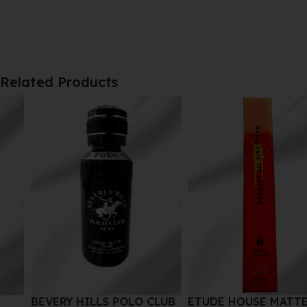
Related Products
BEVERY HILLS POLO CLUB
ETUDE HOUSE MATTE