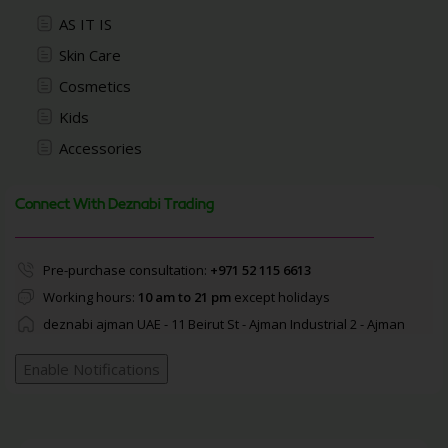
AS IT IS
Skin Care
Cosmetics
Kids
Accessories
Connect With Deznabi Trading
Pre-purchase consultation:
+971 52 115 6613
Working hours:
10 am to 21 pm
except holidays
deznabi ajman UAE - 11 Beirut St - Ajman Industrial 2 - Ajman
Enable Notifications