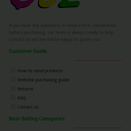
If you have any questions or need a free consultation
before purchasing, our team is always ready to help.
Contact us and we will be happy to guide you!
Customer Guide
How to send products
Website purchasing guide
Returns
FAQ
Contact us
Best-Selling Categories