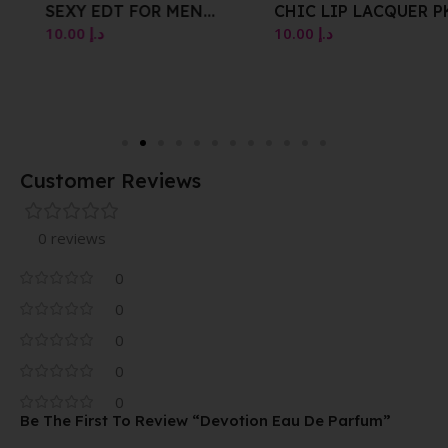
SEXY EDT FOR MEN
CHIC LIP LACQUER PK002
VAPORISATEUR NATURAL
WINK PINK 4G
10.00
د.إ
10.00
د.إ
SPRAY 100 ML
Customer Reviews
0 reviews
0
0
0
0
0
Be The First To Review “Devotion Eau De Parfum”