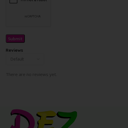
Reviews
There are no reviews yet.