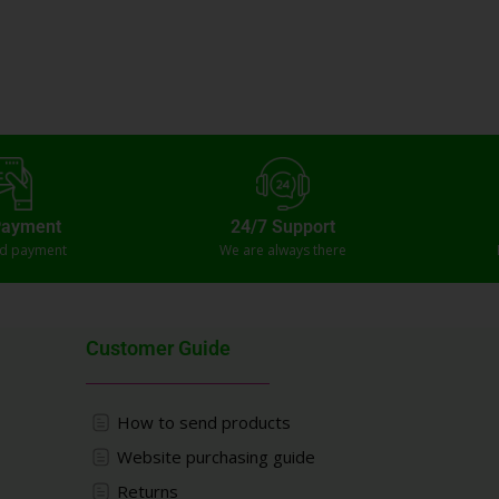
Payment
24/7 Support
ed payment
We are always there
Customer Guide
How to send products
Website purchasing guide
Returns