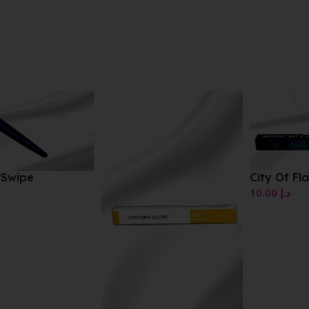
City Of Flashing Lights
10.00
د.إ