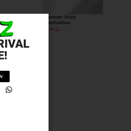
Shimmer Stick
Eyeshadow
10.00
د.إ
RIVAL
E!
OW