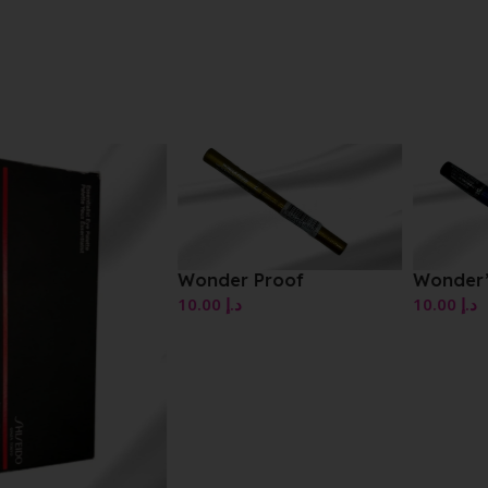
Wonder Proof
Wonder’Swipe
10.00
د.إ
10.00
د.إ