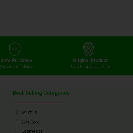
Safe Purchase
Original Product
Buy with confidence
Safe shopping pleasure
Best-Selling Categories
AS IT IS
Skin Care
Cosmetics