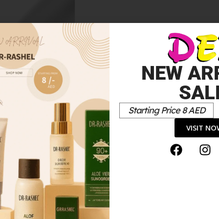
tte
NEW AR
SAL
Starting Price 8 AED
VISIT N
r Eyeshadow”
*
elds are marked