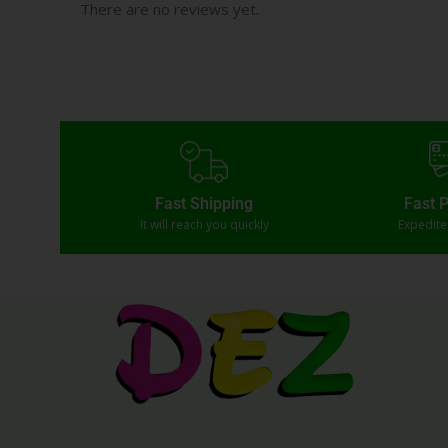
There are no reviews yet.
Fast Shipping
Fast 
It will reach you quickly
Expedit