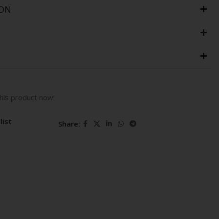
ION
his product now!
list
Share: