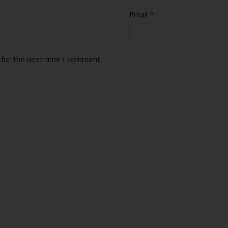
*
Email
 for the next time I comment.