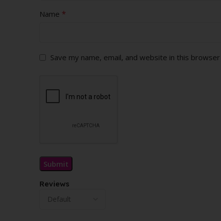
*
Name
Save my name, email, and website in this browser
Reviews