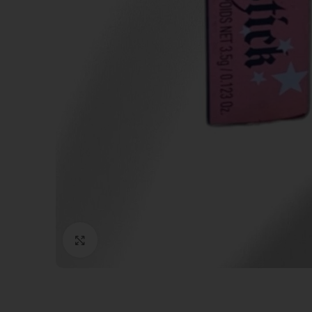
Click to enlarge