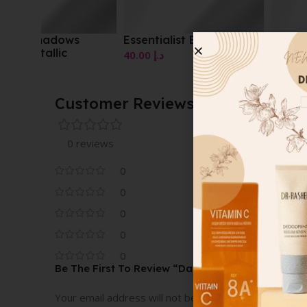
Essentialist Eye Palette
Essentialist Eye Pale
40.00
د.إ
40.00
د.إ
Customer Reviews
0 reviews
0
0
0
0
0
Be The First To Review “Dazzle Stick Long-Wea
Your email address will not be published.
Required fi