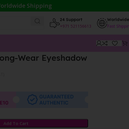
orldwide Shipping
24 Support
Worldwid
+971 521156613
Fast Shippi
 Long-Wear Eyeshadow
AT}
Add To Cart