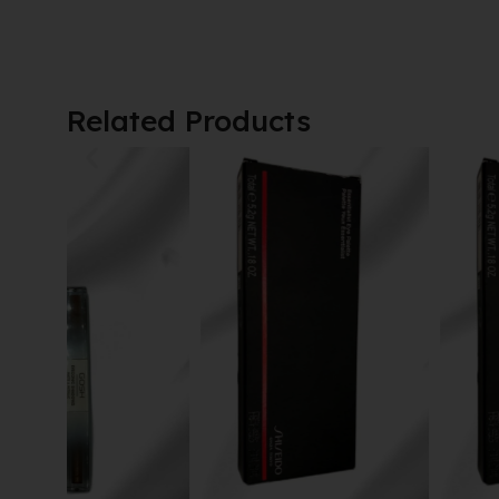
Related Products