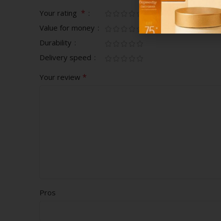
*
Your rating
Value for money
Durability
Delivery speed
*
Your review
Pros