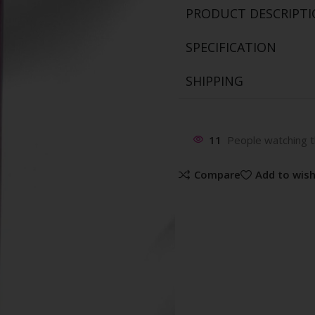
PRODUCT DESCRIPT
SPECIFICATION
SHIPPING
11
People watching t
Compare
Add to wish