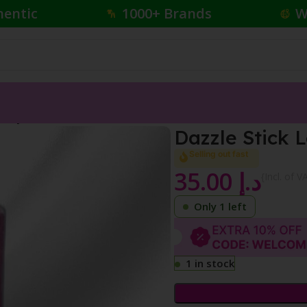
hentic
1000+ Brands
W
ear Eyeshadow
Dazzle Stick
Selling out fast
35.00
د.إ
{Incl. of V
Only 1 left
1 in stock