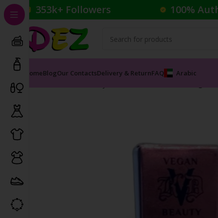
353k+ Followers
100% Aut
Home
Blog
Our Contacts
Delivery & Return
FAQ
Arabic
Home
Cosmetics
Eyeshadow
Dazzle Stick Long-W