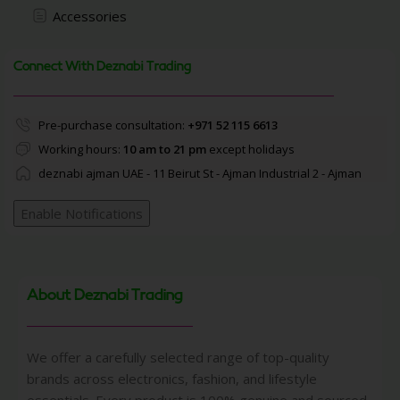
Accessories
Connect With Deznabi Trading
Pre-purchase consultation:
+971 52 115 6613
Working hours:
10 am to 21 pm
except holidays
deznabi ajman UAE - 11 Beirut St - Ajman Industrial 2 - Ajman
Enable Notifications
About Deznabi Trading
We offer a carefully selected range of top-quality
brands across electronics, fashion, and lifestyle
essentials. Every product is 100% genuine and sourced