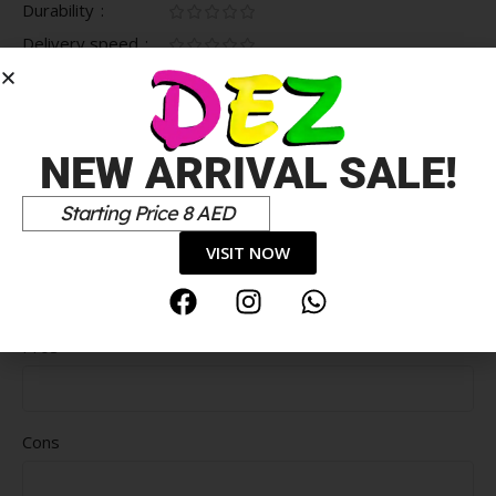
Durability
Delivery speed
*
Your review
NEW ARRIVAL SALE!
Starting Price 8 AED
VISIT NOW
Pros
Cons