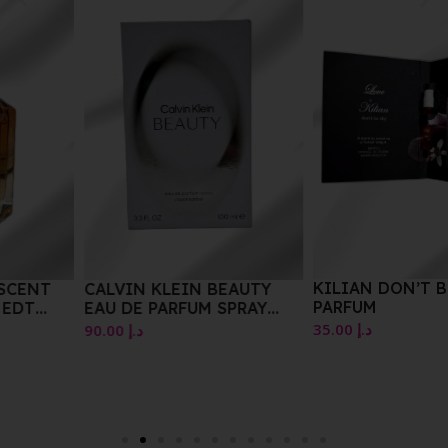
KILIAN DON’T BE SHY
CALVIN KLEIN BEAUTY
PARFUM
EAU DE PARFUM SPRAY
100ML
35.00
د.إ
90.00
د.إ