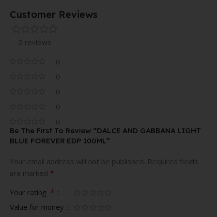
Customer Reviews
0 reviews
0
0
0
0
0
Be The First To Review “DALCE AND GABBANA LIGHT
BLUE FOREVER EDP 100ML”
Your email address will not be published.
Required fields
*
are marked
*
Your rating
Value for money