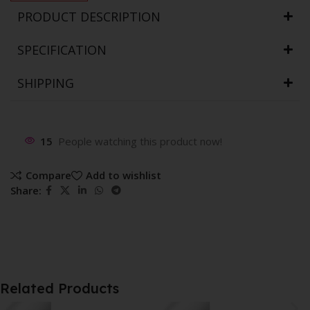
PRODUCT DESCRIPTION
SPECIFICATION
SHIPPING
15
People watching this product now!
Compare
Add to wishlist
Share:
Related Products