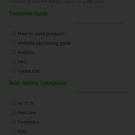
Contact us and we will be happy to guide you!
Customer Guide
How to send products
Website purchasing guide
Returns
FAQ
Contact us
Best-Selling Categories
AS IT IS
Skin Care
Cosmetics
Kids