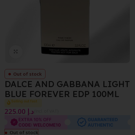
Click to enlarge
Out of stock
DALCE AND GABBANA LIGHT
BLUE FOREVER EDP 100ML
Selling out fast
225.00
د.إ
{Incl. of VAT}
Out of stock