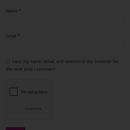
*
Name
*
Email
Save my name, email, and website in this browser for
the next time I comment.