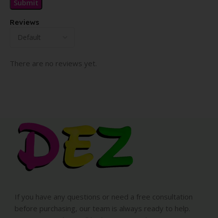
Reviews
There are no reviews yet.
If you have any questions or need a free consultation
before purchasing, our team is always ready to help.