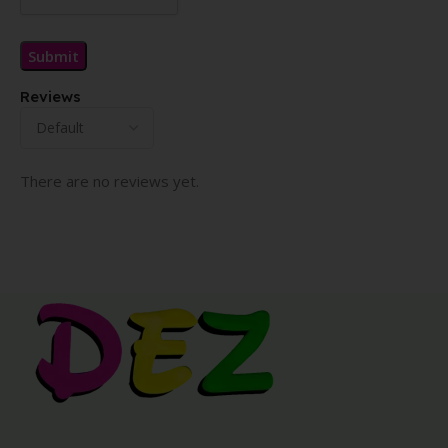
Reviews
There are no reviews yet.