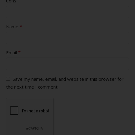
Cons
*
Name
*
Email
Save my name, email, and website in this browser for
the next time I comment.