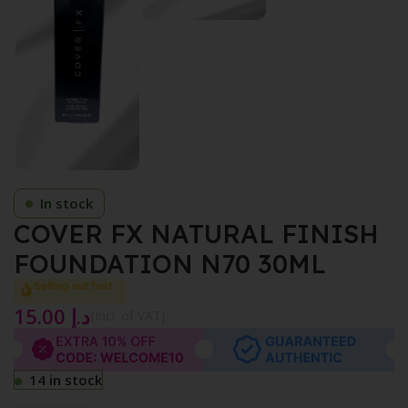
In stock
COVER FX NATURAL FINISH
FOUNDATION N70 30ML
Selling out fast
15.00
د.إ
{Incl. of VAT}
14 in stock