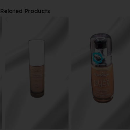
Related Products