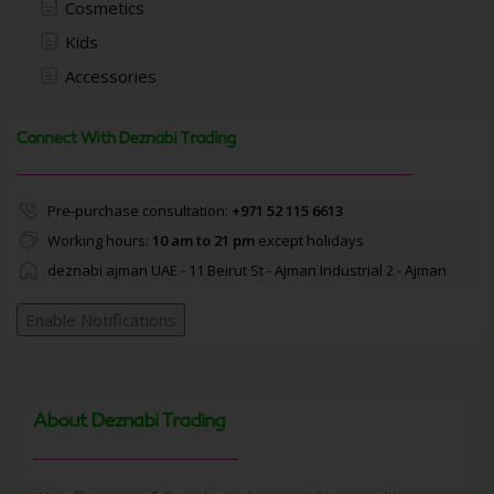
Cosmetics
Kids
Accessories
Connect With Deznabi Trading
Pre-purchase consultation:
+971 52 115 6613
Working hours:
10 am to 21 pm
except holidays
deznabi ajman UAE - 11 Beirut St - Ajman Industrial 2 - Ajman
Enable Notifications
About Deznabi Trading