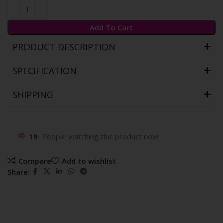
Add To Cart
PRODUCT DESCRIPTION
SPECIFICATION
SHIPPING
19
People watching this product now!
Compare
Add to wishlist
Share: