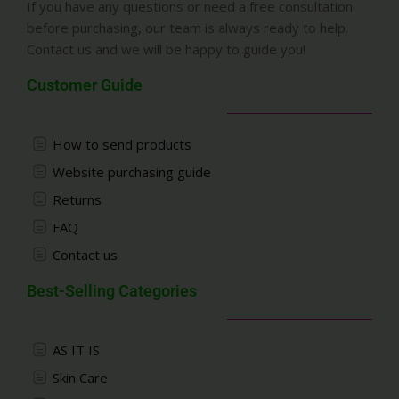
If you have any questions or need a free consultation
before purchasing, our team is always ready to help.
Contact us and we will be happy to guide you!
Customer Guide
How to send products
Website purchasing guide
Returns
FAQ
Contact us
Best-Selling Categories
AS IT IS
Skin Care