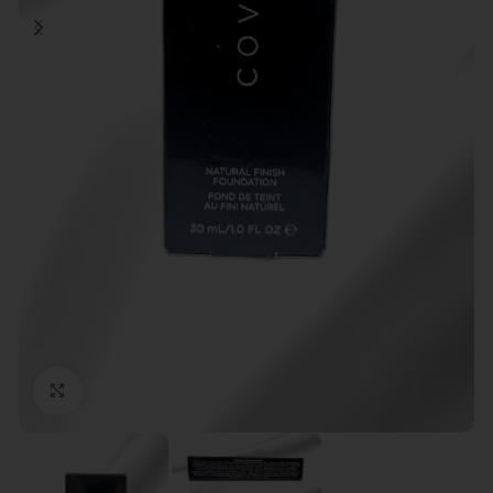
Click to enlarge