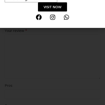
VISIT NOW
Value for money
Durability
Delivery speed
*
Your review
Pros