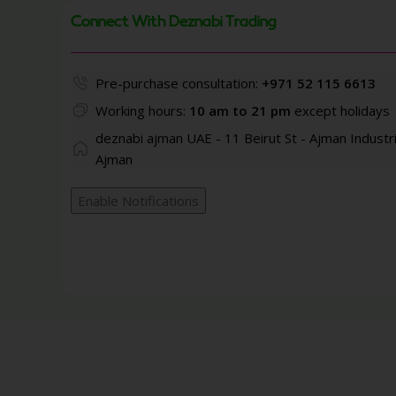
Connect With Deznabi Trading
Pre-purchase consultation:
+971 52 115 6613
Working hours:
10 am to 21 pm
except holidays
deznabi ajman UAE - 11 Beirut St - Ajman Industri
Ajman
Enable Notifications