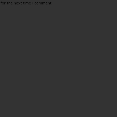
 for the next time I comment.