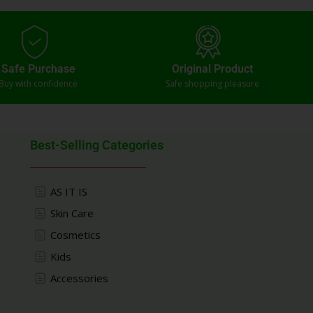
Safe Purchase
Original Product
Buy with confidence
Safe shopping pleasure
Best-Selling Categories
AS IT IS
Skin Care
Cosmetics
Kids
Accessories