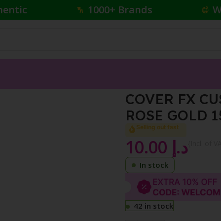
hentic
1000+ Brands
W
HANCER DROPS ROSE GOLD 15ML
COVER FX C
ROSE GOLD 
Selling out fast
10.00
د.إ
{Incl. of V
In stock
42 in stock