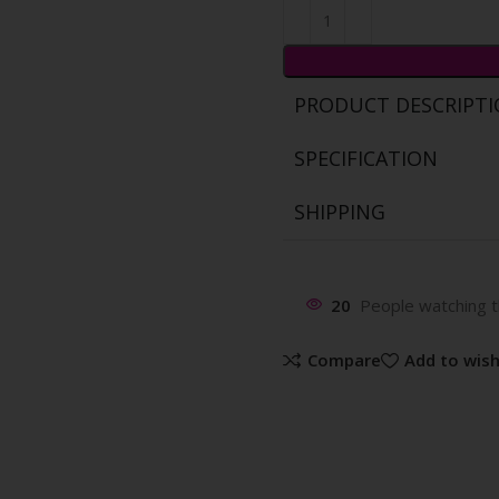
PRODUCT DESCRIPT
SPECIFICATION
SHIPPING
20
People watching t
Compare
Add to wish