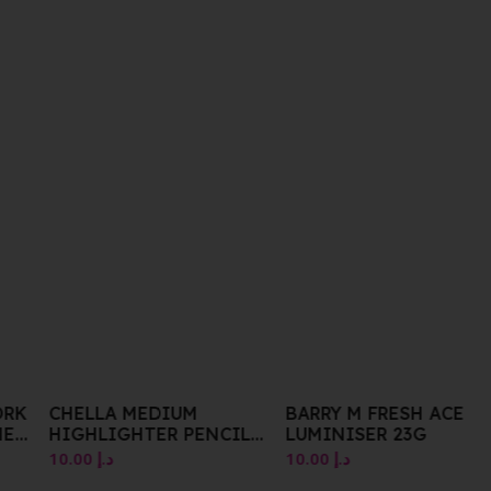
ORK
CHELLA MEDIUM
BARRY M FRESH ACE
ME
HIGHLIGHTER PENCIL
LUMINISER 23G
1.41G
10.00
د.إ
10.00
د.إ
R