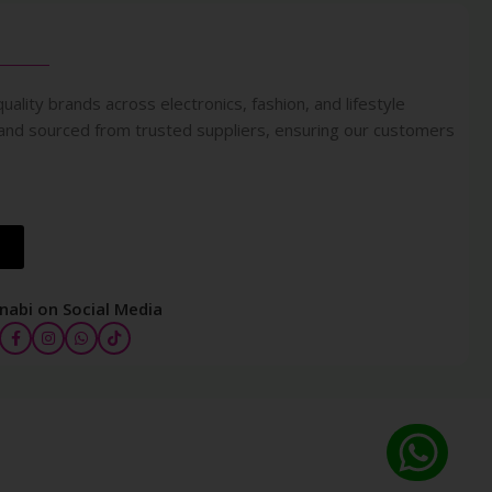
uality brands across electronics, fashion, and lifestyle
 and sourced from trusted suppliers, ensuring our customers
nabi on Social Media