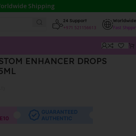
orldwide Shipping
24 Support
Worldwid
+971 521156613
Fast Shippi
USTOM ENHANCER DROPS
15ML
AT}