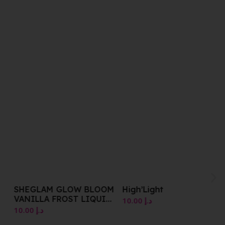
SHEGLAM GLOW BLOOM
High’Light
VANILLA FROST LIQUID
10.00
د.إ
HIGHLIGHTER 5.2 ML
10.00
د.إ