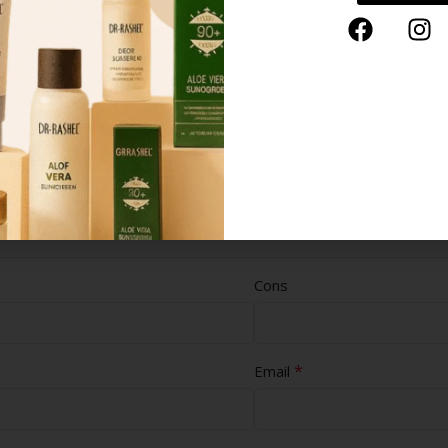
Cons
*
Email