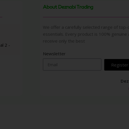
About Deznabi Trading
We offer a carefully selected range of top-q
essentials. Every product is 100% genuine
receive only the best
al 2 -
Newsletter
Register
Dez