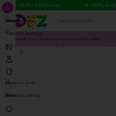
353k+ Followers
100% Aut
Home
Blog
Our Contacts
Delivery & Return
FAQ
Arabic
Home
Cosmetics
Highlighter
COVER FX CUSTOM EN