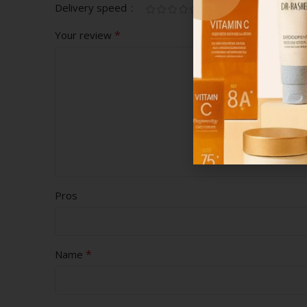
Delivery speed
*
Your review
Pros
*
Name