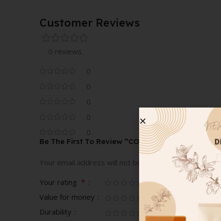
9G
Customer Reviews
0 reviews
0
0
0
0
0
Be The First To Review “COVER FX CUSTOM EN
Your email address will not be published.
Required fi
*
Your rating
Value for money
Durability