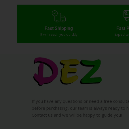
Fast Shipping
Fast 
It will reach you quickly
Expedit
If you have any questions or need a free consult
before purchasing, our team is always ready to h
Contact us and we will be happy to guide you!