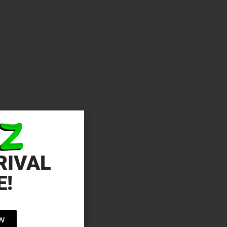
RIVAL
E!
OW