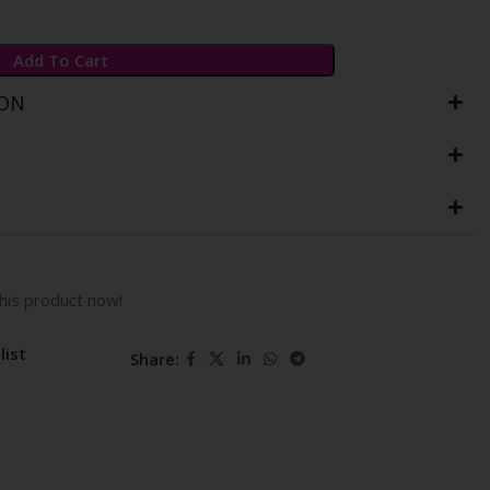
Add To Cart
ION
his product now!
list
Share: