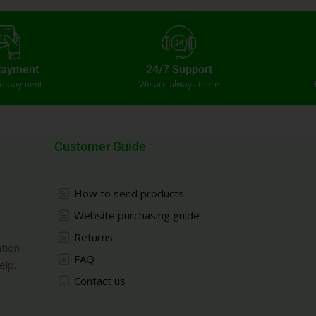
Payment
24/7 Support
ed payment
We are always there
Customer Guide
How to send products
Website purchasing guide
Returns
ation
FAQ
elp.
Contact us