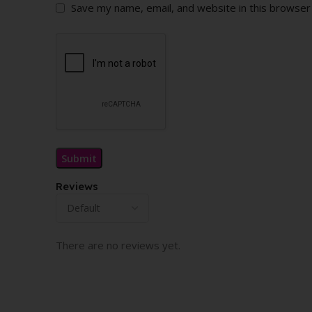
Save my name, email, and website in this browser
Reviews
There are no reviews yet.