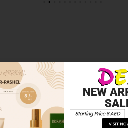
HANCER DROPS ROSE GOLD 15ML”
NEW AR
*
elds are marked
SAL
Starting Price 8 AED
VISIT N