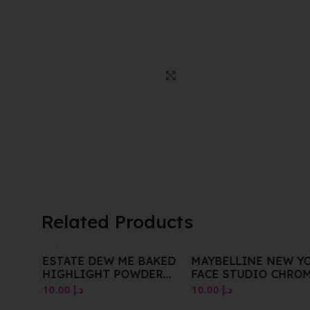
Click to enlarge
Related Products
ESTATE DEW ME BAKED
MAYBELLINE NEW Y
HIGHLIGHT POWDER
FACE STUDIO CHRO
RAINDROP 3G
100 MOLTEN GOLD
10.00
د.إ
10.00
د.إ
METALLIC HIGHLITE