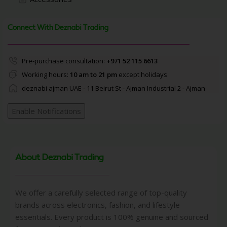
Connect With Deznabi Trading
Pre-purchase consultation:
+971 52 115 6613
Working hours:
10 am to 21 pm
except holidays
deznabi ajman UAE - 11 Beirut St - Ajman Industrial 2 - Ajman
Enable Notifications
About Deznabi Trading
We offer a carefully selected range of top-quality
brands across electronics, fashion, and lifestyle
essentials. Every product is 100% genuine and sourced