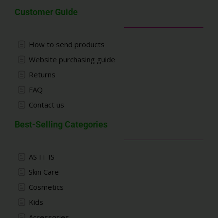
Customer Guide
How to send products
Website purchasing guide
Returns
FAQ
Contact us
Best-Selling Categories
AS IT IS
Skin Care
Cosmetics
Kids
Accessories