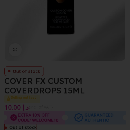
Click to enlarge
Out of stock
COVER FX CUSTOM
COVERDROPS 15ML
Selling out fast
10.00
د.إ
{Incl. of VAT}
Out of stock