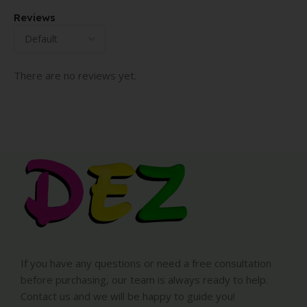
Reviews
There are no reviews yet.
If you have any questions or need a free consultation
before purchasing, our team is always ready to help.
Contact us and we will be happy to guide you!