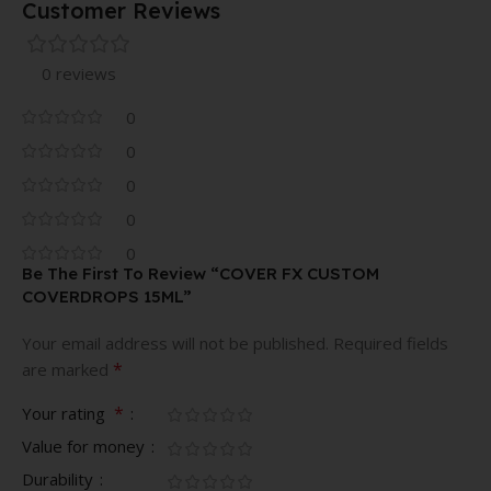
Customer Reviews
0 reviews
0
0
0
0
0
Be The First To Review “COVER FX CUSTOM
COVERDROPS 15ML”
Your email address will not be published.
Required fields
*
are marked
*
Your rating
Value for money
Durability