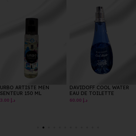
URBO ARTISTE MEN
DAVIDOFF COOL WATER
SENTEUR 150 ML
EAU DE TOILETTE
3.00
د.إ
60.00
د.إ