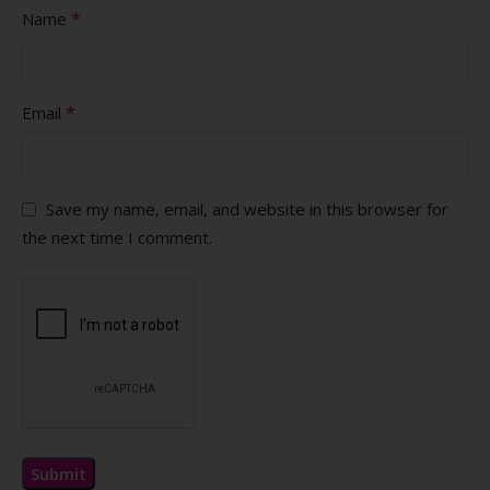
*
Name
*
Email
Save my name, email, and website in this browser for
the next time I comment.