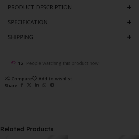
PRODUCT DESCRIPTION
SPECIFICATION
SHIPPING
12
People watching this product now!
Compare
Add to wishlist
Share:
Related Products