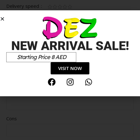
Delivery speed
*
Your review
NEW ARRIVAL SALE!
Starting Price 8 AED
VISIT NOW
Pros
Cons