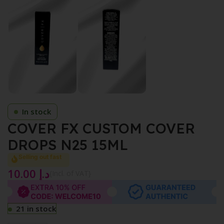
In stock
COVER FX CUSTOM COVER
DROPS N25 15ML
Selling out fast
10.00
د.إ
{Incl. of VAT}
21 in stock