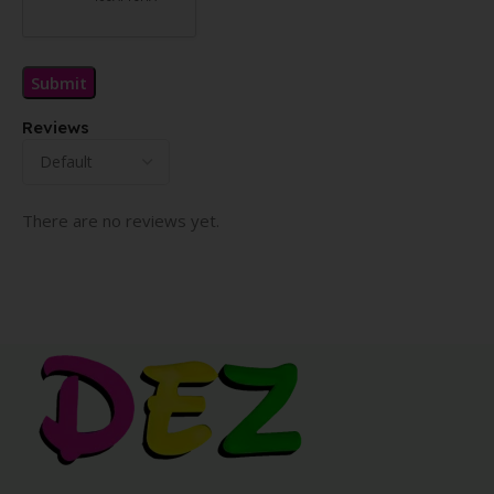
Reviews
There are no reviews yet.