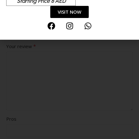
Starting Price 8 AED
*
Your rating
VISIT NOW
Value for money
Durability
Delivery speed
*
Your review
Pros