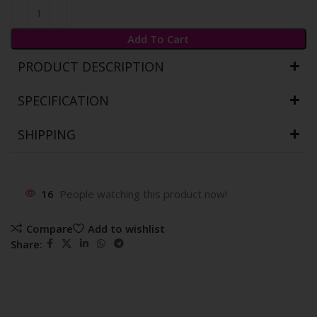
Add To Cart
PRODUCT DESCRIPTION
SPECIFICATION
SHIPPING
16
People watching this product now!
Compare
Add to wishlist
Share: