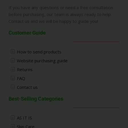
If you have any questions or need a free consultation
before purchasing, our team is always ready to help.
Contact us and we will be happy to guide you!
Customer Guide
How to send products
Website purchasing guide
Returns
FAQ
Contact us
Best-Selling Categories
AS IT IS
Skin Care