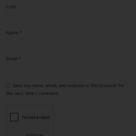
Cons
*
Name
*
Email
Save my name, email, and website in this browser for
the next time I comment.