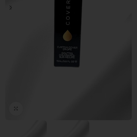
Click to enlarge