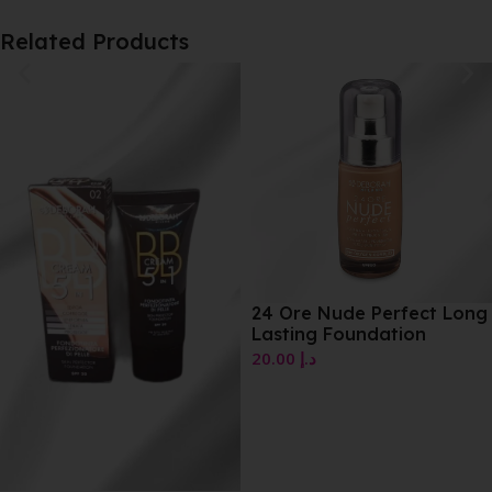
Related Products
24 Ore Nude Perfect Long
Lasting Foundation
20.00
د.إ