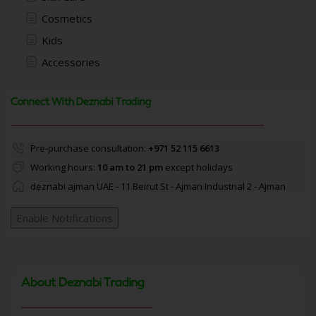
Cosmetics
Kids
Accessories
Connect With Deznabi Trading
Pre-purchase consultation:
+971 52 115 6613
Working hours:
10 am to 21 pm
except holidays
deznabi ajman UAE - 11 Beirut St - Ajman Industrial 2 - Ajman
Enable Notifications
About Deznabi Trading