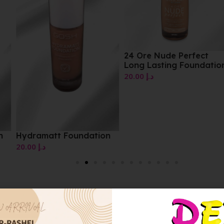
24 Ore Nude Perfect
Long Lasting Foundation
20.00
د.إ
on
HydraMatt Foundation
10.00
د.إ