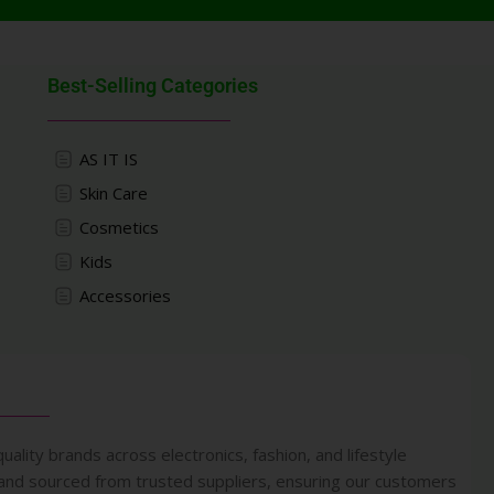
Best-Selling Categories
AS IT IS
Skin Care
Cosmetics
Kids
Accessories
uality brands across electronics, fashion, and lifestyle
 and sourced from trusted suppliers, ensuring our customers