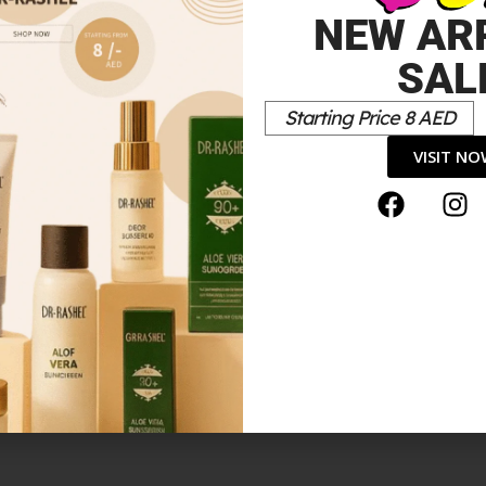
NEW AR
SAL
Starting Price 8 AED
VISIT N
ER DROPS N DEEP 5 7.5ML”
*
elds are marked