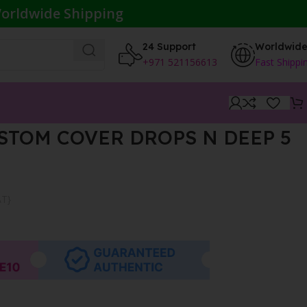
orldwide Shipping
24 Support
Worldwid
+971 521156613
Fast Shippi
STOM COVER DROPS N DEEP 5
AT}