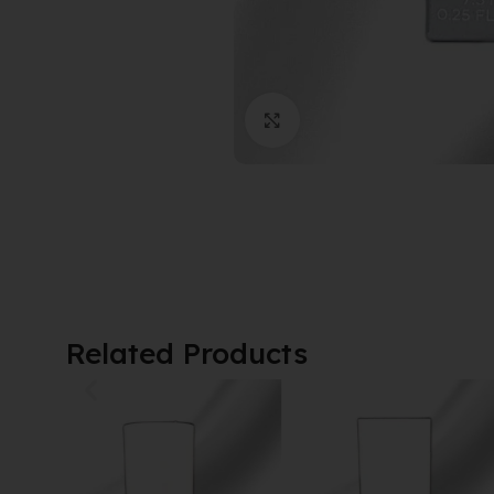
Click to enlarge
Related Products