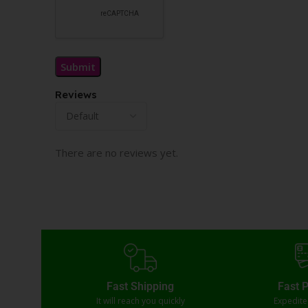
Reviews
There are no reviews yet.
Fast Shipping
Fast 
It will reach you quickly
Expedit