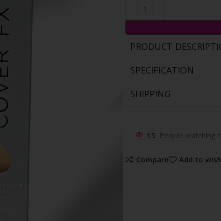
PRODUCT DESCRIPT
SPECIFICATION
SHIPPING
15
People watching t
Compare
Add to wish