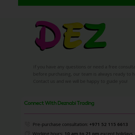
If you have any questions or need a free consult
before purchasing, our team is always ready to h
Contact us and we will be happy to guide you!
Connect With Deznabi Trading
Pre-purchase consultation:
+971 52 115 6613
Working hours:
10 am to 21 pm
except holidays