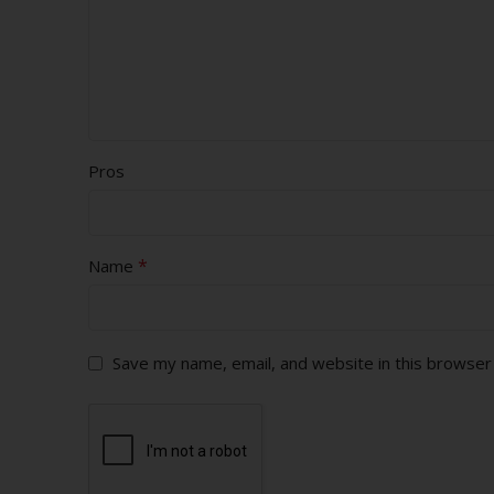
Pros
*
Name
Save my name, email, and website in this browser