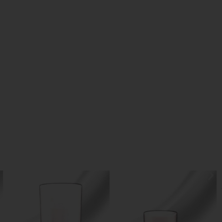
Skin Glow Foundation
25.00
د.إ