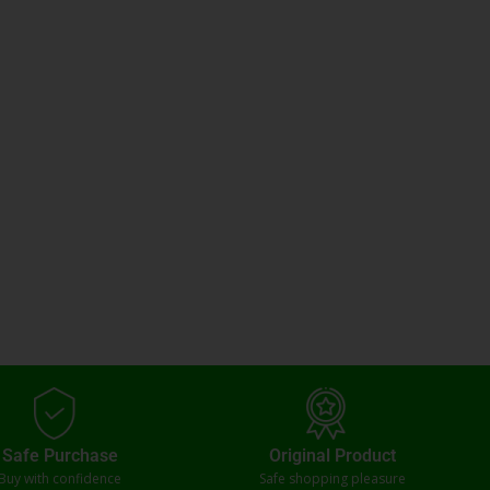
Safe Purchase
Original Product
Buy with confidence
Safe shopping pleasure