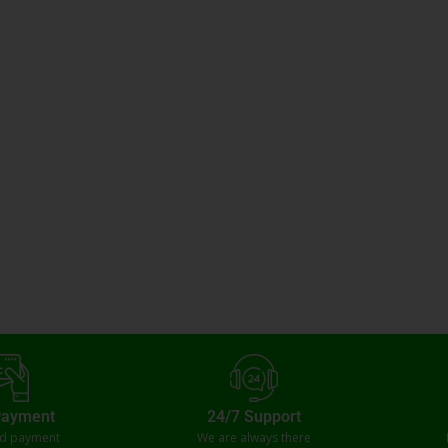
Payment
24/7 Support
ed payment
We are always there