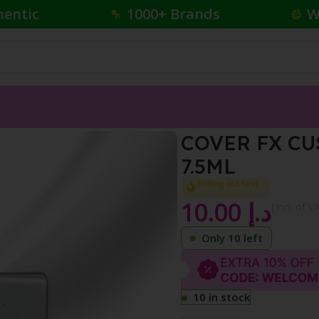
hentic
1000+ Brands
W
ER DROPS N DEEP 5 7.5ML
COVER FX CU
7.5ML
Selling out fast
10.00
د.إ
{Incl. of V
Only 10 left
10 in stock