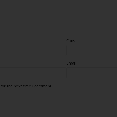
Cons
*
Email
 for the next time I comment.