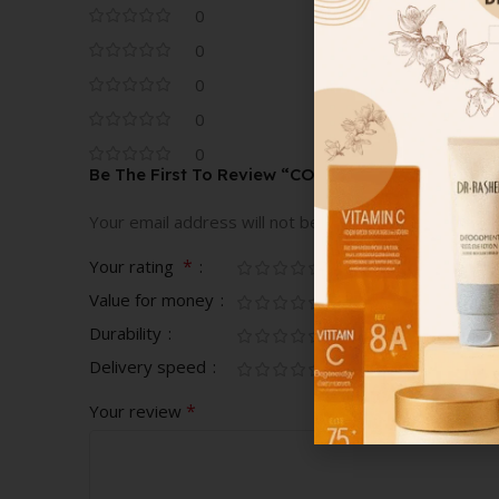
0
0
0
0
0
Be The First To Review “COVER FX CUSTOM COV
Your email address will not be published.
Required fi
*
Your rating
Value for money
Durability
Delivery speed
*
Your review