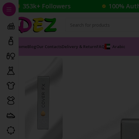
353k+ Followers
100% Aut
Home
Blog
Our Contacts
Delivery & Return
FAQ
Arabic
Home
Cosmetics
Foundation
COVER FX CUSTOM COV