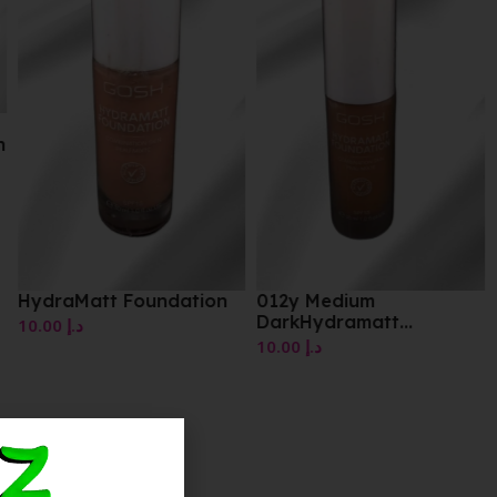
012y Medium
DarkHydramatt
Foundation
10.00
د.إ