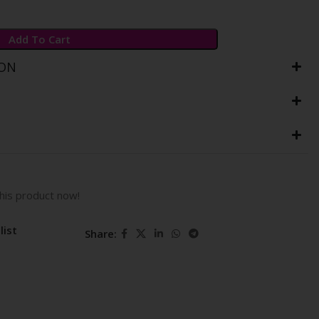
Add To Cart
ION
his product now!
list
Share: