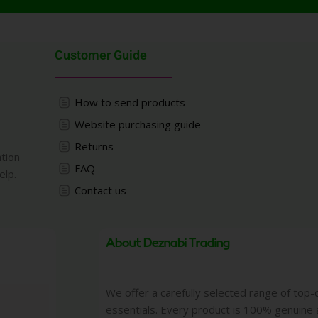
Customer Guide
How to send products
Website purchasing guide
Returns
ation
FAQ
elp.
Contact us
About Deznabi Trading
We offer a carefully selected range of top-q
essentials. Every product is 100% genuine