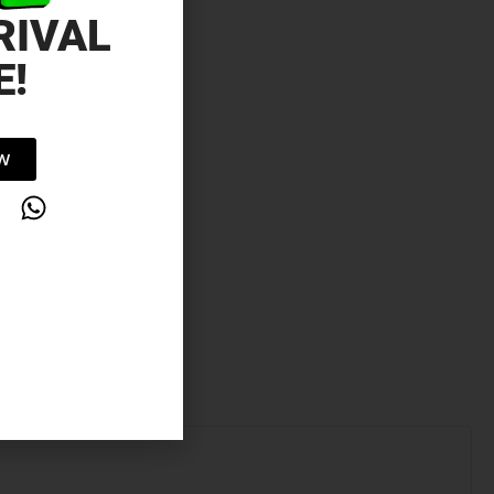
RIVAL
E!
OW