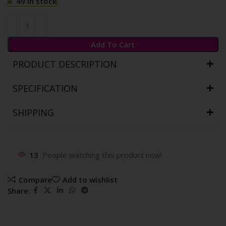
49 in stock
Add To Cart
PRODUCT DESCRIPTION
SPECIFICATION
SHIPPING
13
People watching this product now!
Compare
Add to wishlist
Share: