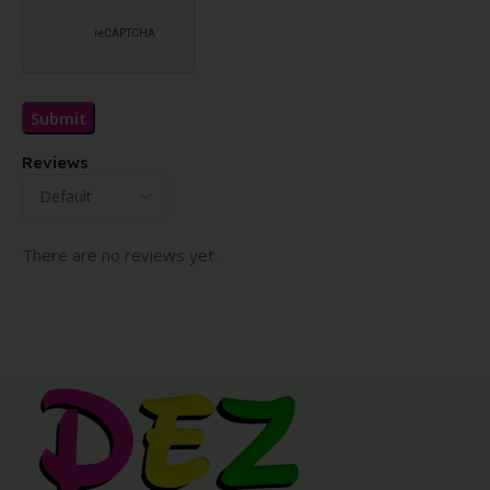
Reviews
There are no reviews yet.