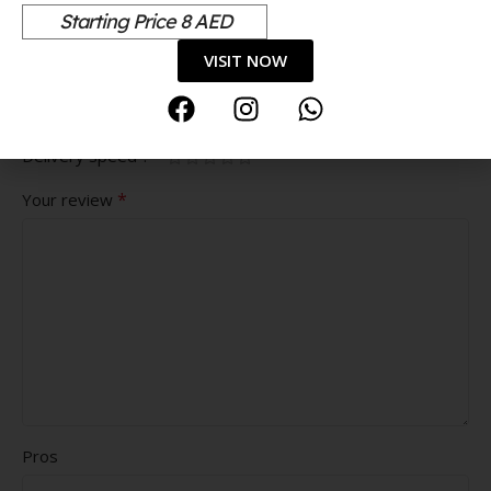
*
are marked
Starting Price 8 AED
*
Your rating
VISIT NOW
Value for money
Durability
Delivery speed
*
Your review
Pros