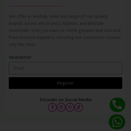
We offer a carefully selected range of top-quality
brands across electronics, fashion, and lifestyle
essentials. Every product is 100% genuine and sourced
from trusted suppliers, ensuring our customers receive
only the best
Newsletter
Register
Deznabi on Social Media
COVER FX