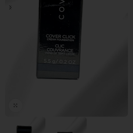
Click to enlarge