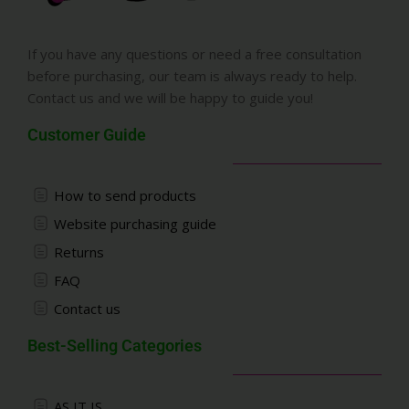
If you have any questions or need a free consultation
before purchasing, our team is always ready to help.
Contact us and we will be happy to guide you!
Customer Guide
How to send products
Website purchasing guide
Returns
FAQ
Contact us
Best-Selling Categories
AS IT IS