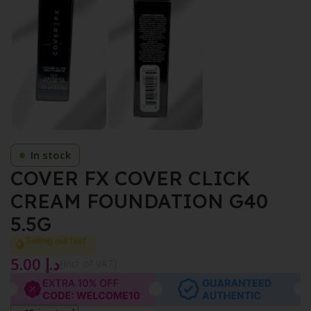
In stock
COVER FX COVER CLICK
CREAM FOUNDATION G40
5.5G
Selling out fast
5.00
د.إ
{Incl. of VAT}