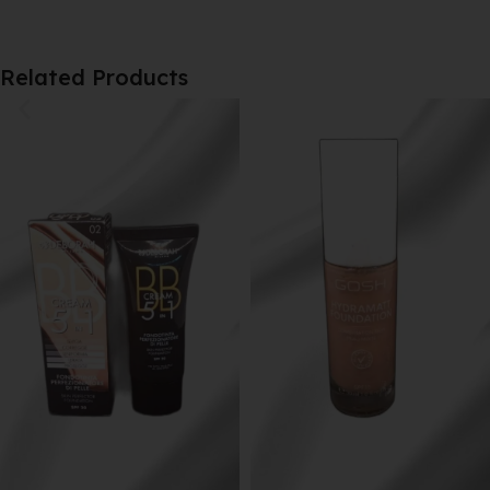
Related Products