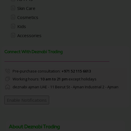
Skin Care
Cosmetics
Kids
Accessories
Connect With Deznabi Trading
Pre-purchase consultation:
+971 52 115 6613
Working hours:
10 am to 21 pm
except holidays
deznabi ajman UAE - 11 Beirut St - Ajman Industrial 2 - Ajman
Enable Notifications
About Deznabi Trading