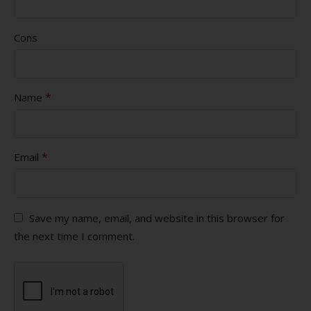
Cons
*
Name
*
Email
Save my name, email, and website in this browser for
the next time I comment.