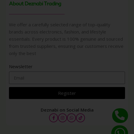
About Deznabi Trading
We offer a carefully selected range of top-quality
brands across electronics, fashion, and lifestyle
essentials. Every product is 100% genuine and sourced
from trusted suppliers, ensuring our customers receive
only the best
Newsletter
Register
Deznabi on Social Media