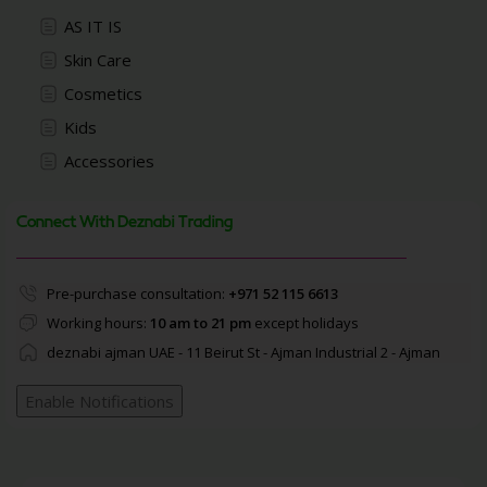
AS IT IS
Skin Care
Cosmetics
Kids
Accessories
Connect With Deznabi Trading
Pre-purchase consultation:
+971 52 115 6613
Working hours:
10 am to 21 pm
except holidays
deznabi ajman UAE - 11 Beirut St - Ajman Industrial 2 - Ajman
Enable Notifications