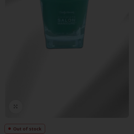
Click to enlarge
Out of stock