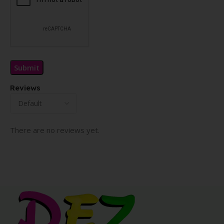
Reviews
There are no reviews yet.