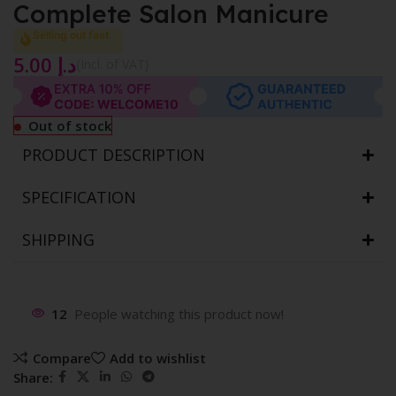
Complete Salon Manicure
Selling out fast
5.00
د.إ
{Incl. of VAT}
Out of stock
PRODUCT DESCRIPTION
SPECIFICATION
SHIPPING
12
People watching this product now!
Compare
Add to wishlist
Share: