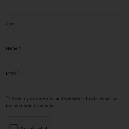
Cons
*
Name
*
Email
Save my name, email, and website in this browser for
the next time I comment.