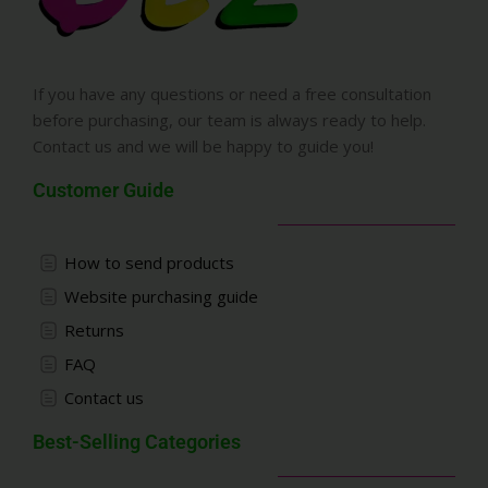
If you have any questions or need a free consultation
before purchasing, our team is always ready to help.
Contact us and we will be happy to guide you!
Customer Guide
How to send products
Website purchasing guide
Returns
FAQ
Contact us
Best-Selling Categories