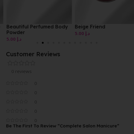
Beautiful Perfumed Body
Beige Friend
Powder
5.00
د.إ
5.00
د.إ
Customer Reviews
0 reviews
0
0
0
0
0
Be The First To Review “Complete Salon Manicure”