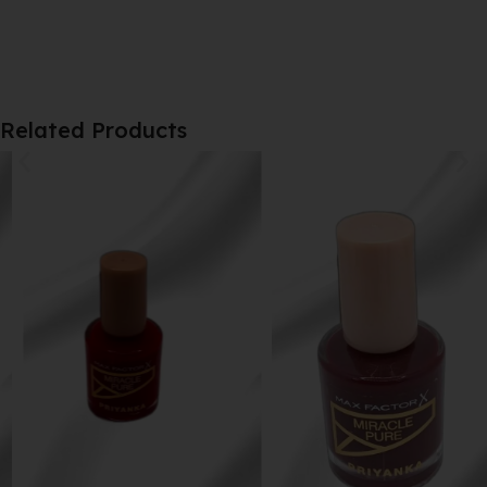
Related Products