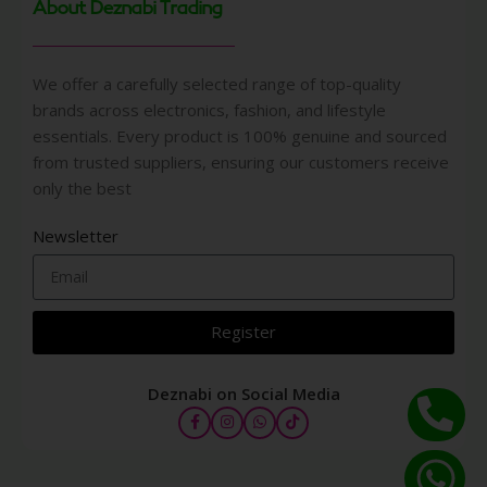
About Deznabi Trading
We offer a carefully selected range of top-quality
brands across electronics, fashion, and lifestyle
essentials. Every product is 100% genuine and sourced
from trusted suppliers, ensuring our customers receive
only the best
Newsletter
Register
Deznabi on Social Media
COACH
NEW