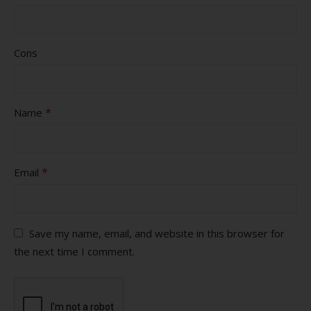
Cons
*
Name
*
Email
Save my name, email, and website in this browser for
the next time I comment.