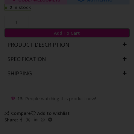
2 in stock
Add To Cart
PRODUCT DESCRIPTION
SPECIFICATION
SHIPPING
15
People watching this product now!
Compare
Add to wishlist
Share: