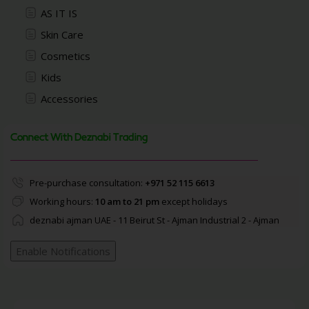
AS IT IS
Skin Care
Cosmetics
Kids
Accessories
Connect With Deznabi Trading
Pre-purchase consultation:
+971 52 115 6613
Working hours:
10 am to 21 pm
except holidays
deznabi ajman UAE - 11 Beirut St - Ajman Industrial 2 - Ajman
Enable Notifications