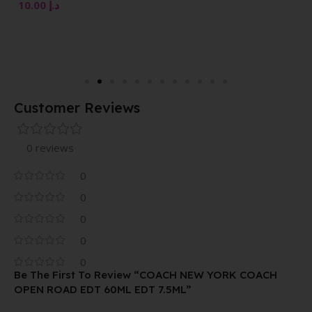
VAPORISATEUR NATURAL
10.00
د.إ
SPRAY 100 ML
Customer Reviews
0 reviews
0
0
0
0
0
Be The First To Review “COACH NEW YORK COACH
OPEN ROAD EDT 60ML EDT 7.5ML”