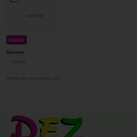
Reviews
There are no reviews yet.