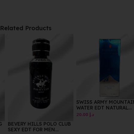
Related Products
SWISS ARMY MOUNTAIN
WATER EDT NATURAL
SPRAY 100 ML
20.00
د.إ
BEVERY HILLS POLO CLUB
SEXY EDT FOR MEN