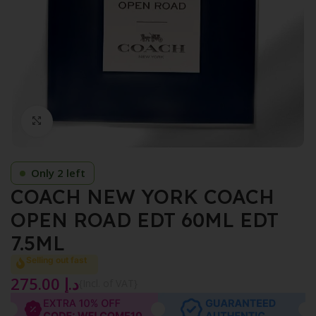
Click to enlarge
Only 2 left
COACH NEW YORK COACH
OPEN ROAD EDT 60ML EDT
7.5ML
Selling out fast
275.00
د.إ
{Incl. of VAT}