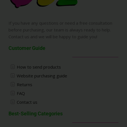
If you have any questions or need a free consultation
before purchasing, our team is always ready to help.
Contact us and we will be happy to guide you!
Customer Guide
How to send products
Website purchasing guide
Returns
FAQ
Contact us
Best-Selling Categories