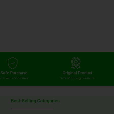
Safe Purchase
Original Product
Buy with confidence
Safe shopping pleasure
Best-Selling Categories