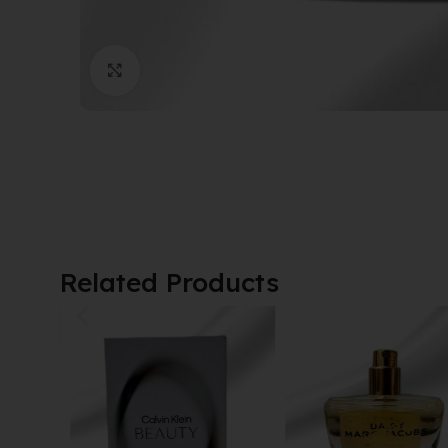
Click to enlarge
Related Products