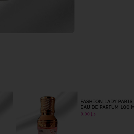
FASHION LADY PARIS
EAU DE PARFUM 100 M
9.00
د.إ