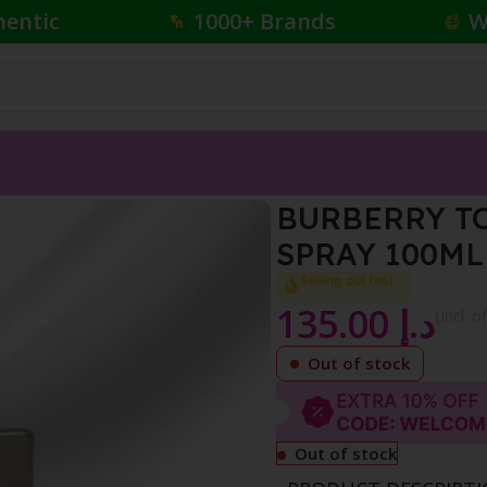
hentic
1000+ Brands
W
FOR MEN EDT NATURAL SPRAY 100ML
BURBERRY T
SPRAY 100ML
Selling out fast
135.00
د.إ
{Incl. o
Out of stock
Out of stock