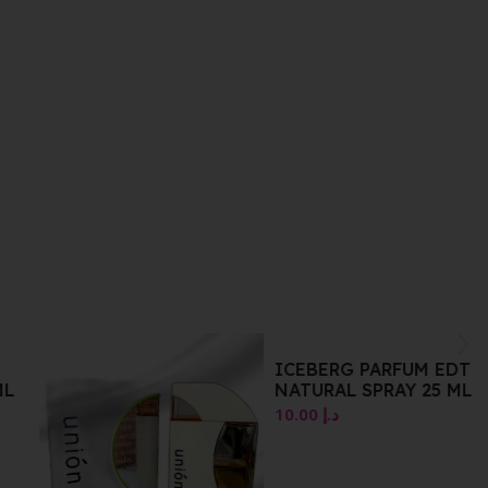
ICEBERG PARFUM EDT
L
NATURAL SPRAY 25 ML
10.00
د.إ