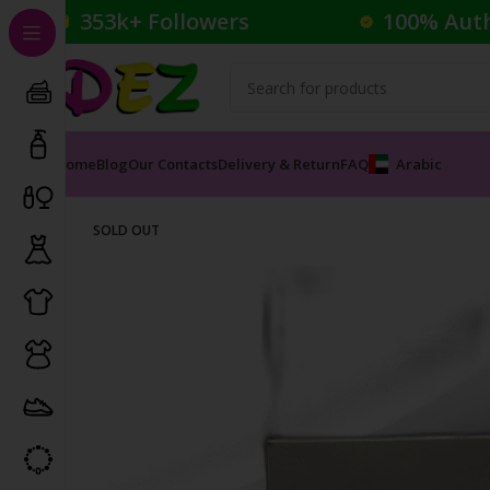
353k+ Followers
100% Aut
Home
Blog
Our Contacts
Delivery & Return
FAQ
Arabic
Home
Perfumes
Male Perfumes
BURBERRY TOUCH 
SOLD OUT