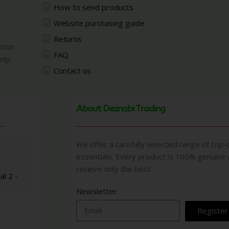
How to send products
Website purchasing guide
Returns
ation
FAQ
elp.
Contact us
About Deznabi Trading
We offer a carefully selected range of top-q
essentials. Every product is 100% genuine
receive only the best
al 2 -
Newsletter
Register