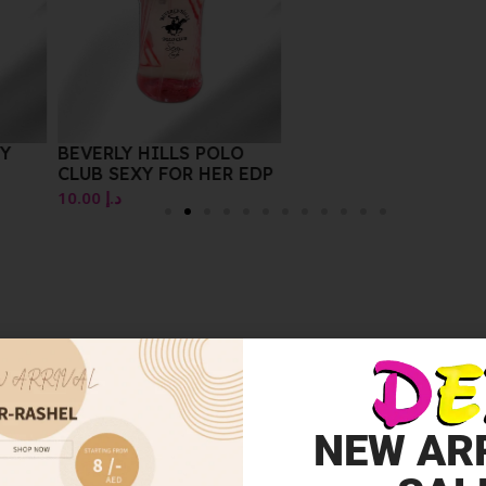
Y
BEVERLY HILLS POLO
CLUB SEXY FOR HER EDP
10.00
د.إ
NEW AR