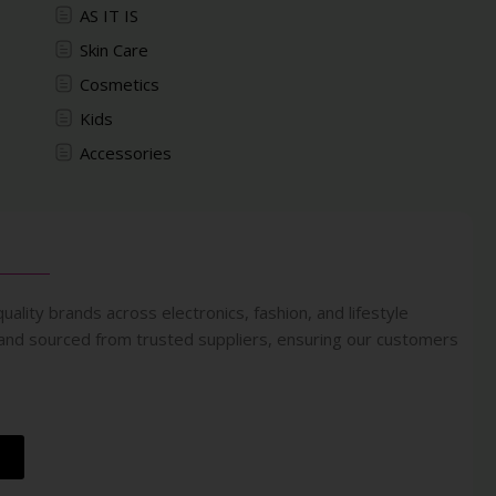
AS IT IS
Skin Care
Cosmetics
Kids
Accessories
uality brands across electronics, fashion, and lifestyle
 and sourced from trusted suppliers, ensuring our customers