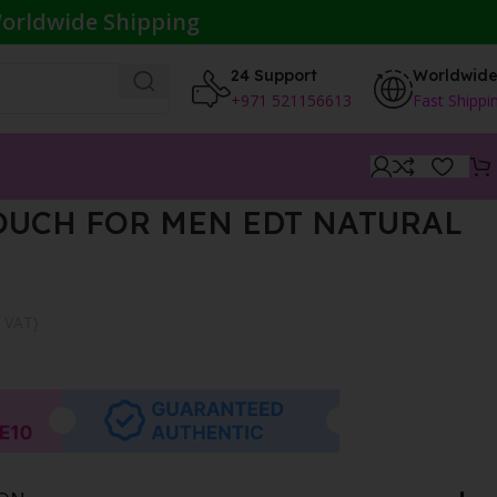
orldwide Shipping
24 Support
Worldwid
+971 521156613
Fast Shippi
OUCH FOR MEN EDT NATURAL
f VAT}