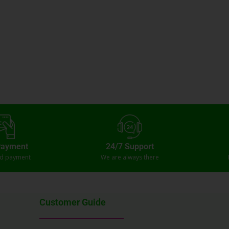
Payment
24/7 Support
ed payment
We are always there
Customer Guide