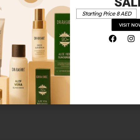
SAL
 MEN EDT NATURAL SPRAY 100ML”
Starting Price 8 AED
*
elds are marked
VISIT N