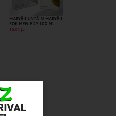
MARYÄJ UNIÃ³N MARYÄJ
FOR MEN EDP 100 ML
10.00
د.إ
RIVAL