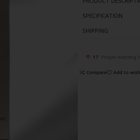
PRODUCT DESCRIPT
SPECIFICATION
SHIPPING
17
People watching t
Compare
Add to wish