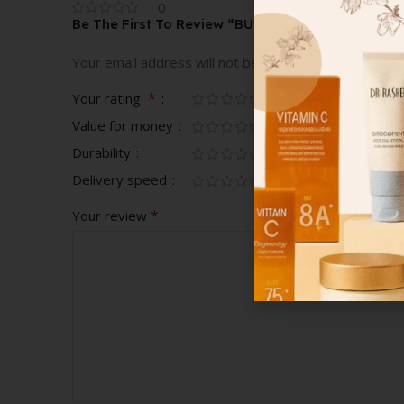
0
Be The First To Review “BURBERRY TOUCH FOR
Your email address will not be published.
Required fi
*
Your rating
Value for money
Durability
Delivery speed
*
Your review