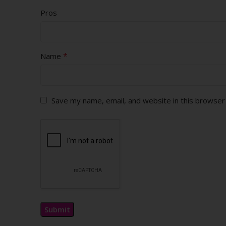
Pros
*
Name
Save my name, email, and website in this browser