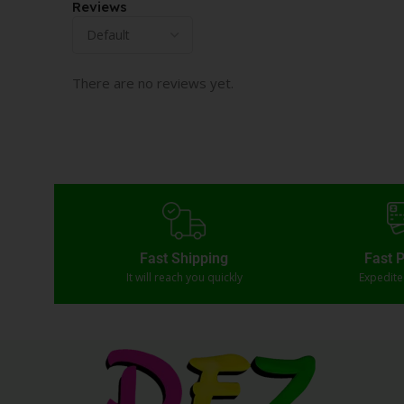
Reviews
There are no reviews yet.
Fast Shipping
Fast 
It will reach you quickly
Expedit