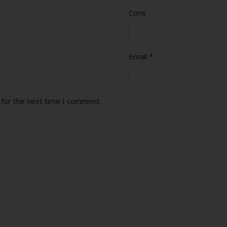
Cons
*
Email
 for the next time I comment.