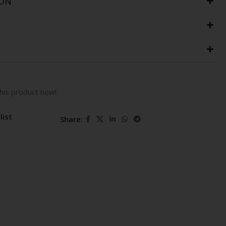
ION
his product now!
list
Share: