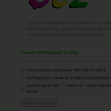
If you have any questions or need a free consult
before purchasing, our team is always ready to h
Contact us and we will be happy to guide you!
Connect With Deznabi Trading
Pre-purchase consultation:
+971 52 115 6613
Working hours:
10 am to 21 pm
except holidays
deznabi ajman UAE - 11 Beirut St - Ajman Industri
Ajman
Enable Notifications