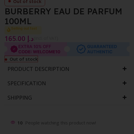
Out of stock
BURBERRY EAU DE PARFUM
100ML
Selling out fast
165.00
د.إ
{Incl. of VAT}
Out of stock
PRODUCT DESCRIPTION
SPECIFICATION
SHIPPING
10
People watching this product now!