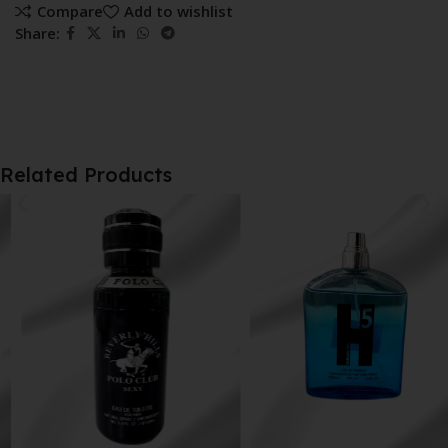
Compare
Add to wishlist
Share:
Related Products