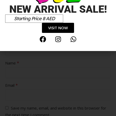
NEW ARRIVAL SALE!
Starting Price 8 AED
Pros
VISIT NOW
Cons
*
Name
*
Email
Save my name, email, and website in this browser for
the next time I comment.