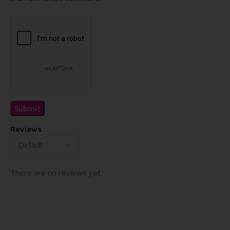
Reviews
There are no reviews yet.