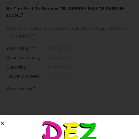
0
Be The First To Review “BURBERRY EAU DE PARFUM
100ML”
Your email address will not be published.
Required fields
*
are marked
*
Your rating
Value for money
Durability
Delivery speed
*
Your review