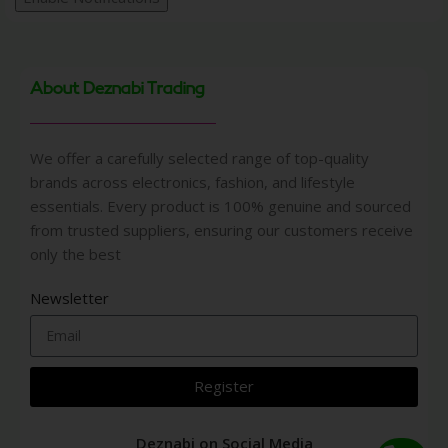
About Deznabi Trading
We offer a carefully selected range of top-quality
brands across electronics, fashion, and lifestyle
essentials. Every product is 100% genuine and sourced
from trusted suppliers, ensuring our customers receive
only the best
Newsletter
Register
Deznabi on Social Media