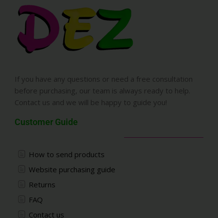
If you have any questions or need a free consultation
before purchasing, our team is always ready to help.
Contact us and we will be happy to guide you!
Customer Guide
How to send products
Website purchasing guide
Returns
FAQ
Contact us