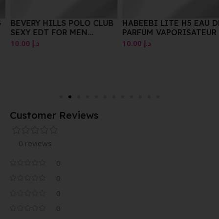
BEVERY HILLS POLO CLUB
HABEEBI LITE H5 EAU DE
SEXY EDT FOR MEN
PARFUM VAPORISATEUR /
VAPORISATEUR NATURAL
NATURAL SPRAY E100ML
10.00
د.إ
10.00
د.إ
SPRAY 100 ML
Customer Reviews
0 reviews
0
0
0
0