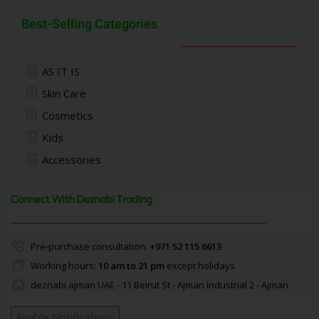
Best-Selling Categories
AS IT IS
Skin Care
Cosmetics
Kids
Accessories
Connect With Deznabi Trading
Pre-purchase consultation:
+971 52 115 6613
Working hours:
10 am to 21 pm
except holidays
deznabi ajman UAE - 11 Beirut St - Ajman Industrial 2 - Ajman
Enable Notifications