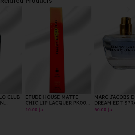
Related Products
ETUDE HOUSE MATTE
MARC JACOBS DAISY
CHIC LIP LACQUER PK002
DREAM EDT SPRAY 30 ML
WINK PINK 4G
10.00
د.إ
60.00
د.إ