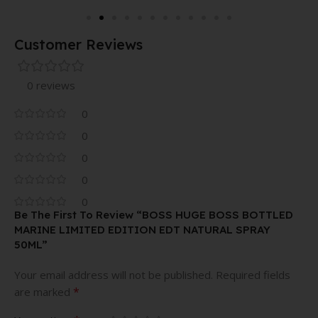
Customer Reviews
0 reviews
0
0
0
0
0
Be The First To Review “BOSS HUGE BOSS BOTTLED
MARINE LIMITED EDITION EDT NATURAL SPRAY
50ML”
Your email address will not be published.
Required fields
*
are marked