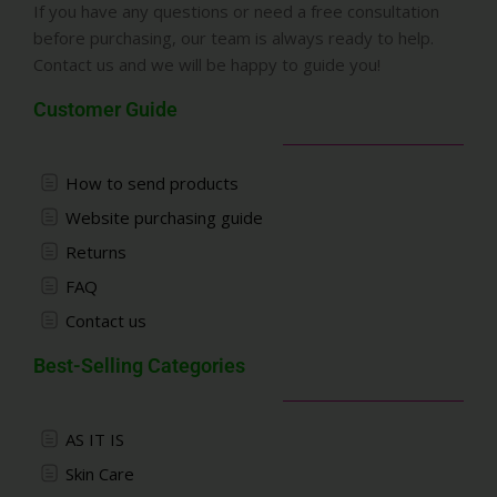
If you have any questions or need a free consultation
before purchasing, our team is always ready to help.
Contact us and we will be happy to guide you!
Customer Guide
How to send products
Website purchasing guide
Returns
FAQ
Contact us
Best-Selling Categories
AS IT IS
Skin Care