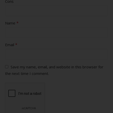
Cons
*
Name
*
Email
Save my name, email, and website in this browser for
the next time I comment.