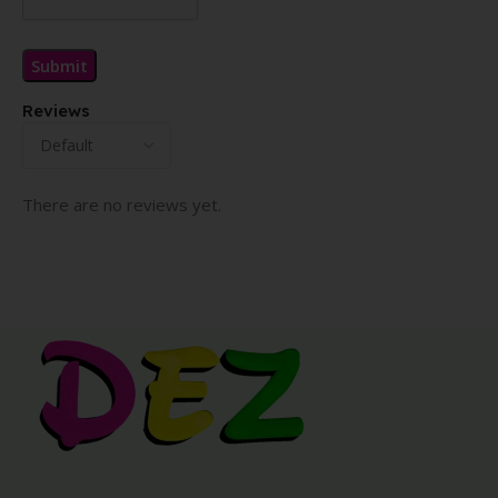
Reviews
There are no reviews yet.