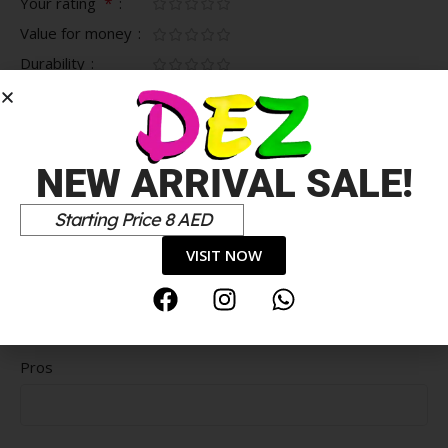
*
Your rating
Value for money
Durability
Delivery speed
*
Your review
NEW ARRIVAL SALE!
Starting Price 8 AED
VISIT NOW
Pros