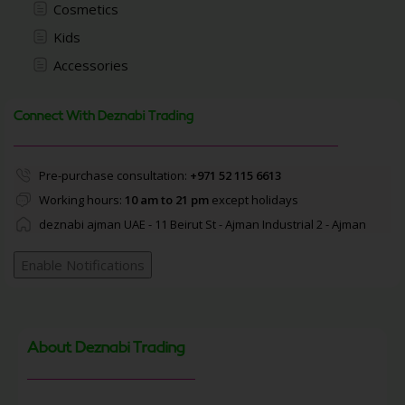
Cosmetics
Kids
Accessories
Connect With Deznabi Trading
Pre-purchase consultation:
+971 52 115 6613
Working hours:
10 am to 21 pm
except holidays
deznabi ajman UAE - 11 Beirut St - Ajman Industrial 2 - Ajman
Enable Notifications
About Deznabi Trading