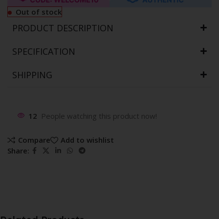
Out of stock
PRODUCT DESCRIPTION
SPECIFICATION
SHIPPING
12
People watching this product now!
Compare
Add to wishlist
Share: