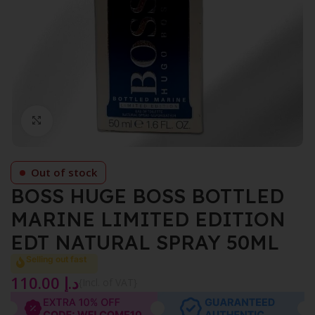
Click to enlarge
Out of stock
BOSS HUGE BOSS BOTTLED
MARINE LIMITED EDITION
EDT NATURAL SPRAY 50ML
Selling out fast
110.00
د.إ
{Incl. of VAT}