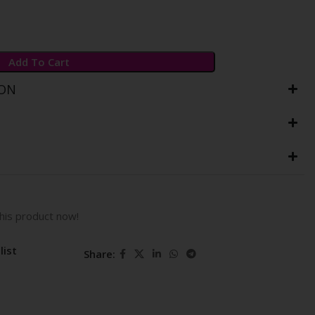
Add To Cart
ION
his product now!
list
Share: