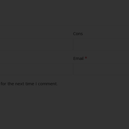
Cons
*
Email
 for the next time I comment.