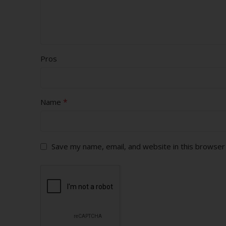
Pros
*
Name
Save my name, email, and website in this browser