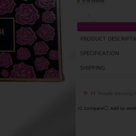
9 in stock
PRODUCT DESCRIPT
SPECIFICATION
SHIPPING
17
People watching t
Compare
Add to wish