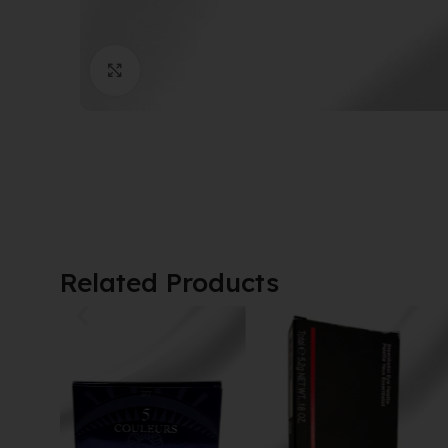
Click to enlarge
Related Products