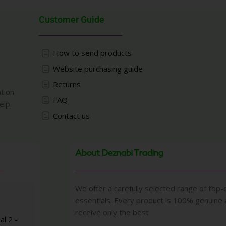
Customer Guide
How to send products
Website purchasing guide
Returns
ation
FAQ
elp.
Contact us
About Deznabi Trading
We offer a carefully selected range of top-q
essentials. Every product is 100% genuine
receive only the best
al 2 -