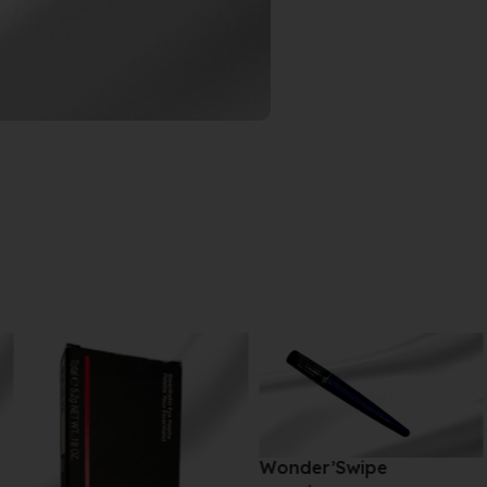
Wonder’Swipe
Matte Desert 055