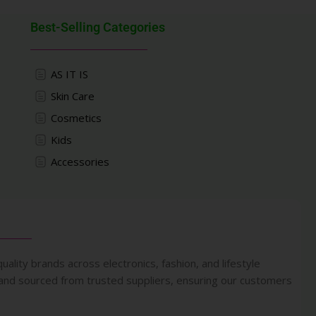
Best-Selling Categories
AS IT IS
Skin Care
Cosmetics
Kids
Accessories
uality brands across electronics, fashion, and lifestyle
 and sourced from trusted suppliers, ensuring our customers