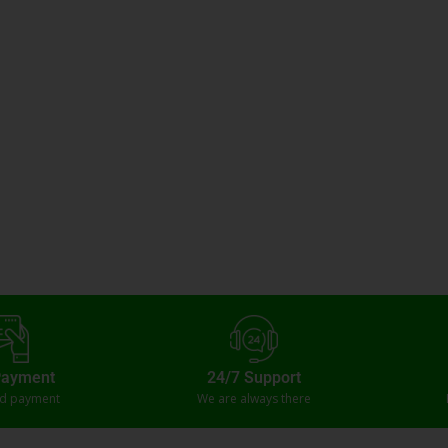
Payment
24/7 Support
ed payment
We are always there