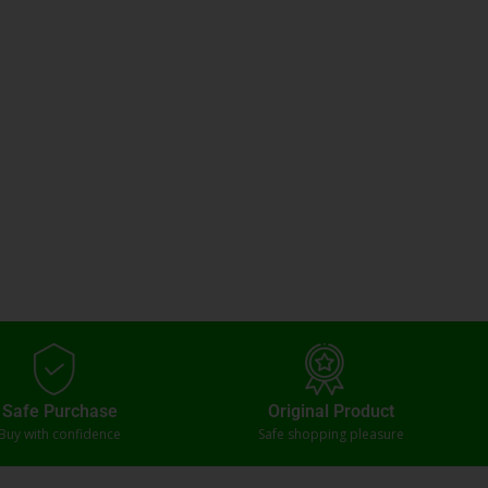
Safe Purchase
Original Product
Buy with confidence
Safe shopping pleasure