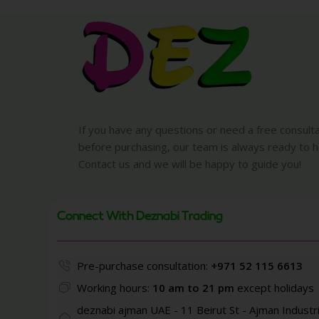
If you have any questions or need a free consult
before purchasing, our team is always ready to h
Contact us and we will be happy to guide you!
Connect With Deznabi Trading
Pre-purchase consultation:
+971 52 115 6613
Working hours:
10 am to 21 pm
except holidays
deznabi ajman UAE - 11 Beirut St - Ajman Industri