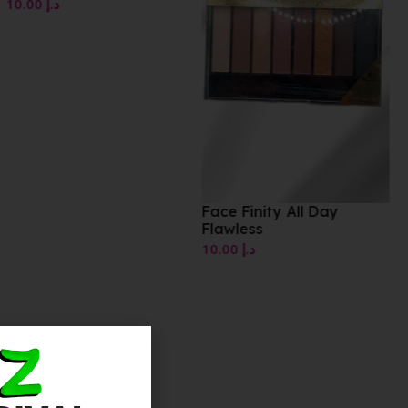
Face Finity All Day
Flawless
10.00
د.إ