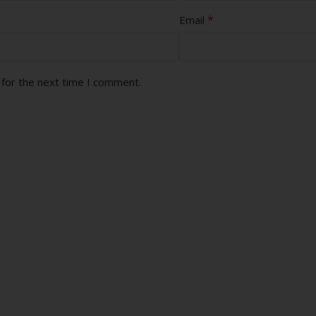
*
Email
 for the next time I comment.