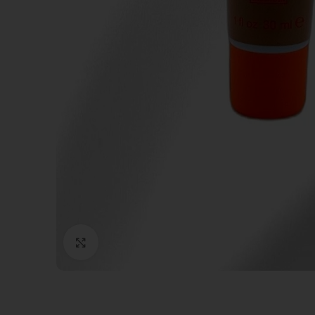
Click to enlarge