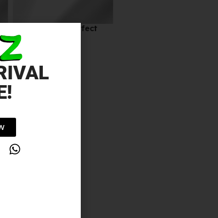
24 ORE NUDE Perfect
10.00
د.إ
RIVAL
E!
OW