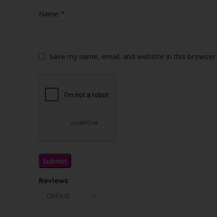
*
Name
Save my name, email, and website in this browser
Reviews