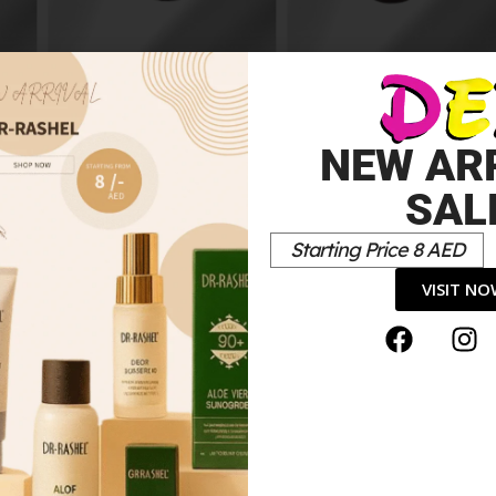
eam
HydraMatt Foundation
012y Medium
DarkHydramatt
10.00
د.إ
Foundation
10.00
د.إ
NEW AR
SAL
Starting Price 8 AED
VISIT N
-1 Skin Perfecting Super Makeup SPF 20”
*
elds are marked