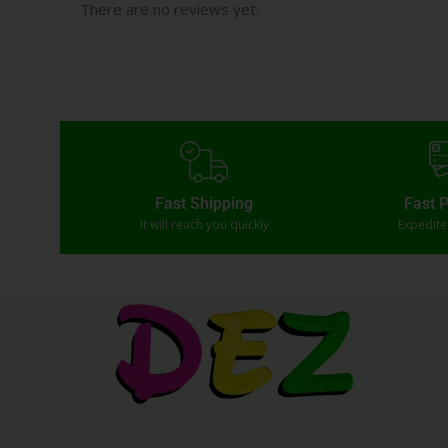
There are no reviews yet.
Fast Shipping
Fast 
It will reach you quickly
Expedit