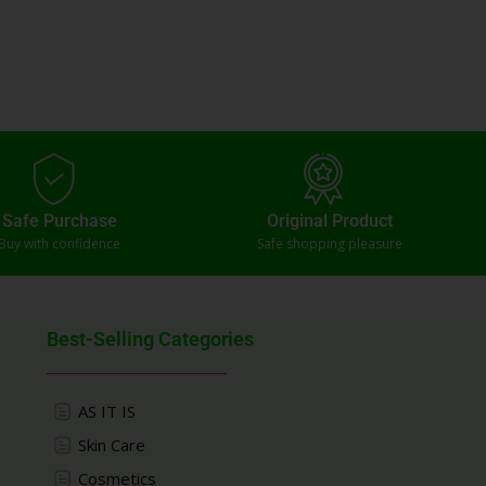
Safe Purchase
Original Product
Buy with confidence
Safe shopping pleasure
Best-Selling Categories
AS IT IS
Skin Care
Cosmetics