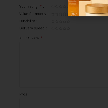
*
Your rating
Value for money
Durability
Delivery speed
*
Your review
Pros