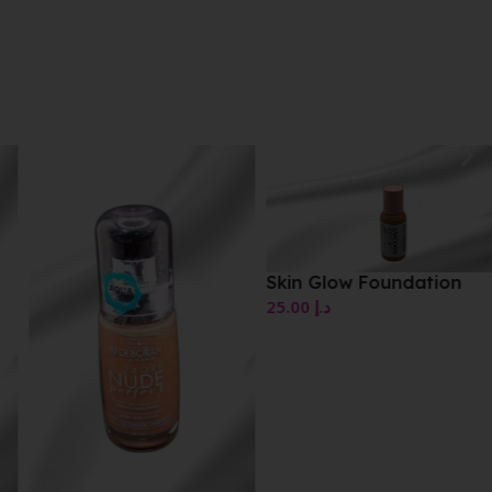
Skin Glow Foundation
25.00
د.إ