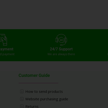
Payment
24/7 Support
ed payment
We are always there
Customer Guide
How to send products
Website purchasing guide
Returns