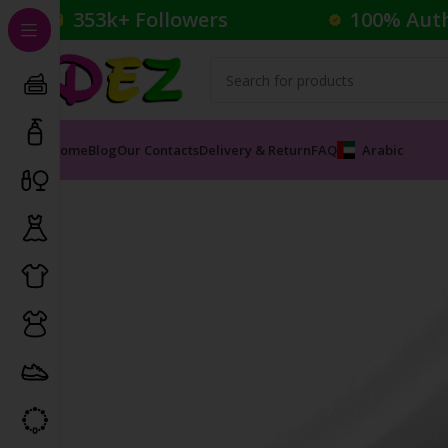
353k+ Followers
100% Aut
Home
Blog
Our Contacts
Delivery & Return
FAQ
Arabic
Home
Cosmetics
Foundation
BB Cream Radiance 9-i