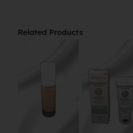
Related Products