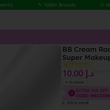
hentic
1000+ Brands
W
n-1 Skin Perfecting Super Makeup SPF 20
BB Cream Radi
Super Makeup
Selling out fast
10.00
د.إ
{Incl. of V
In stock
230 in stock