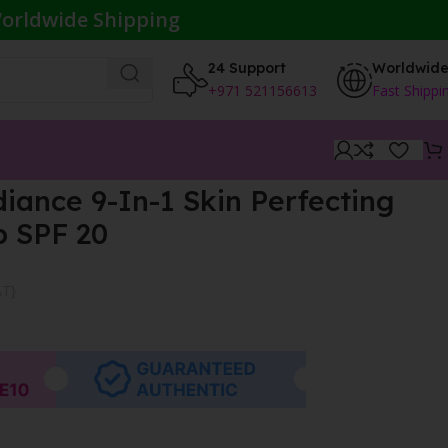
orldwide Shipping
24 Support
Worldwid
+971 521156613
Fast Shippi
ance 9-In-1 Skin Perfecting
 SPF 20
AT}