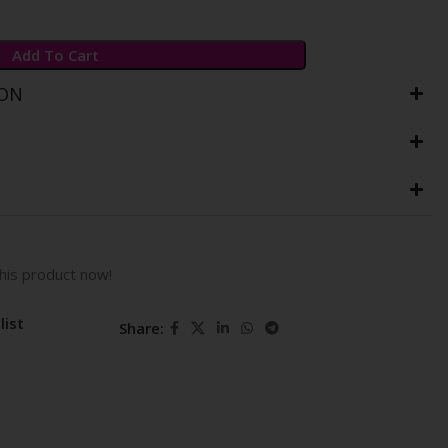
Add To Cart
ION
his product now!
list
Share: