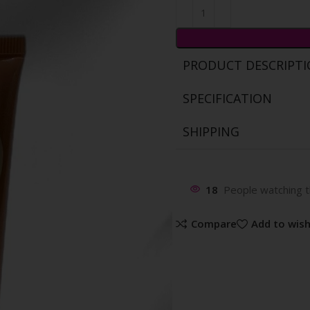
PRODUCT DESCRIPT
SPECIFICATION
SHIPPING
18
People watching t
Compare
Add to wish