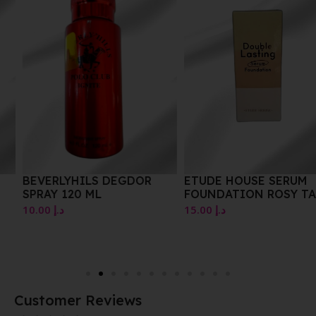
BEVERLYHILS DEGDOR
ETUDE HOUSE SERUM
SPRAY 120 ML
FOUNDATION ROSY TAN
10.00
د.إ
15.00
د.إ
Customer Reviews