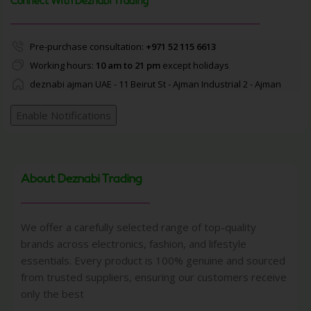
Connect With Deznabi Trading
Pre-purchase consultation:
+971 52 115 6613
Working hours:
10 am to 21 pm
except holidays
deznabi ajman UAE - 11 Beirut St - Ajman Industrial 2 - Ajman
Enable Notifications
About Deznabi Trading
We offer a carefully selected range of top-quality
brands across electronics, fashion, and lifestyle
essentials. Every product is 100% genuine and sourced
from trusted suppliers, ensuring our customers receive
only the best