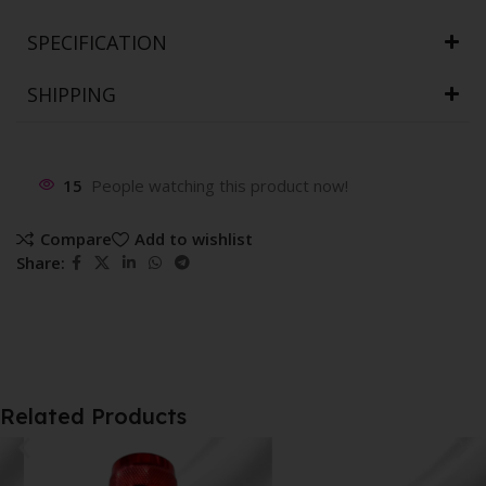
SPECIFICATION
SHIPPING
15
People watching this product now!
Compare
Add to wishlist
Share:
Related Products