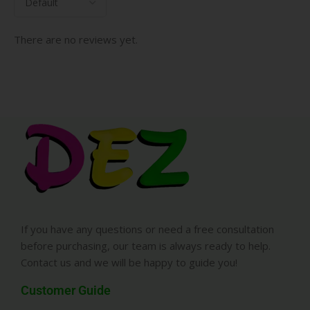
There are no reviews yet.
If you have any questions or need a free consultation
before purchasing, our team is always ready to help.
Contact us and we will be happy to guide you!
Customer Guide