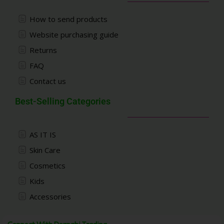
How to send products
Website purchasing guide
Returns
FAQ
Contact us
Best-Selling Categories
AS IT IS
Skin Care
Cosmetics
Kids
Accessories