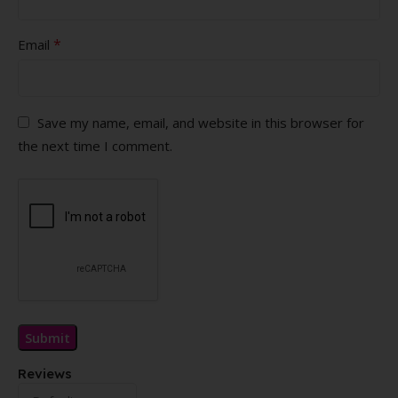
*
Email
Save my name, email, and website in this browser for
the next time I comment.
Reviews