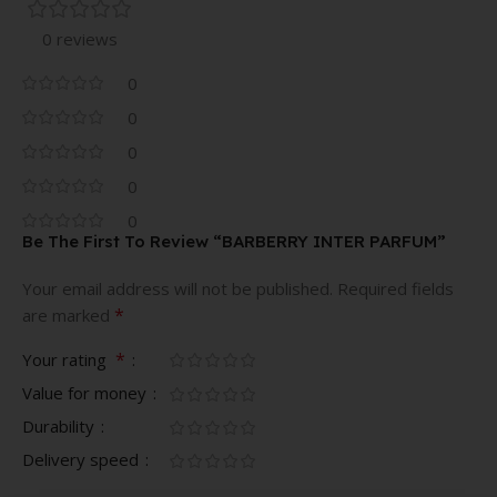
0 reviews
0
0
0
0
0
Be The First To Review “BARBERRY INTER PARFUM”
Your email address will not be published.
Required fields
*
are marked
*
Your rating
Value for money
Durability
Delivery speed