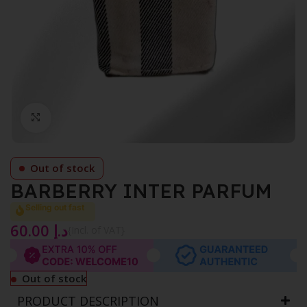
Click to enlarge
Out of stock
BARBERRY INTER PARFUM
Selling out fast
60.00
د.إ
{Incl. of VAT}
Out of stock
PRODUCT DESCRIPTION