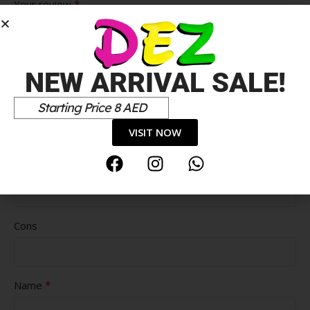
*
Your review
NEW ARRIVAL SALE!
Starting Price 8 AED
VISIT NOW
Pros
Cons
*
Name