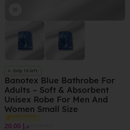
Click to enlarge
Only 10 left
Banotex Blue Bathrobe For
Adults – Soft & Absorbent
Unisex Robe For Men And
Women Small Size
Selling out fast
20.00
د.إ
{Incl. of VAT}