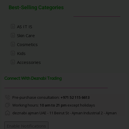
Best-Selling Categories
AS IT IS
Skin Care
Cosmetics
Kids
Accessories
Connect With Deznabi Trading
Pre-purchase consultation:
+971 52 115 6613
Working hours:
10 am to 21 pm
except holidays
deznabi ajman UAE - 11 Beirut St - Ajman Industrial 2 - Ajman
Enable Notifications