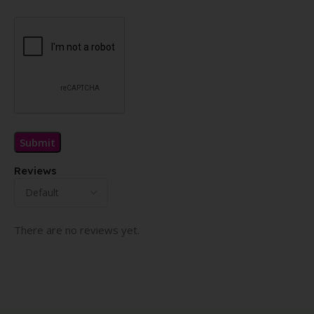
Reviews
There are no reviews yet.