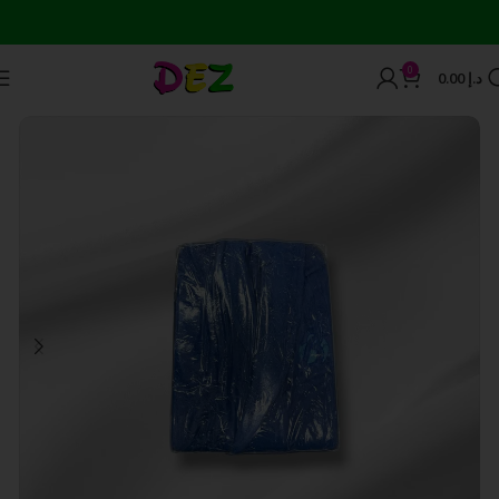
0
0.00
د.إ
Home
Bath Towels