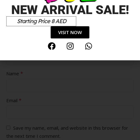
NEW ARRIVAL SALE!
Pros
Starting Price 8 AED
VISIT NOW
Cons
*
Name
*
Email
Save my name, email, and website in this browser for
the next time I comment.