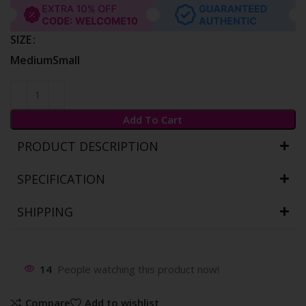
SIZE
Medium
Small
Add To Cart
PRODUCT DESCRIPTION
SPECIFICATION
SHIPPING
14
People watching this product now!
Compare
Add to wishlist