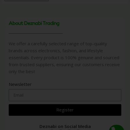
About Deznabi Trading
We offer a carefully selected range of top-quality
brands across electronics, fashion, and lifestyle
essentials. Every product is 100% genuine and sourced
from trusted suppliers, ensuring our customers receive
only the best
Newsletter
Register
Deznabi on Social Media