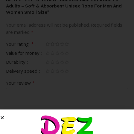
Adults – Soft & Absorbent Unisex Robe For Men And
Women Small Size”
Your email address will not be published.
Required fields
*
are marked
*
Your rating
Value for money
Durability
Delivery speed
*
Your review