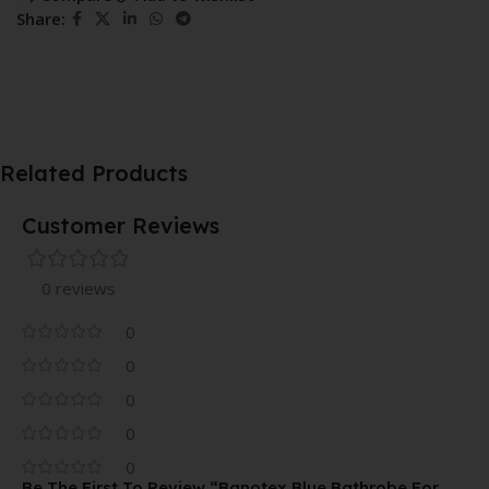
Share:
Related Products
Customer Reviews
0 reviews
0
0
0
0
0
Be The First To Review “Banotex Blue Bathrobe For