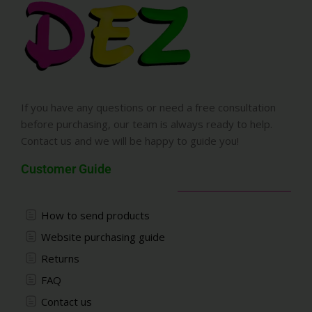
If you have any questions or need a free consultation
before purchasing, our team is always ready to help.
Contact us and we will be happy to guide you!
Customer Guide
How to send products
Website purchasing guide
Returns
FAQ
Contact us